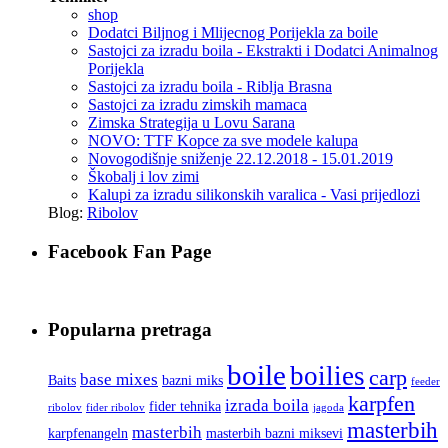
shop
Dodatci Biljnog i Mlijecnog Porijekla za boile
Sastojci za izradu boila - Ekstrakti i Dodatci Animalnog
Porijekla
Sastojci za izradu boila - Riblja Brasna
Sastojci za izradu zimskih mamaca
Zimska Strategija u Lovu Sarana
NOVO: TTF Kopce za sve modele kalupa
Novogodišnje sniženje 22.12.2018 - 15.01.2019
Škobalj i lov zimi
Kalupi za izradu silikonskih varalica - Vasi prijedlozi
Blog:
Ribolov
Facebook Fan Page
Popularna pretraga
boile
boilies
carp
base mixes
Baits
bazni miks
feeder
karpfen
izrada boila
fider tehnika
ribolov
fider ribolov
jagoda
masterbih
masterbih
karpfenangeln
masterbih bazni miksevi