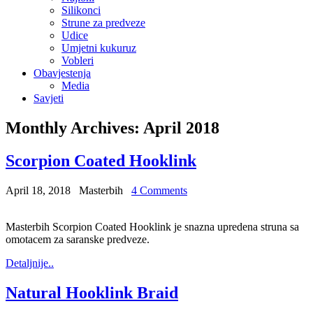
Silikonci
Strune za predveze
Udice
Umjetni kukuruz
Vobleri
Obavjestenja
Media
Savjeti
Monthly Archives:
April 2018
Scorpion Coated Hooklink
April 18, 2018
Masterbih
4 Comments
Masterbih Scorpion Coated Hooklink je snazna upredena struna sa
omotacem za saranske predveze.
Detaljnije..
Natural Hooklink Braid