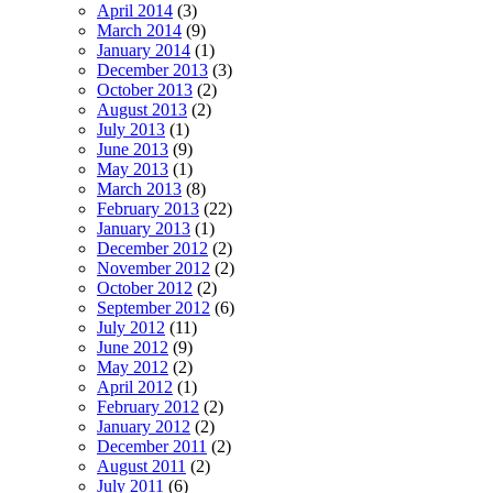
April 2014
(3)
March 2014
(9)
January 2014
(1)
December 2013
(3)
October 2013
(2)
August 2013
(2)
July 2013
(1)
June 2013
(9)
May 2013
(1)
March 2013
(8)
February 2013
(22)
January 2013
(1)
December 2012
(2)
November 2012
(2)
October 2012
(2)
September 2012
(6)
July 2012
(11)
June 2012
(9)
May 2012
(2)
April 2012
(1)
February 2012
(2)
January 2012
(2)
December 2011
(2)
August 2011
(2)
July 2011
(6)