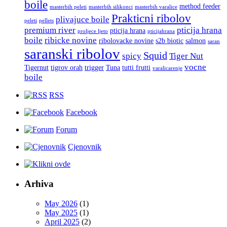
boile
method feeder
masterbih peleti
masterbih silikonci
masterbih varalice
Prakticni ribolov
plivajuce boile
peleti
pellets
premium river
pticija hrana
pticija hrana
proljece ljeto
pticijahrana
boile
ribicke novine
ribolovacke novine
s2b biotic
salmon
saran
saranski ribolov
Squid
spicy
Tiger Nut
vocne
Tigernut
tigrov orah
trigger
Tuna
tutti frutti
varalicarenje
boile
RSS
Facebook
Forum
Cjenovnik
Arhiva
May 2026
(1)
May 2025
(1)
April 2025
(2)