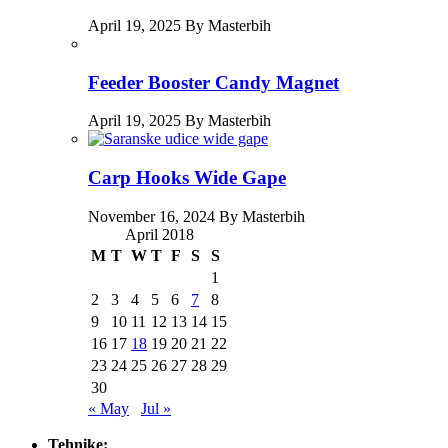
April 19, 2025 By Masterbih
Feeder Booster Candy Magnet
April 19, 2025 By Masterbih
Carp Hooks Wide Gape
November 16, 2024 By Masterbih
April 2018
M
T
W
T
F
S
S
1
2
3
4
5
6
7
8
9
10
11
12
13
14
15
16
17
18
19
20
21
22
23
24
25
26
27
28
29
30
« May
Jul »
Tehnike: