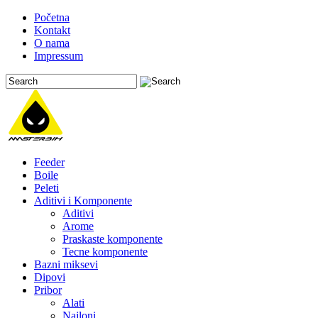
Početna
Kontakt
O nama
Impressum
Feeder
Boile
Peleti
Aditivi i Komponente
Aditivi
Arome
Praskaste komponente
Tecne komponente
Bazni miksevi
Dipovi
Pribor
Alati
Najloni