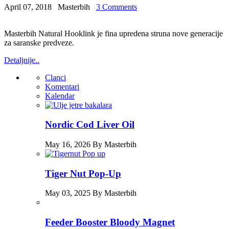
April 07, 2018
Masterbih
3 Comments
Masterbih Natural Hooklink je fina upredena struna nove generacije
za saranske predveze.
Detaljnije..
Clanci
Komentari
Kalendar
Nordic Cod Liver Oil
May 16, 2026 By Masterbih
Tiger Nut Pop-Up
May 03, 2025 By Masterbih
Feeder Booster Bloody Magnet