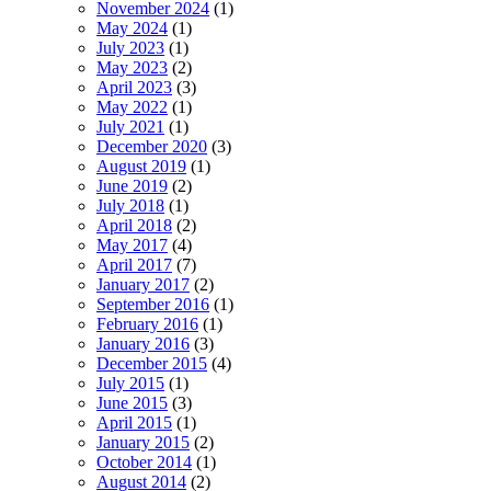
November 2024
(1)
May 2024
(1)
July 2023
(1)
May 2023
(2)
April 2023
(3)
May 2022
(1)
July 2021
(1)
December 2020
(3)
August 2019
(1)
June 2019
(2)
July 2018
(1)
April 2018
(2)
May 2017
(4)
April 2017
(7)
January 2017
(2)
September 2016
(1)
February 2016
(1)
January 2016
(3)
December 2015
(4)
July 2015
(1)
June 2015
(3)
April 2015
(1)
January 2015
(2)
October 2014
(1)
August 2014
(2)