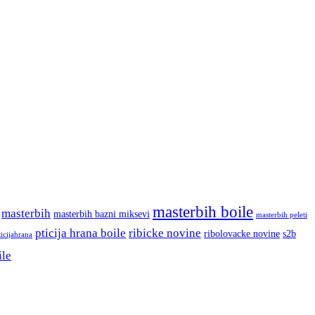
masterbih boile
masterbih
masterbih bazni miksevi
masterbih peleti
pticija hrana boile
ribicke novine
ribolovacke novine
s2b
ticijahrana
ile