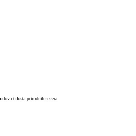
lodova i dosta prirodnih secera.