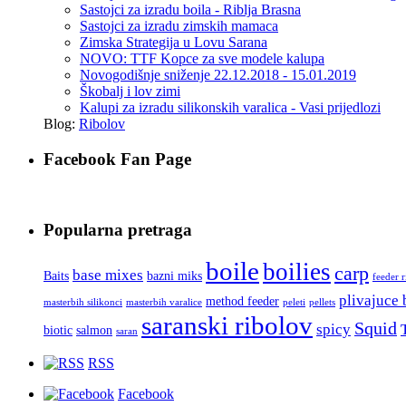
Sastojci za izradu boila - Riblja Brasna
Sastojci za izradu zimskih mamaca
Zimska Strategija u Lovu Sarana
NOVO: TTF Kopce za sve modele kalupa
Novogodišnje sniženje 22.12.2018 - 15.01.2019
Škobalj i lov zimi
Kalupi za izradu silikonskih varalica - Vasi prijedlozi
Blog:
Ribolov
Facebook Fan Page
Popularna pretraga
boile
boilies
carp
base mixes
Baits
bazni miks
feeder 
plivajuce 
method feeder
masterbih silikonci
masterbih varalice
peleti
pellets
saranski ribolov
Squid
spicy
biotic
salmon
saran
RSS
Facebook