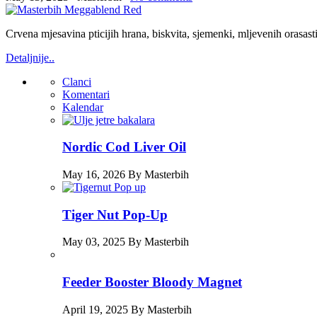
Crvena mjesavina pticijih hrana, biskvita, sjemenki, mljevenih orasas
Detaljnije..
Clanci
Komentari
Kalendar
Nordic Cod Liver Oil
May 16, 2026 By Masterbih
Tiger Nut Pop-Up
May 03, 2025 By Masterbih
Feeder Booster Bloody Magnet
April 19, 2025 By Masterbih