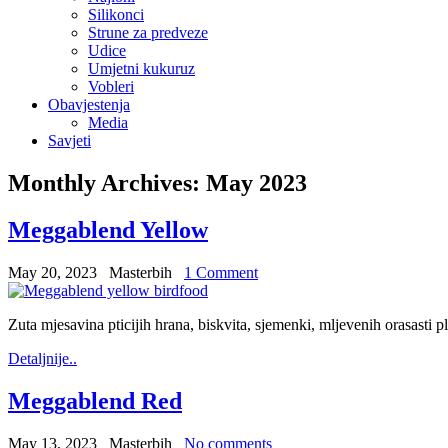
Silikonci
Strune za predveze
Udice
Umjetni kukuruz
Vobleri
Obavjestenja
Media
Savjeti
Monthly Archives:
May 2023
Meggablend Yellow
May 20, 2023
Masterbih
1 Comment
Zuta mjesavina pticijih hrana, biskvita, sjemenki, mljevenih orasasti p
Detaljnije..
Meggablend Red
May 13, 2023
Masterbih
No comments