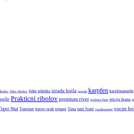
karpfen
izrada boila
fider tehnika
karpfenangeln
ribolov
fider ribolov
jagoda
Prakticni ribolov
boile
premium river
pticija hrana
proljece ljeto
p
Tiger Nut
vocne bo
Tigernut
tigrov orah
trigger
Tuna
tutti frutti
varalicarenje