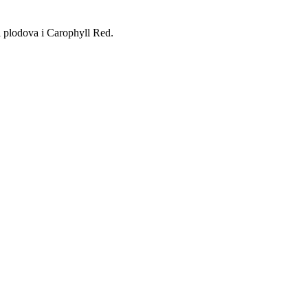
ti plodova i Carophyll Red.