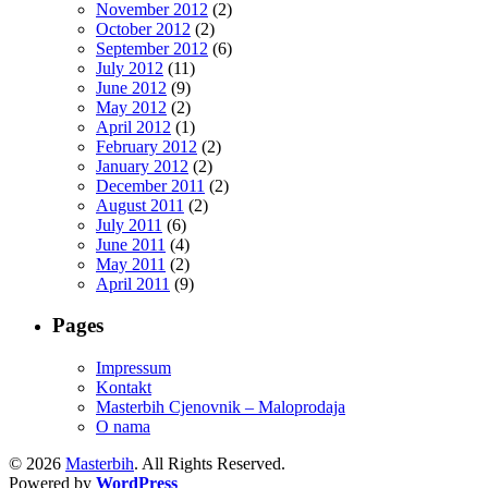
November 2012
(2)
October 2012
(2)
September 2012
(6)
July 2012
(11)
June 2012
(9)
May 2012
(2)
April 2012
(1)
February 2012
(2)
January 2012
(2)
December 2011
(2)
August 2011
(2)
July 2011
(6)
June 2011
(4)
May 2011
(2)
April 2011
(9)
Pages
Impressum
Kontakt
Masterbih Cjenovnik – Maloprodaja
O nama
© 2026
Masterbih
. All Rights Reserved.
Powered by
WordPress