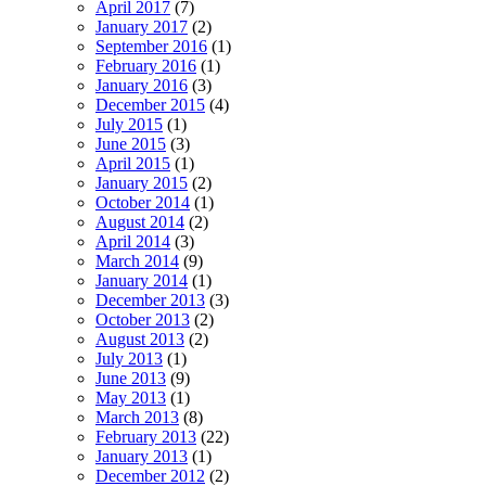
April 2017
(7)
January 2017
(2)
September 2016
(1)
February 2016
(1)
January 2016
(3)
December 2015
(4)
July 2015
(1)
June 2015
(3)
April 2015
(1)
January 2015
(2)
October 2014
(1)
August 2014
(2)
April 2014
(3)
March 2014
(9)
January 2014
(1)
December 2013
(3)
October 2013
(2)
August 2013
(2)
July 2013
(1)
June 2013
(9)
May 2013
(1)
March 2013
(8)
February 2013
(22)
January 2013
(1)
December 2012
(2)