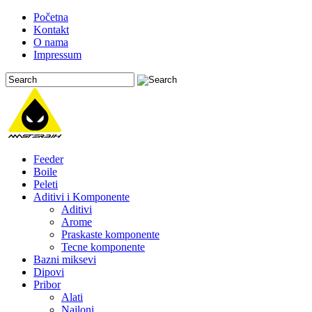
Početna
Kontakt
O nama
Impressum
Feeder
Boile
Peleti
Aditivi i Komponente
Aditivi
Arome
Praskaste komponente
Tecne komponente
Bazni miksevi
Dipovi
Pribor
Alati
Najloni