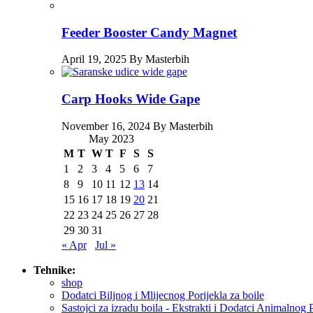
Feeder Booster Candy Magnet
April 19, 2025 By Masterbih
Carp Hooks Wide Gape
November 16, 2024 By Masterbih
May 2023
M
T
W
T
F
S
S
1
2
3
4
5
6
7
8
9
10
11
12
13
14
15
16
17
18
19
20
21
22
23
24
25
26
27
28
29
30
31
« Apr
Jul »
Tehnike:
shop
Dodatci Biljnog i Mlijecnog Porijekla za boile
Sastojci za izradu boila - Ekstrakti i Dodatci Animalnog 