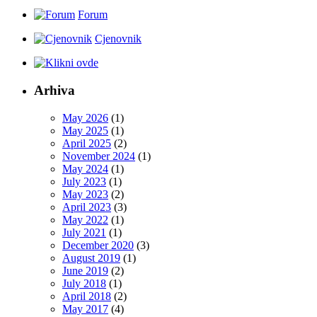
Forum
Cjenovnik
Arhiva
May 2026
(1)
May 2025
(1)
April 2025
(2)
November 2024
(1)
May 2024
(1)
July 2023
(1)
May 2023
(2)
April 2023
(3)
May 2022
(1)
July 2021
(1)
December 2020
(3)
August 2019
(1)
June 2019
(2)
July 2018
(1)
April 2018
(2)
May 2017
(4)