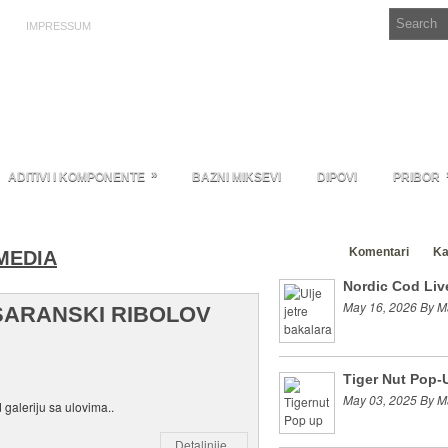
IMPRESSUM
»
ADITIVI I KOMPONENTE
BAZNI MIKSEVI
DIPOVI
PRIBOR
Clanci
Komentari
Ka
MEDIA
Nordic Cod Live
May 16, 2026 By M
SARANSKI RIBOLOV
Tiger Nut Pop-
May 03, 2025 By M
 galeriju sa ulovima..
Detaljnije..