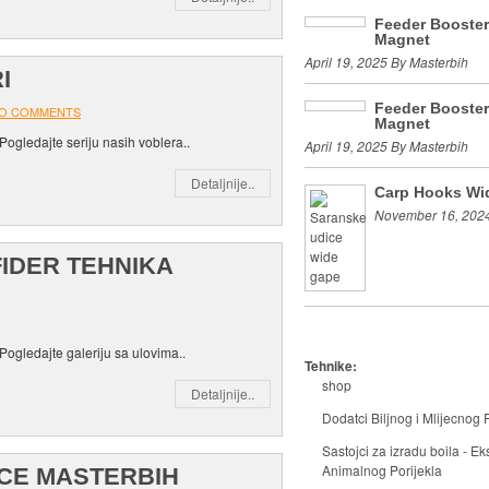
Feeder Booste
Magnet
April 19, 2025 By Masterbih
I
Feeder Booste
O COMMENTS
Magnet
Pogledajte seriju nasih voblera..
April 19, 2025 By Masterbih
Detaljnije..
Carp Hooks Wi
November 16, 2024
FIDER TEHNIKA
Pogledajte galeriju sa ulovima..
Tehnike:
shop
Detaljnije..
Dodatci Biljnog i Mlijecnog P
Sastojci za izradu boila - Eks
Animalnog Porijekla
ICE MASTERBIH