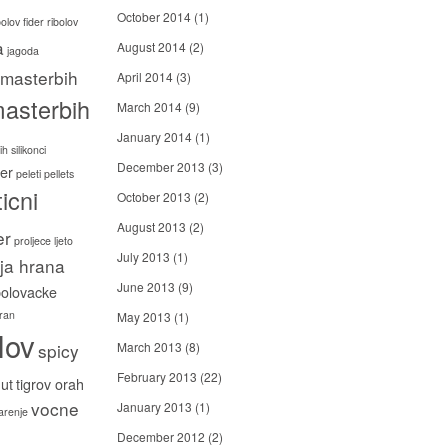
October 2014
(1)
bolov
fider ribolov
a
August 2014
(2)
jagoda
masterbih
April 2014
(3)
asterbih
March 2014
(9)
January 2014
(1)
h silikonci
December 2013
(3)
er
peleti
pellets
icni
October 2013
(2)
August 2013
(2)
er
proljece ljeto
July 2013
(1)
ija hrana
June 2013
(9)
bolovacke
ran
May 2013
(1)
lov
spicy
March 2013
(8)
February 2013
(22)
ut
tigrov orah
vocne
January 2013
(1)
carenje
December 2012
(2)