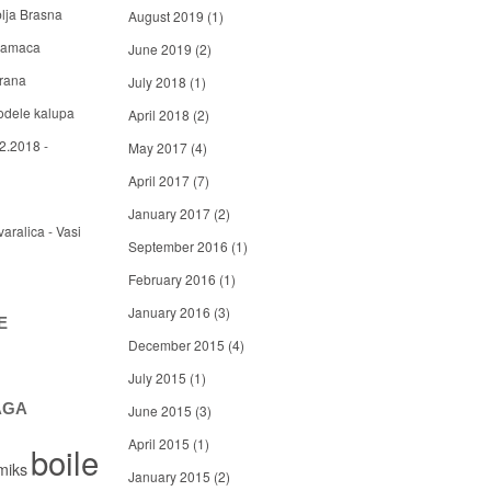
blja Brasna
August 2019
(1)
 mamaca
June 2019
(2)
arana
July 2018
(1)
odele kalupa
April 2018
(2)
2.2018 -
May 2017
(4)
April 2017
(7)
January 2017
(2)
varalica - Vasi
September 2016
(1)
February 2016
(1)
January 2016
(3)
E
December 2015
(4)
July 2015
(1)
AGA
June 2015
(3)
April 2015
(1)
boile
miks
January 2015
(2)