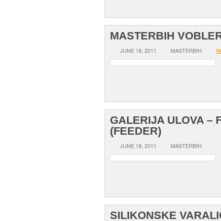
MASTERBIH VOBLER
JUNE 18, 2011
MASTERBIH
N
GALERIJA ULOVA – 
(FEEDER)
JUNE 18, 2011
MASTERBIH
SILIKONSKE VARAL