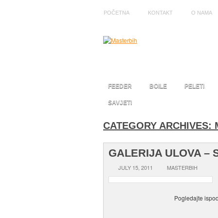
POČETNA
KONTAKT
O NAMA
FEEDER
BOILE
PELETI
SAVJETI
CATEGORY ARCHIVES:
GALERIJA ULOVA – 
JULY 15, 2011
MASTERBIH
Pogledajte ispod