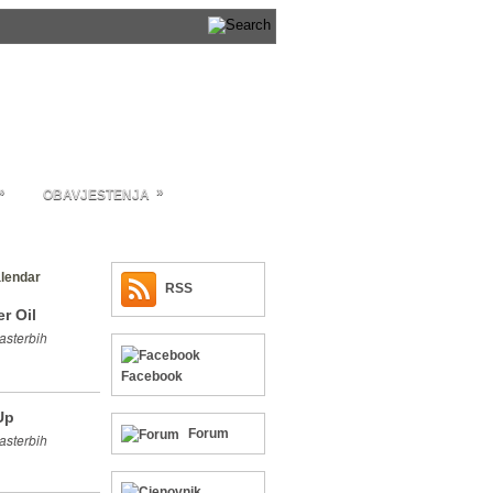
»
»
OBAVJESTENJA
lendar
RSS
r Oil
asterbih
Facebook
Up
Forum
asterbih