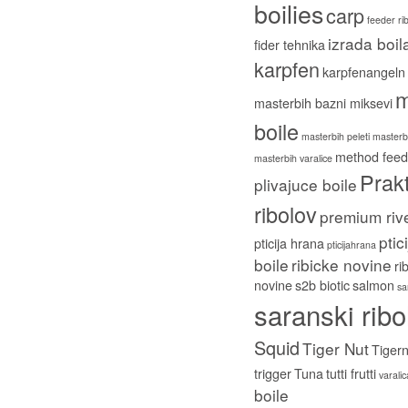
boilies
carp
feeder ri
izrada boil
fider tehnika
karpfen
karpfenangeln
m
masterbih bazni miksevi
boile
masterbih peleti
masterbi
method feed
masterbih varalice
Prakt
plivajuce boile
ribolov
premium riv
ptic
pticija hrana
pticijahrana
boile
ribicke novine
ri
novine
s2b biotic
salmon
sa
saranski ribo
Squid
Tiger Nut
Tigern
trigger
Tuna
tutti frutti
varali
boile