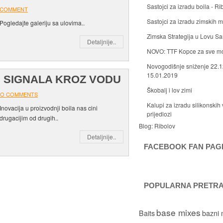
Sastojci za izradu boila - Ri
 COMMENT
Sastojci za izradu zimskih
Pogledajte galeriju sa ulovima..
Zimska Strategija u Lovu S
Detaljnije..
NOVO: TTF Kopce za sve m
Novogodišnje sniženje 22.1
15.01.2019
H SIGNALA KROZ VODU
Škobalj i lov zimi
O COMMENTS
Kalupi za izradu silikonskih 
Inovacija u proizvodnji boila nas cini
prijedlozi
drugacijim od drugih..
Blog:
Ribolov
Detaljnije..
FACEBOOK FAN PAG
POPULARNA PRETR
base mixes
Baits
bazni 