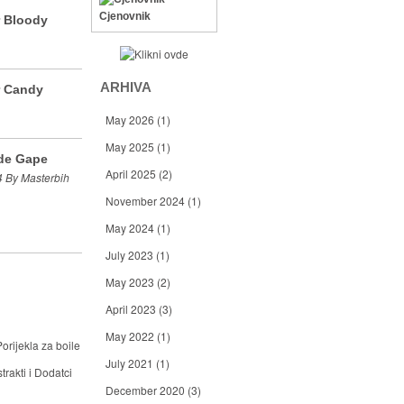
Cjenovnik
r Bloody
ARHIVA
r Candy
May 2026
(1)
May 2025
(1)
de Gape
April 2025
(2)
 By Masterbih
November 2024
(1)
May 2024
(1)
July 2023
(1)
May 2023
(2)
April 2023
(3)
May 2022
(1)
orijekla za boile
July 2021
(1)
trakti i Dodatci
December 2020
(3)