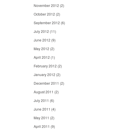
November 2012
(2)
October 2012
(2)
September 2012
(6)
July 2012
(11)
June 2012
(9)
May 2012
(2)
April 2012
(1)
February 2012
(2)
January 2012
(2)
December 2011
(2)
August 2011
(2)
July 2011
(6)
June 2011
(4)
May 2011
(2)
April 2011
(9)