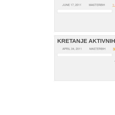
JUNE 17, 2011
MASTERBIH
1
KRETANJE AKTIVNI
APRIL 04, 2011
MASTERBIH
N