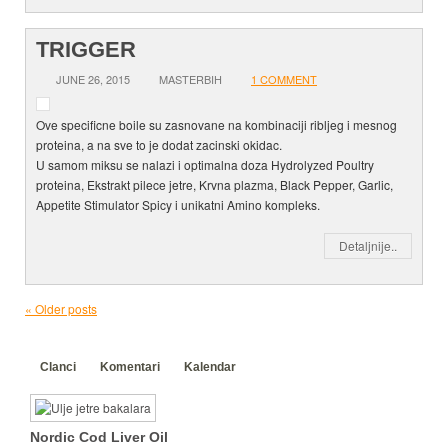
TRIGGER
JUNE 26, 2015
MASTERBIH
1 COMMENT
Ove specificne boile su zasnovane na kombinaciji ribljeg i mesnog
proteina, a na sve to je dodat zacinski okidac.
U samom miksu se nalazi i optimalna doza Hydrolyzed Poultry
proteina, Ekstrakt pilece jetre, Krvna plazma, Black Pepper, Garlic,
Appetite Stimulator Spicy i unikatni Amino kompleks.
Detaljnije..
«
Older posts
Clanci
Komentari
Kalendar
Nordic Cod Liver Oil