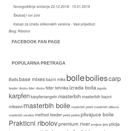
Novogodišnje sniženje 22.12.2018 - 15.01.2019
Škobalj i lov zimi
Kalupi za izradu silikonskih varalica - Vasi prijedlozi
Blog:
Ribolov
FACEBOOK FAN PAGE
POPULARNA PRETRAGA
boile
boilies
carp
base mixes
Baits
bazni miks
izrada boila
fider tehnika
feeder ribolov
fider ribolov
jagoda
karpfen
masterbih
karpfenangeln
masterbih bazni
masterbih boile
miksevi
masterbih peleti
masterbih silikonci
plivajuce boile
method feeder
masterbih varalice
peleti
pellets
Prakticni ribolov
premium river
pticija
proljece ljeto