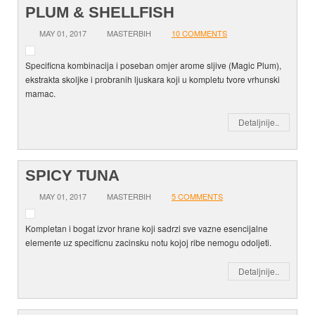
PLUM & SHELLFISH
MAY 01, 2017
MASTERBIH
10 COMMENTS
Specificna kombinacija i poseban omjer arome sljive (Magic Plum),
ekstrakta skoljke i probranih ljuskara koji u kompletu tvore vrhunski
mamac.
Detaljnije..
SPICY TUNA
MAY 01, 2017
MASTERBIH
5 COMMENTS
Kompletan i bogat izvor hrane koji sadrzi sve vazne esencijalne
elemente uz specificnu zacinsku notu kojoj ribe nemogu odoljeti.
Detaljnije..