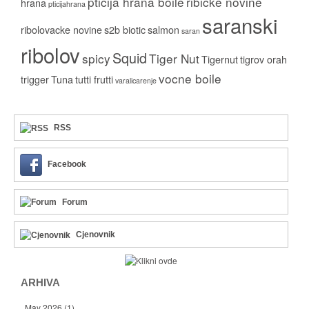
pticija hrana boile
ribicke novine
hrana
pticijahrana
saranski
ribolovacke novine
s2b biotic
salmon
saran
ribolov
Squid
spicy
Tiger Nut
Tigernut
tigrov orah
vocne boile
trigger
Tuna
tutti frutti
varalicarenje
RSS
Facebook
Forum
Cjenovnik
ARHIVA
May 2026
(1)