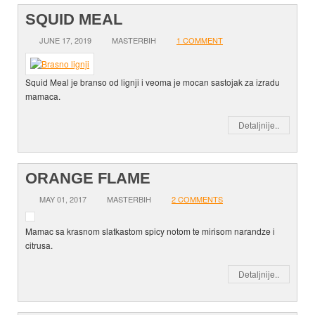
SQUID MEAL
JUNE 17, 2019
MASTERBIH
1 COMMENT
Squid Meal je branso od lignji i veoma je mocan sastojak za izradu
mamaca.
Detaljnije..
ORANGE FLAME
MAY 01, 2017
MASTERBIH
2 COMMENTS
Mamac sa krasnom slatkastom spicy notom te mirisom narandze i
citrusa.
Detaljnije..