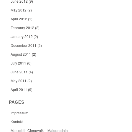
June 2012
(9)
May 2012
(2)
April 2012
(1)
February 2012
(2)
January 2012
(2)
December 2011
(2)
August 2011
(2)
July 2011
(6)
June 2011
(4)
May 2011
(2)
April 2011
(9)
PAGES
Impressum
Kontakt
Masterbih Cjenovnik – Maloprodaja