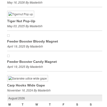
May 16, 2026 By Masterbih
Tiger Nut Pop-Up
May 03, 2025 By Masterbih
Feeder Booster Bloody Magnet
April 19, 2025 By Masterbih
Feeder Booster Candy Magnet
April 19, 2025 By Masterbih
Carp Hooks Wide Gape
November 16, 2024 By Masterbih
August 2026
M
T
W
T
F
S
S