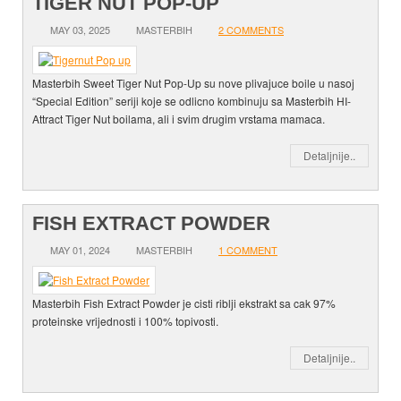
TIGER NUT POP-UP
MAY 03, 2025
MASTERBIH
2 COMMENTS
Masterbih Sweet Tiger Nut Pop-Up su nove plivajuce boile u nasoj
“Special Edition” seriji koje se odlicno kombinuju sa Masterbih HI-
Attract Tiger Nut boilama, ali i svim drugim vrstama mamaca.
Detaljnije..
FISH EXTRACT POWDER
MAY 01, 2024
MASTERBIH
1 COMMENT
Masterbih Fish Extract Powder je cisti riblji ekstrakt sa cak 97%
proteinske vrijednosti i 100% topivosti.
Detaljnije..