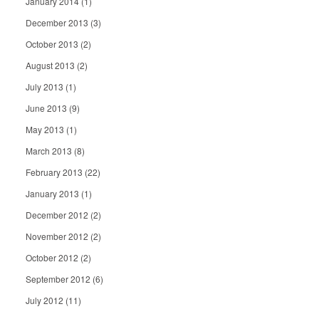
January 2014
(1)
December 2013
(3)
October 2013
(2)
August 2013
(2)
July 2013
(1)
June 2013
(9)
May 2013
(1)
March 2013
(8)
February 2013
(22)
January 2013
(1)
December 2012
(2)
November 2012
(2)
October 2012
(2)
September 2012
(6)
July 2012
(11)