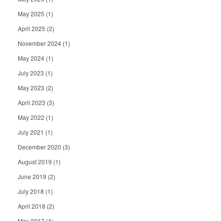
May 2025
(1)
April 2025
(2)
November 2024
(1)
May 2024
(1)
July 2023
(1)
May 2023
(2)
April 2023
(3)
May 2022
(1)
July 2021
(1)
December 2020
(3)
August 2019
(1)
June 2019
(2)
July 2018
(1)
April 2018
(2)
May 2017
(4)