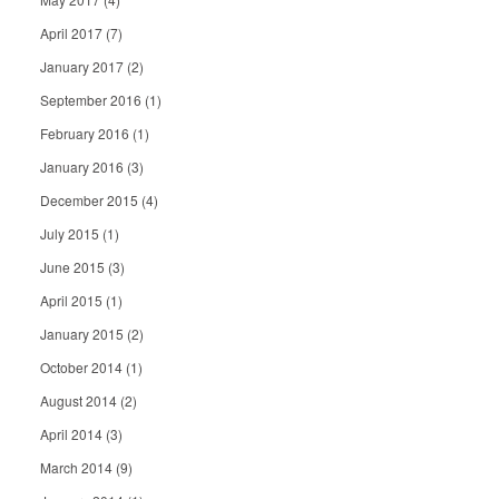
April 2017
(7)
January 2017
(2)
September 2016
(1)
February 2016
(1)
January 2016
(3)
December 2015
(4)
July 2015
(1)
June 2015
(3)
April 2015
(1)
January 2015
(2)
October 2014
(1)
August 2014
(2)
April 2014
(3)
March 2014
(9)