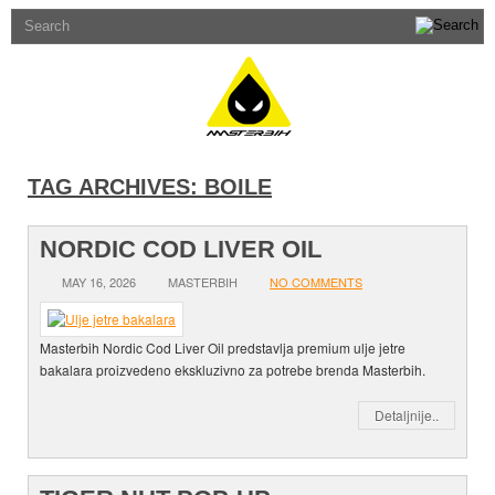
TAG ARCHIVES:
BOILE
NORDIC COD LIVER OIL
MAY 16, 2026
MASTERBIH
NO COMMENTS
Masterbih Nordic Cod Liver Oil predstavlja premium ulje jetre
bakalara proizvedeno ekskluzivno za potrebe brenda Masterbih.
Detaljnije..