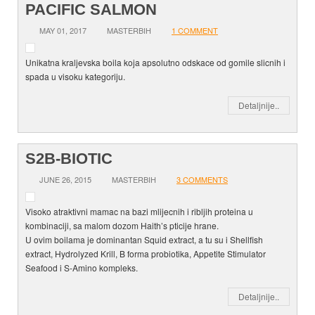
PACIFIC SALMON
MAY 01, 2017
MASTERBIH
1 COMMENT
Unikatna kraljevska boila koja apsolutno odskace od gomile slicnih i
spada u visoku kategoriju.
Detaljnije..
S2B-BIOTIC
JUNE 26, 2015
MASTERBIH
3 COMMENTS
Visoko atraktivni mamac na bazi mlijecnih i ribljih proteina u
kombinaciji, sa malom dozom Haith’s pticije hrane.
U ovim boilama je dominantan Squid extract, a tu su i Shellfish
extract, Hydrolyzed Krill, B forma probiotika, Appetite Stimulator
Seafood i S-Amino kompleks.
Detaljnije..