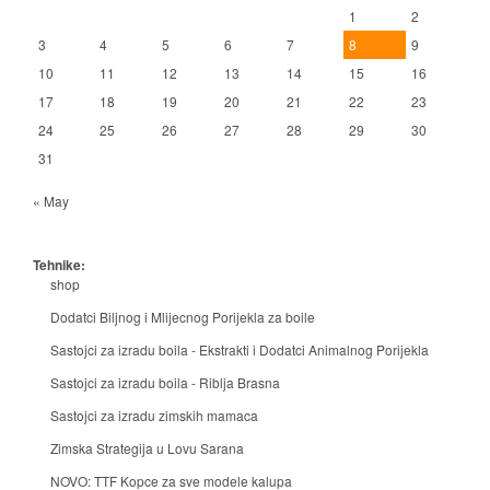
1
2
3
4
5
6
7
8
9
10
11
12
13
14
15
16
17
18
19
20
21
22
23
24
25
26
27
28
29
30
31
« May
Tehnike:
shop
Dodatci Biljnog i Mlijecnog Porijekla za boile
Sastojci za izradu boila - Ekstrakti i Dodatci Animalnog Porijekla
Sastojci za izradu boila - Riblja Brasna
Sastojci za izradu zimskih mamaca
Zimska Strategija u Lovu Sarana
NOVO: TTF Kopce za sve modele kalupa