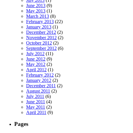
July 2013
(1)
June 2013
(9)
May 2013
(1)
March 2013
(8)
February 2013
(22)
January 2013
(1)
December 2012
(2)
November 2012
(2)
October 2012
(2)
September 2012
(6)
July 2012
(11)
June 2012
(9)
May 2012
(2)
April 2012
(1)
February 2012
(2)
January 2012
(2)
December 2011
(2)
August 2011
(2)
July 2011
(6)
June 2011
(4)
May 2011
(2)
April 2011
(9)
Pages