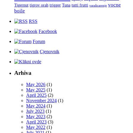
vocne
Tigernut
tigrov orah
trigger
Tuna
tutti frutti
varalicarenje
boile
RSS
Facebook
Forum
Cjenovnik
Arhiva
May 2026
(1)
May 2025
(1)
April 2025
(2)
November 2024
(1)
May 2024
(1)
July 2023
(1)
May 2023
(2)
April 2023
(3)
May 2022
(1)
July 2021
(1)