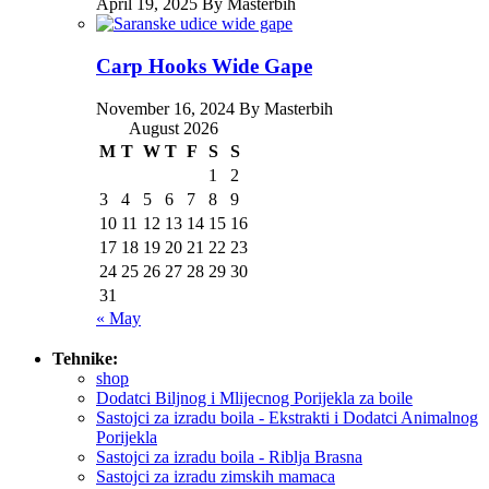
April 19, 2025 By Masterbih
Carp Hooks Wide Gape
November 16, 2024 By Masterbih
August 2026
M
T
W
T
F
S
S
1
2
3
4
5
6
7
8
9
10
11
12
13
14
15
16
17
18
19
20
21
22
23
24
25
26
27
28
29
30
31
« May
Tehnike:
shop
Dodatci Biljnog i Mlijecnog Porijekla za boile
Sastojci za izradu boila - Ekstrakti i Dodatci Animalnog
Porijekla
Sastojci za izradu boila - Riblja Brasna
Sastojci za izradu zimskih mamaca