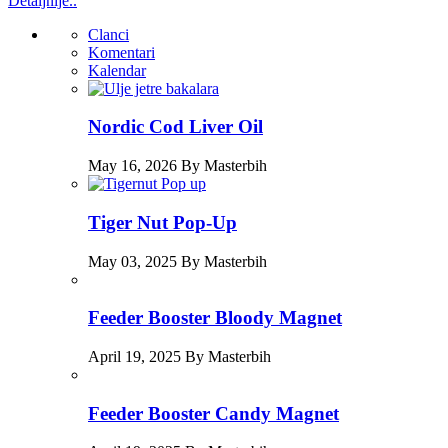
Detaljnije..
Clanci
Komentari
Kalendar
Nordic Cod Liver Oil
May 16, 2026 By Masterbih
Tiger Nut Pop-Up
May 03, 2025 By Masterbih
Feeder Booster Bloody Magnet
April 19, 2025 By Masterbih
Feeder Booster Candy Magnet