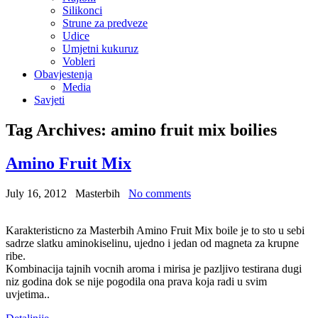
Silikonci
Strune za predveze
Udice
Umjetni kukuruz
Vobleri
Obavjestenja
Media
Savjeti
Tag Archives:
amino fruit mix boilies
Amino Fruit Mix
July 16, 2012
Masterbih
No comments
Karakteristicno za Masterbih Amino Fruit Mix boile je to sto u sebi
sadrze slatku aminokiselinu, ujedno i jedan od magneta za krupne
ribe.
Kombinacija tajnih vocnih aroma i mirisa je pazljivo testirana dugi
niz godina dok se nije pogodila ona prava koja radi u svim
uvjetima..