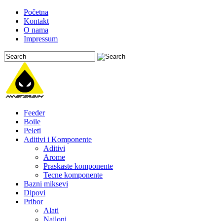
Početna
Kontakt
O nama
Impressum
Feeder
Boile
Peleti
Aditivi i Komponente
Aditivi
Arome
Praskaste komponente
Tecne komponente
Bazni miksevi
Dipovi
Pribor
Alati
Najloni