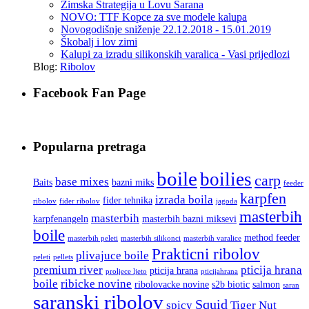
Zimska Strategija u Lovu Sarana
NOVO: TTF Kopce za sve modele kalupa
Novogodišnje sniženje 22.12.2018 - 15.01.2019
Škobalj i lov zimi
Kalupi za izradu silikonskih varalica - Vasi prijedlozi
Blog:
Ribolov
Facebook Fan Page
Popularna pretraga
boile
boilies
carp
base mixes
Baits
bazni miks
feeder
karpfen
izrada boila
fider tehnika
ribolov
fider ribolov
jagoda
masterbih
masterbih
karpfenangeln
masterbih bazni miksevi
boile
method feeder
masterbih peleti
masterbih silikonci
masterbih varalice
Prakticni ribolov
plivajuce boile
peleti
pellets
premium river
pticija hrana
pticija hrana
proljece ljeto
pticijahrana
boile
ribicke novine
ribolovacke novine
s2b biotic
salmon
saran
saranski ribolov
Squid
spicy
Tiger Nut