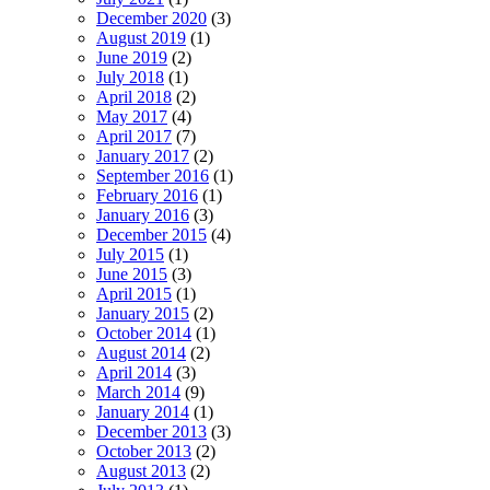
December 2020
(3)
August 2019
(1)
June 2019
(2)
July 2018
(1)
April 2018
(2)
May 2017
(4)
April 2017
(7)
January 2017
(2)
September 2016
(1)
February 2016
(1)
January 2016
(3)
December 2015
(4)
July 2015
(1)
June 2015
(3)
April 2015
(1)
January 2015
(2)
October 2014
(1)
August 2014
(2)
April 2014
(3)
March 2014
(9)
January 2014
(1)
December 2013
(3)
October 2013
(2)
August 2013
(2)