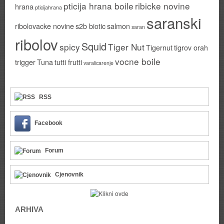
pticija hrana boile
ribicke novine
hrana
pticijahrana
saranski
ribolovacke novine
s2b biotic
salmon
saran
ribolov
Squid
spicy
Tiger Nut
Tigernut
tigrov orah
vocne boile
trigger
Tuna
tutti frutti
varalicarenje
RSS
Facebook
Forum
Cjenovnik
ARHIVA