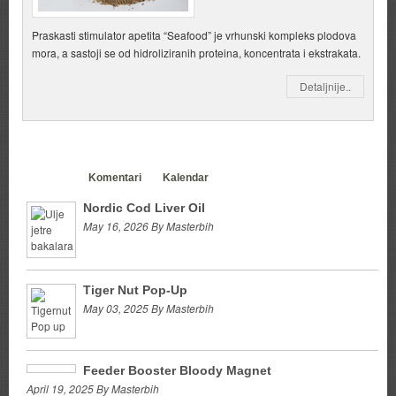
Praskasti stimulator apetita “Seafood” je vrhunski kompleks plodova
mora, a sastoji se od hidroliziranih proteina, koncentrata i ekstrakata.
Detaljnije..
Clanci
Komentari
Kalendar
Nordic Cod Liver Oil
May 16, 2026 By Masterbih
Tiger Nut Pop-Up
May 03, 2025 By Masterbih
Feeder Booster Bloody Magnet
April 19, 2025 By Masterbih