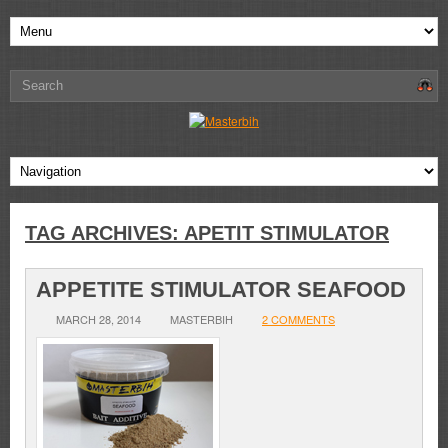
TAG ARCHIVES:
APETIT STIMULATOR
APPETITE STIMULATOR SEAFOOD
MARCH 28, 2014
MASTERBIH
2 COMMENTS