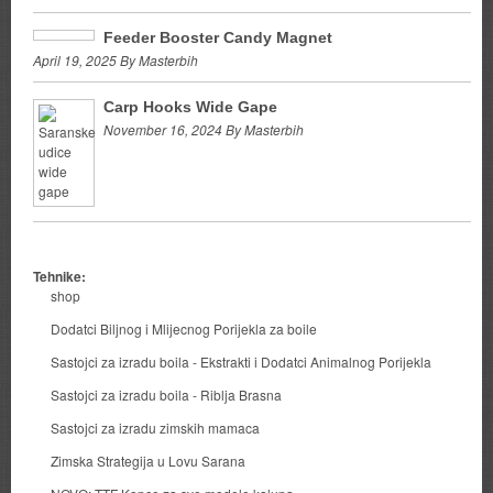
Feeder Booster Candy Magnet
April 19, 2025 By Masterbih
Carp Hooks Wide Gape
November 16, 2024 By Masterbih
Tehnike:
shop
Dodatci Biljnog i Mlijecnog Porijekla za boile
Sastojci za izradu boila - Ekstrakti i Dodatci Animalnog Porijekla
Sastojci za izradu boila - Riblja Brasna
Sastojci za izradu zimskih mamaca
Zimska Strategija u Lovu Sarana