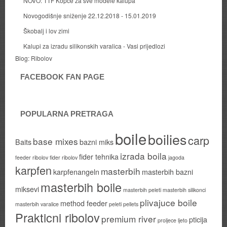
NOVO: TTF Kopce za sve modele kalupa
Novogodišnje sniženje 22.12.2018 - 15.01.2019
Škobalj i lov zimi
Kalupi za izradu silikonskih varalica - Vasi prijedlozi
Blog:
Ribolov
FACEBOOK FAN PAGE
POPULARNA PRETRAGA
boile
boilies
carp
base mixes
Baits
bazni miks
izrada boila
fider tehnika
feeder ribolov
fider ribolov
jagoda
karpfen
masterbih
karpfenangeln
masterbih bazni
masterbih boile
miksevi
masterbih peleti
masterbih silikonci
plivajuce boile
method feeder
masterbih varalice
peleti
pellets
Prakticni ribolov
premium river
pticija
proljece ljeto