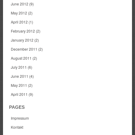
June 2012
(9)
May 2012
(2)
April 2012
(1)
February 2012
(2)
January 2012
(2)
December 2011
(2)
August 2011
(2)
July 2011
(6)
June 2011
(4)
May 2011
(2)
April 2011
(9)
PAGES
Impressum
Kontakt