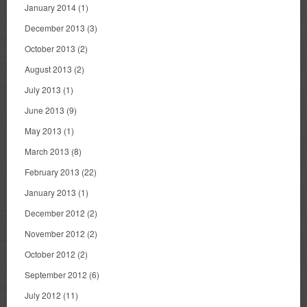
January 2014
(1)
December 2013
(3)
October 2013
(2)
August 2013
(2)
July 2013
(1)
June 2013
(9)
May 2013
(1)
March 2013
(8)
February 2013
(22)
January 2013
(1)
December 2012
(2)
November 2012
(2)
October 2012
(2)
September 2012
(6)
July 2012
(11)