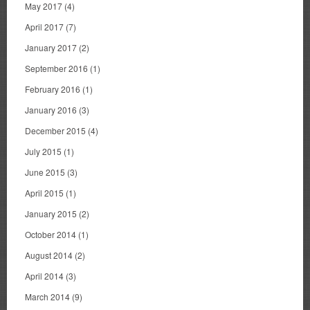
May 2017
(4)
April 2017
(7)
January 2017
(2)
September 2016
(1)
February 2016
(1)
January 2016
(3)
December 2015
(4)
July 2015
(1)
June 2015
(3)
April 2015
(1)
January 2015
(2)
October 2014
(1)
August 2014
(2)
April 2014
(3)
March 2014
(9)