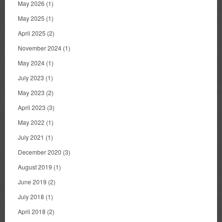
May 2026
(1)
May 2025
(1)
April 2025
(2)
November 2024
(1)
May 2024
(1)
July 2023
(1)
May 2023
(2)
April 2023
(3)
May 2022
(1)
July 2021
(1)
December 2020
(3)
August 2019
(1)
June 2019
(2)
July 2018
(1)
April 2018
(2)