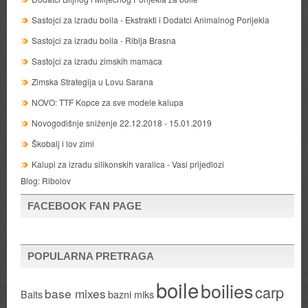
Sastojci za izradu boila - Ekstrakti i Dodatci Animalnog Porijekla
Sastojci za izradu boila - Riblja Brasna
Sastojci za izradu zimskih mamaca
Zimska Strategija u Lovu Sarana
NOVO: TTF Kopce za sve modele kalupa
Novogodišnje sniženje 22.12.2018 - 15.01.2019
Škobalj i lov zimi
Kalupi za izradu silikonskih varalica - Vasi prijedlozi
Blog:
Ribolov
FACEBOOK FAN PAGE
POPULARNA PRETRAGA
boile
boilies
carp
base mixes
Baits
bazni miks