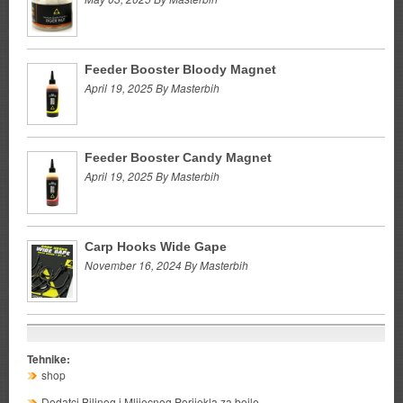
Feeder Booster Bloody Magnet
April 19, 2025 By Masterbih
Feeder Booster Candy Magnet
April 19, 2025 By Masterbih
Carp Hooks Wide Gape
November 16, 2024 By Masterbih
Tehnike:
shop
Dodatci Biljnog i Mlijecnog Porijekla za boile