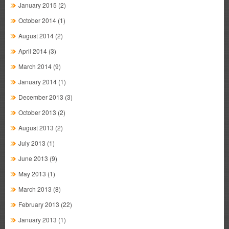
January 2015
(2)
October 2014
(1)
August 2014
(2)
April 2014
(3)
March 2014
(9)
January 2014
(1)
December 2013
(3)
October 2013
(2)
August 2013
(2)
July 2013
(1)
June 2013
(9)
May 2013
(1)
March 2013
(8)
February 2013
(22)
January 2013
(1)