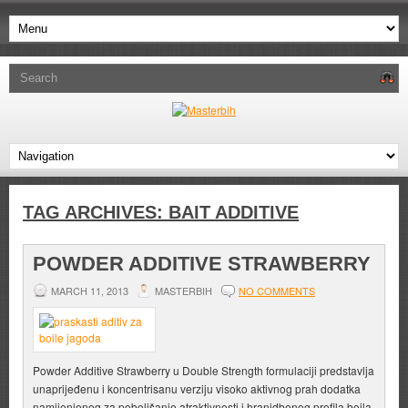
TAG ARCHIVES:
BAIT ADDITIVE
POWDER ADDITIVE STRAWBERRY
MARCH 11, 2013
MASTERBIH
NO COMMENTS
Powder Additive Strawberry u Double Strength formulaciji predstavlja
unaprijeđenu i koncentrisanu verziju visoko aktivnog prah dodatka
namijenjenog za poboljšanje atraktivnosti i hranidbenog profila boila,