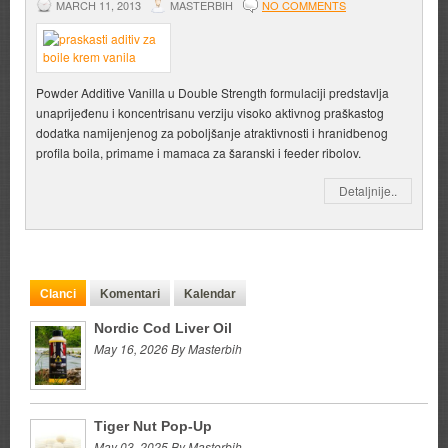
MARCH 11, 2013
MASTERBIH
NO COMMENTS
Powder Additive Vanilla u Double Strength formulaciji predstavlja
unaprijeđenu i koncentrisanu verziju visoko aktivnog praškastog
dodatka namijenjenog za poboljšanje atraktivnosti i hranidbenog
profila boila, primame i mamaca za šaranski i feeder ribolov.
Detaljnije..
Clanci
Komentari
Kalendar
Nordic Cod Liver Oil
May 16, 2026 By Masterbih
Tiger Nut Pop-Up
May 03, 2025 By Masterbih