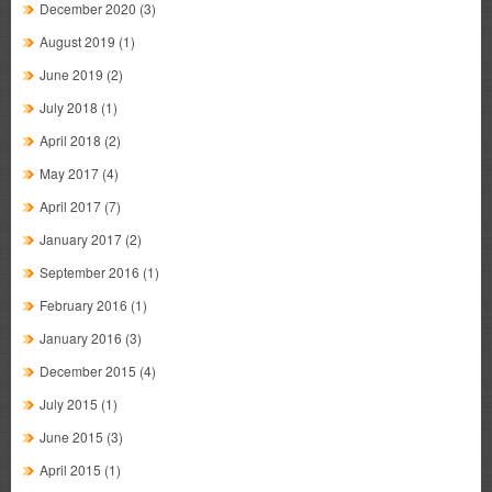
December 2020
(3)
August 2019
(1)
June 2019
(2)
July 2018
(1)
April 2018
(2)
May 2017
(4)
April 2017
(7)
January 2017
(2)
September 2016
(1)
February 2016
(1)
January 2016
(3)
December 2015
(4)
July 2015
(1)
June 2015
(3)
April 2015
(1)