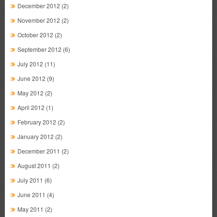
December 2012
(2)
November 2012
(2)
October 2012
(2)
September 2012
(6)
July 2012
(11)
June 2012
(9)
May 2012
(2)
April 2012
(1)
February 2012
(2)
January 2012
(2)
December 2011
(2)
August 2011
(2)
July 2011
(6)
June 2011
(4)
May 2011
(2)