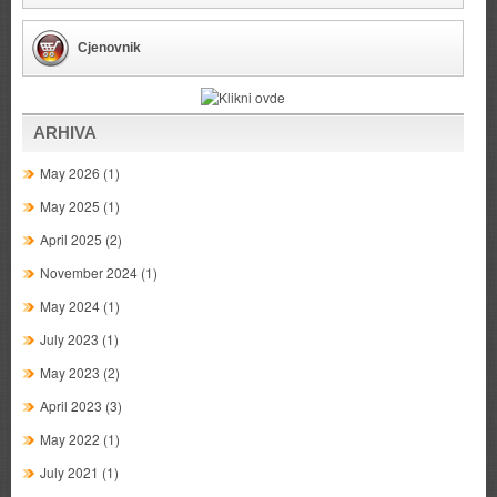
Cjenovnik
ARHIVA
May 2026
(1)
May 2025
(1)
April 2025
(2)
November 2024
(1)
May 2024
(1)
July 2023
(1)
May 2023
(2)
April 2023
(3)
May 2022
(1)
July 2021
(1)