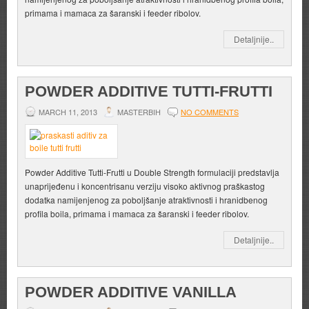
primama i mamaca za šaranski i feeder ribolov.
Detaljnije..
POWDER ADDITIVE TUTTI-FRUTTI
MARCH 11, 2013
MASTERBIH
NO COMMENTS
Powder Additive Tutti-Frutti u Double Strength formulaciji predstavlja
unaprijeđenu i koncentrisanu verziju visoko aktivnog praškastog
dodatka namijenjenog za poboljšanje atraktivnosti i hranidbenog
profila boila, primama i mamaca za šaranski i feeder ribolov.
Detaljnije..
POWDER ADDITIVE VANILLA