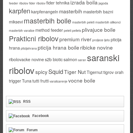
izrada boila
fider tehnika
feeder ribolov
fider ribolov
jagoda
karpfen
masterbih
karpfenangeln
masterbih bazni
masterbih boile
miksevi
masterbih peleti
masterbih silikonci
plivajuce boile
method feeder
masterbih varalice
peleti
pellets
Prakticni ribolov
premium river
pticija
proljece ljeto
pticija hrana boile
ribicke novine
hrana
pticijahrana
saranski
ribolovacke novine
s2b biotic
salmon
saran
ribolov
Squid
spicy
Tiger Nut
Tigernut
tigrov orah
vocne boile
trigger
Tuna
tutti frutti
varalicarenje
RSS
Facebook
Forum