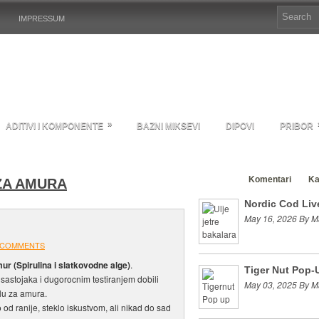
IMPRESSUM
»
ADITIVI I KOMPONENTE
BAZNI MIKSEVI
DIPOVI
PRIBOR
Clanci
Komentari
Ka
ZA AMURA
Nordic Cod Live
May 16, 2026 By M
 COMMENTS
ur (Spirulina i slatkovodne alge)
.
Tiger Nut Pop-
sastojaka i dugorocnim testiranjem dobili
May 03, 2025 By M
lu za amura.
 od ranije, steklo iskustvom, ali nikad do sad