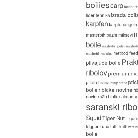
boilies
carp
feeder ri
izrada boil
fider tehnika
karpfen
karpfenangeln
m
masterbih bazni miksevi
boile
masterbih peleti
masterbi
method feed
masterbih varalice
Prakt
plivajuce boile
ribolov
premium riv
ptic
pticija hrana
pticijahrana
boile
ribicke novine
ri
novine
s2b biotic
salmon
sa
saranski ribo
Squid
Tiger Nut
Tigern
trigger
Tuna
tutti frutti
varali
boile