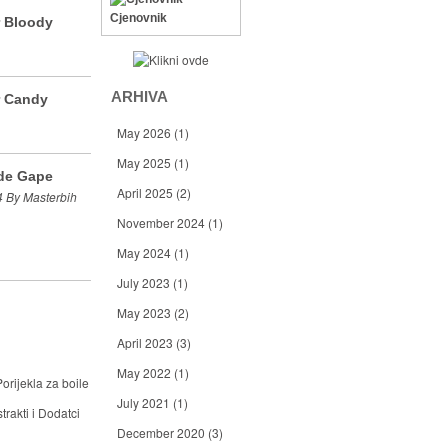
Cjenovnik
r Bloody
ARHIVA
r Candy
May 2026
(1)
May 2025
(1)
de Gape
April 2025
(2)
 By Masterbih
November 2024
(1)
May 2024
(1)
July 2023
(1)
May 2023
(2)
April 2023
(3)
May 2022
(1)
orijekla za boile
July 2021
(1)
trakti i Dodatci
December 2020
(3)