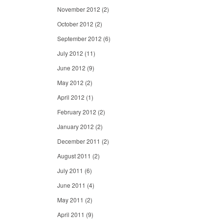
November 2012
(2)
October 2012
(2)
September 2012
(6)
July 2012
(11)
June 2012
(9)
May 2012
(2)
April 2012
(1)
February 2012
(2)
January 2012
(2)
December 2011
(2)
August 2011
(2)
July 2011
(6)
June 2011
(4)
May 2011
(2)
April 2011
(9)