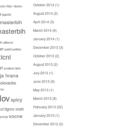
October 2014
(1)
bolov
fider ribolov
a
August 2014
(2)
jagoda
masterbih
April 2014
(3)
asterbih
March 2014
(9)
January 2014
(1)
h silikonci
December 2013
(3)
er
peleti
pellets
icni
October 2013
(2)
August 2013
(2)
er
proljece ljeto
July 2013
(1)
ija hrana
June 2013
(9)
bolovacke
ran
May 2013
(1)
lov
spicy
March 2013
(8)
February 2013
(22)
ut
tigrov orah
vocne
January 2013
(1)
carenje
December 2012
(2)