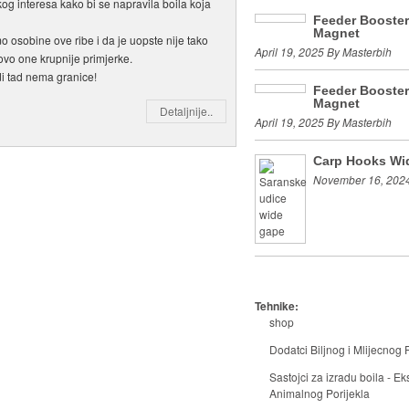
kog interesa kako bi se napravila boila koja
Feeder Booste
Magnet
o osobine ove ribe i da je uopste nije tako
April 19, 2025 By Masterbih
ovo one krupnije primjerke.
idi tad nema granice!
Feeder Booste
Magnet
Detaljnije..
April 19, 2025 By Masterbih
Carp Hooks Wi
November 16, 2024
Tehnike:
shop
Dodatci Biljnog i Mlijecnog P
Sastojci za izradu boila - Eks
Animalnog Porijekla