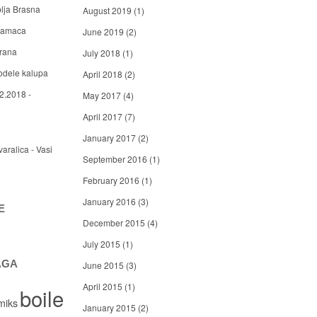
blja Brasna
August 2019
(1)
 mamaca
June 2019
(2)
arana
July 2018
(1)
odele kalupa
April 2018
(2)
2.2018 -
May 2017
(4)
April 2017
(7)
January 2017
(2)
varalica - Vasi
September 2016
(1)
February 2016
(1)
January 2016
(3)
E
December 2015
(4)
July 2015
(1)
AGA
June 2015
(3)
April 2015
(1)
boile
miks
January 2015
(2)