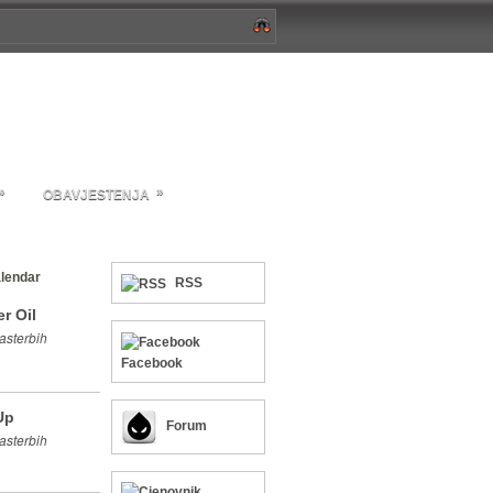
»
»
OBAVJESTENJA
lendar
RSS
r Oil
asterbih
Facebook
Up
Forum
asterbih