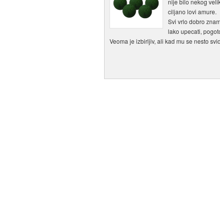
nije bilo nekog veli
ciljano lovi amure.
Svi vrlo dobro znam
lako upecati, pogot
Veoma je izbirljiv, ali kad mu se nesto sv