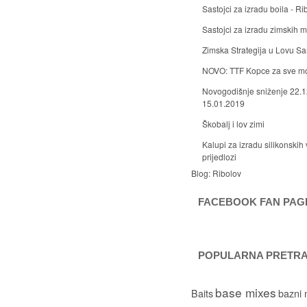
Sastojci za izradu boila - Ri
Sastojci za izradu zimskih
Zimska Strategija u Lovu S
NOVO: TTF Kopce za sve m
Novogodišnje sniženje 22.1
15.01.2019
Škobalj i lov zimi
Kalupi za izradu silikonskih 
prijedlozi
Blog:
Ribolov
FACEBOOK FAN PAG
POPULARNA PRETR
base mixes
Baits
bazni 