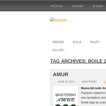
POČETNA
KONTAKT
O NAMA
FEEDER
BOILE
PELETI
SAVJETI
TAG ARCHIVES:
BOILE 
AMUR
JUNE 03, 2011
MASTERBIH
2
Masterbih boile Am
Pazljivim odabirom 
smo fantasticnu boi
Dosta toga se znalo