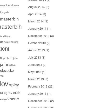
bolov
fider ribolov
August 2014
(2)
a
jagoda
April 2014
(3)
masterbih
March 2014
(9)
asterbih
January 2014
(1)
December 2013
(3)
h silikonci
er
peleti
pellets
October 2013
(2)
icni
August 2013
(2)
er
July 2013
(1)
proljece ljeto
ija hrana
June 2013
(9)
bolovacke
May 2013
(1)
ran
March 2013
(8)
lov
spicy
February 2013
(22)
ut
tigrov orah
January 2013
(1)
vocne
carenje
December 2012
(2)
November 2012
(2)