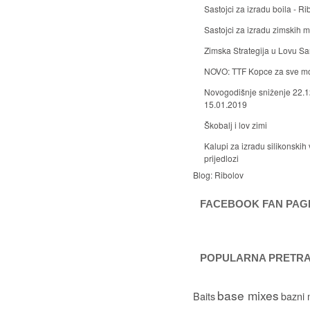
Sastojci za izradu boila - Ri
Sastojci za izradu zimskih
Zimska Strategija u Lovu S
NOVO: TTF Kopce za sve m
Novogodišnje sniženje 22.1
15.01.2019
Škobalj i lov zimi
Kalupi za izradu silikonskih 
prijedlozi
Blog:
Ribolov
FACEBOOK FAN PAG
POPULARNA PRETR
base mixes
Baits
bazni 