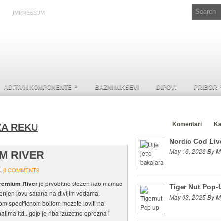
IMPRESSUM
»
ADITIVI I KOMPONENTE
BAZNI MIKSEVI
DIPOVI
PRIBOR
Clanci
Komentari
Ka
ZA REKU
Nordic Cod Live
May 16, 2026 By M
M RIVER
8 COMMENTS
remium River
je prvobitno slozen kao mamac
Tiger Nut Pop-
jenjen lovu sarana na divljim vodama.
May 03, 2025 By M
m specificnom boilom mozete loviti na
alima itd.. gdje je riba izuzetno oprezna i