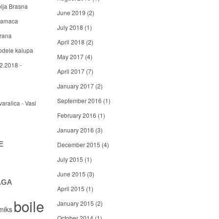
blja Brasna
June 2019
(2)
 mamaca
July 2018
(1)
arana
April 2018
(2)
odele kalupa
May 2017
(4)
2.2018 -
April 2017
(7)
January 2017
(2)
September 2016
(1)
varalica - Vasi
February 2016
(1)
January 2016
(3)
E
December 2015
(4)
July 2015
(1)
June 2015
(3)
AGA
April 2015
(1)
boile
January 2015
(2)
miks
October 2014
(1)