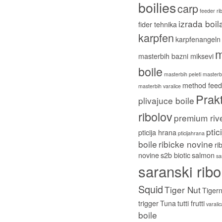
boilies
carp
feeder ri
izrada boil
fider tehnika
karpfen
karpfenangeln
m
masterbih bazni miksevi
boile
masterbih peleti
masterbi
method feed
masterbih varalice
Prakt
plivajuce boile
ribolov
premium riv
ptic
pticija hrana
pticijahrana
boile
ribicke novine
ri
novine
s2b biotic
salmon
sa
saranski ribo
Squid
Tiger Nut
Tigern
trigger
Tuna
tutti frutti
varali
boile