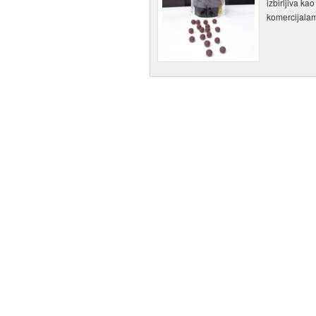
izbirljiva ka
komercijala