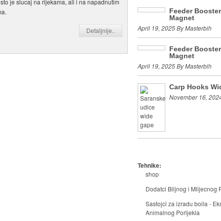
o sto je slucaj na rijekama, ali i na napadnutim
Feeder Booste
ma.
Magnet
April 19, 2025 By Masterbih
Detaljnije..
Feeder Booste
Magnet
April 19, 2025 By Masterbih
Carp Hooks Wi
November 16, 2024
Tehnike:
shop
Dodatci Biljnog i Mlijecnog P
Sastojci za izradu boila - Eks
Animalnog Porijekla