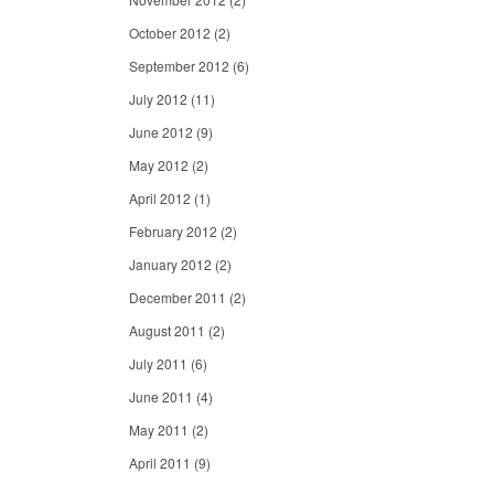
October 2012
(2)
September 2012
(6)
July 2012
(11)
June 2012
(9)
May 2012
(2)
April 2012
(1)
February 2012
(2)
January 2012
(2)
December 2011
(2)
August 2011
(2)
July 2011
(6)
June 2011
(4)
May 2011
(2)
April 2011
(9)