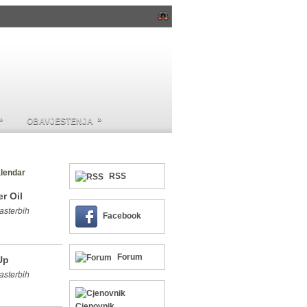
»
»
OBAVJESTENJA
lendar
RSS
r Oil
asterbih
Facebook
Forum
Up
asterbih
Cjenovnik