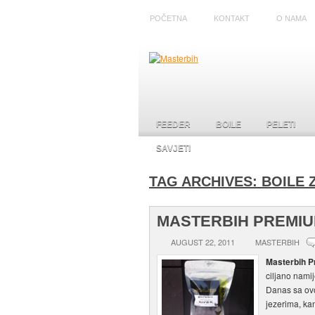
POČETNA
KONTAKT
O NAMA
FEEDER
BOILE
PELETI
SAVJETI
TAG ARCHIVES:
BOILE 
MASTERBIH PREMIU
AUGUST 22, 2011
MASTERBIH
Masterbih P
ciljano nami
Danas sa ovo
jezerima, kan