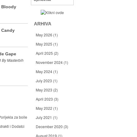
r Bloody
ARHIVA
r Candy
May 2026
(1)
May 2025
(1)
April 2025
(2)
de Gape
 By Masterbih
November 2024
(1)
May 2024
(1)
July 2023
(1)
May 2023
(2)
April 2023
(3)
May 2022
(1)
orijekla za boile
July 2021
(1)
trakti i Dodatci
December 2020
(3)
August 2019
(1)