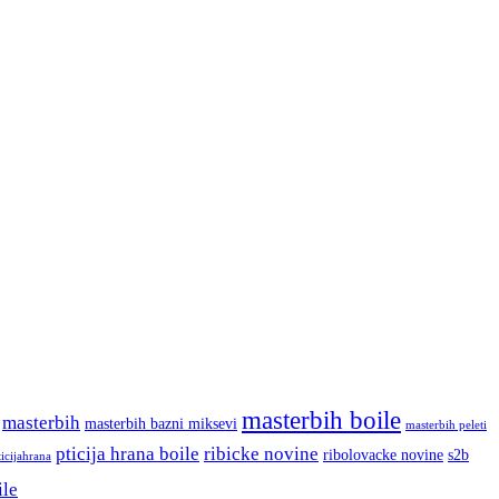
masterbih boile
masterbih
masterbih bazni miksevi
masterbih peleti
pticija hrana boile
ribicke novine
ribolovacke novine
s2b
ticijahrana
ile