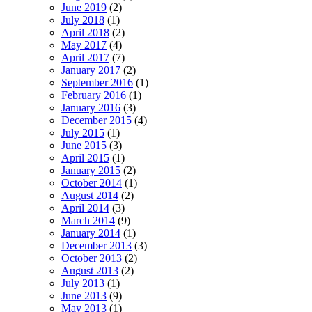
June 2019
(2)
July 2018
(1)
April 2018
(2)
May 2017
(4)
April 2017
(7)
January 2017
(2)
September 2016
(1)
February 2016
(1)
January 2016
(3)
December 2015
(4)
July 2015
(1)
June 2015
(3)
April 2015
(1)
January 2015
(2)
October 2014
(1)
August 2014
(2)
April 2014
(3)
March 2014
(9)
January 2014
(1)
December 2013
(3)
October 2013
(2)
August 2013
(2)
July 2013
(1)
June 2013
(9)
May 2013
(1)