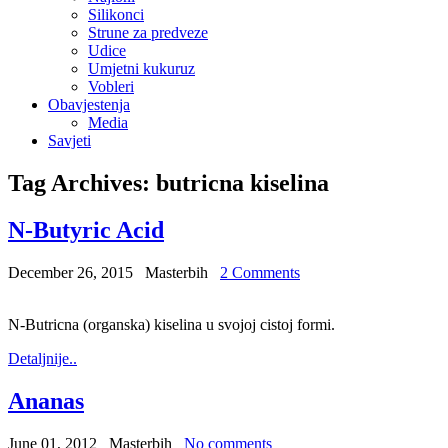
Silikonci
Strune za predveze
Udice
Umjetni kukuruz
Vobleri
Obavjestenja
Media
Savjeti
Tag Archives:
butricna kiselina
N-Butyric Acid
December 26, 2015
Masterbih
2 Comments
N-Butricna (organska) kiselina u svojoj cistoj formi.
Detaljnije..
Ananas
June 01, 2012
Masterbih
No comments