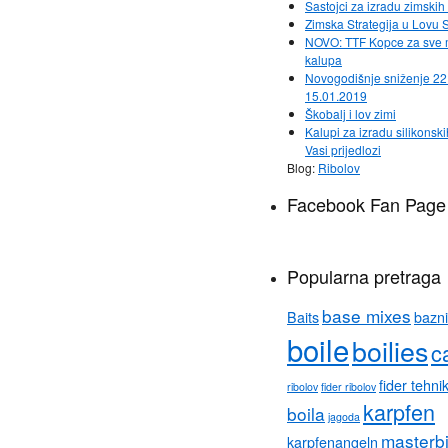
Sastojci za izradu zimsk
Zimska Strategija u Lovu 
NOVO: TTF Kopce za sve
kalupa
Novogodišnje sniženje 22
15.01.2019
Škobalj i lov zimi
Kalupi za izradu silikonski
Vasi prijedlozi
Blog:
Ribolov
Facebook Fan Page
Popularna pretraga
base mixes
Baits
bazni
boile
boilies
c
fider tehni
ribolov
fider ribolov
karpfen
boila
jagoda
masterb
karpfenangeln