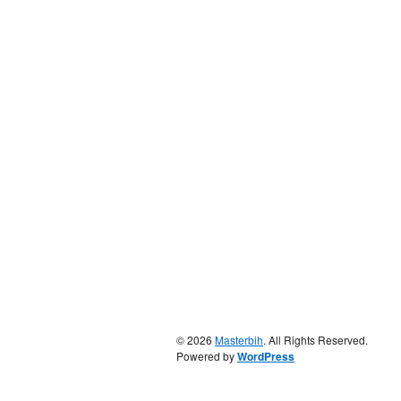
© 2026
Masterbih
. All Rights Reserved.
Powered by
WordPress