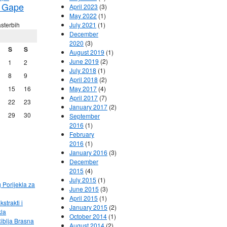
 Gape
April 2023
(3)
May 2022
(1)
sterbih
July 2021
(1)
December
2020
(3)
S
S
August 2019
(1)
June 2019
(2)
1
2
July 2018
(1)
8
9
April 2018
(2)
15
16
May 2017
(4)
April 2017
(7)
22
23
January 2017
(2)
29
30
September
2016
(1)
February
2016
(1)
January 2016
(3)
December
2015
(4)
July 2015
(1)
g Porijekla za
June 2015
(3)
April 2015
(1)
kstrakti i
January 2015
(2)
kla
October 2014
(1)
Riblja Brasna
August 2014
(2)