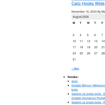
Carp Hooks Wide
November 16, 2024 By Ma
August 2026
M
T
W
T
F
3
4
5
6
7
10
11
12
13
14
17
18
19
20
21
24
25
26
27
28
31
« May
Tehnike:
shop
Dodatci Biljnog i Mlijecno
boile
Sastojci za izradu boila - E
Dodatci Animalnog Porije
Sastojci za izradu boila - 