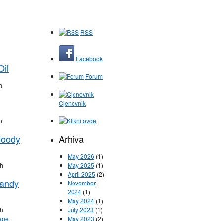
RSS
Facebook
Oil
Forum
h
Cjenovnik
h
loody
Arhiva
May 2026
(1)
ih
May 2025
(1)
April 2025
(2)
Candy
November
2024
(1)
May 2024
(1)
ih
July 2023
(1)
May 2023
(2)