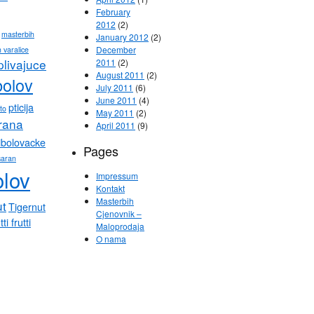
February
2012
(2)
masterbih
January 2012
(2)
December
 varalice
plivajuce
2011
(2)
August 2011
(2)
bolov
July 2011
(6)
June 2011
(4)
pticija
eto
May 2011
(2)
hrana
April 2011
(9)
ibolovacke
Pages
saran
olov
Impressum
Kontakt
Masterbih
ut
Tigernut
Cjenovnik –
tti frutti
Maloprodaja
O nama