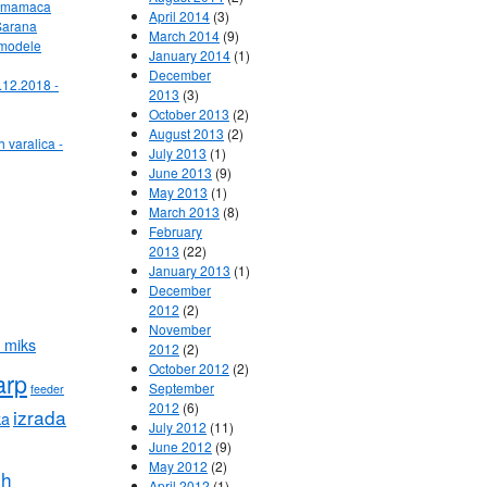
ih mamaca
April 2014
(3)
Sarana
March 2014
(9)
 modele
January 2014
(1)
December
.12.2018 -
2013
(3)
October 2013
(2)
August 2013
(2)
h varalica -
July 2013
(1)
June 2013
(9)
May 2013
(1)
March 2013
(8)
February
2013
(22)
January 2013
(1)
December
2012
(2)
November
 miks
2012
(2)
October 2012
(2)
arp
September
feeder
2012
(6)
izrada
ka
July 2012
(11)
June 2012
(9)
May 2012
(2)
ih
April 2012
(1)