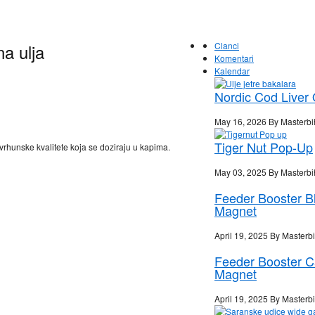
na ulja
Clanci
Komentari
Kalendar
Nordic Cod Liver 
May 16, 2026 By Masterbi
Tiger Nut Pop-Up
vrhunske kvalitete koja se doziraju u kapima.
May 03, 2025 By Masterbi
Feeder Booster B
Magnet
April 19, 2025 By Masterb
Feeder Booster 
Magnet
April 19, 2025 By Masterb