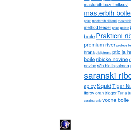
masterbih bazni miksevi
masterbih boile
peleti
masterbih silikonci
masterbih
method feeder
peleti
pellets
Prakticni ri
boile
premium river
proljece lj
pticija 
hrana
pticijahrana
boile
ribicke novine
r
novine
s2b biotic
salmon
saranski rib
Squid
spicy
Tiger N
tigrov orah
trigger
Tuna
tu
vocne boile
varalicarenje