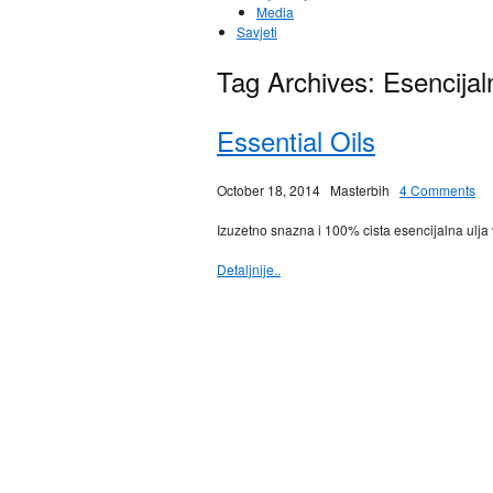
Media
Savjeti
Tag Archives:
Esencijal
Essential Oils
October 18, 2014
Masterbih
4 Comments
Izuzetno snazna i 100% cista esencijalna ulja 
Detaljnije..