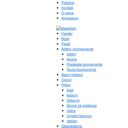
Početna
Kontakt
O nama
Impressum
Feeder
Boile
Peleti
Aditivi i Komponente
Aditivi
Arome
Praskaste komponente
Tecne komponente
Bazni miksevi
Dipovi
Pribor
Alati
Najloni
Silikonci
Strune za predveze
Udice
Umjetni kukuruz
Vobleri
Obavjestenja