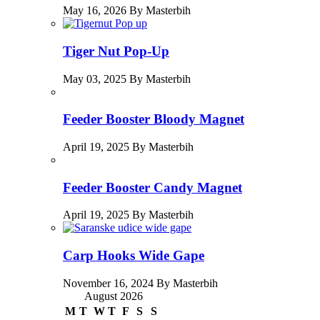
May 16, 2026 By Masterbih
Tiger Nut Pop-Up
May 03, 2025 By Masterbih
Feeder Booster Bloody Magnet
April 19, 2025 By Masterbih
Feeder Booster Candy Magnet
April 19, 2025 By Masterbih
Carp Hooks Wide Gape
November 16, 2024 By Masterbih
August 2026
M
T
W
T
F
S
S