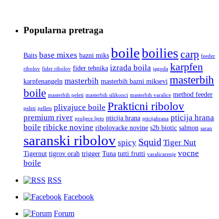
Popularna pretraga
boile
boilies
carp
base mixes
Baits
bazni miks
feeder
karpfen
izrada boila
fider tehnika
ribolov
fider ribolov
jagoda
masterbih
masterbih
karpfenangeln
masterbih bazni miksevi
boile
method feeder
masterbih peleti
masterbih silikonci
masterbih varalice
Prakticni ribolov
plivajuce boile
peleti
pellets
premium river
pticija hrana
pticija hrana
proljece ljeto
pticijahrana
boile
ribicke novine
ribolovacke novine
s2b biotic
salmon
saran
saranski ribolov
Squid
spicy
Tiger Nut
vocne
Tigernut
tigrov orah
trigger
Tuna
tutti frutti
varalicarenje
boile
RSS
Facebook
Forum