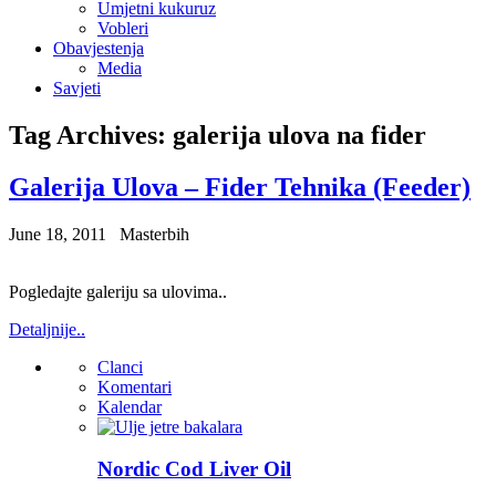
Umjetni kukuruz
Vobleri
Obavjestenja
Media
Savjeti
Tag Archives:
galerija ulova na fider
Galerija Ulova – Fider Tehnika (Feeder)
June 18, 2011
Masterbih
Pogledajte galeriju sa ulovima..
Detaljnije..
Clanci
Komentari
Kalendar
Nordic Cod Liver Oil