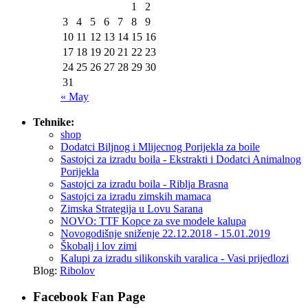
1
2
3
4
5
6
7
8
9
10
11
12
13
14
15
16
17
18
19
20
21
22
23
24
25
26
27
28
29
30
31
« May
Tehnike:
shop
Dodatci Biljnog i Mlijecnog Porijekla za boile
Sastojci za izradu boila - Ekstrakti i Dodatci Animalnog
Porijekla
Sastojci za izradu boila - Riblja Brasna
Sastojci za izradu zimskih mamaca
Zimska Strategija u Lovu Sarana
NOVO: TTF Kopce za sve modele kalupa
Novogodišnje sniženje 22.12.2018 - 15.01.2019
Škobalj i lov zimi
Kalupi za izradu silikonskih varalica - Vasi prijedlozi
Blog:
Ribolov
Facebook Fan Page