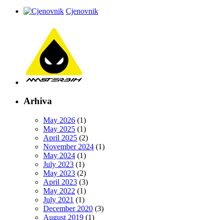
Cjenovnik
Arhiva
May 2026
(1)
May 2025
(1)
April 2025
(2)
November 2024
(1)
May 2024
(1)
July 2023
(1)
May 2023
(2)
April 2023
(3)
May 2022
(1)
July 2021
(1)
December 2020
(3)
August 2019
(1)