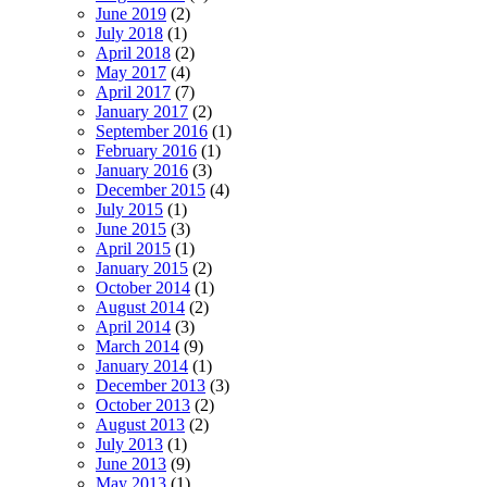
June 2019
(2)
July 2018
(1)
April 2018
(2)
May 2017
(4)
April 2017
(7)
January 2017
(2)
September 2016
(1)
February 2016
(1)
January 2016
(3)
December 2015
(4)
July 2015
(1)
June 2015
(3)
April 2015
(1)
January 2015
(2)
October 2014
(1)
August 2014
(2)
April 2014
(3)
March 2014
(9)
January 2014
(1)
December 2013
(3)
October 2013
(2)
August 2013
(2)
July 2013
(1)
June 2013
(9)
May 2013
(1)