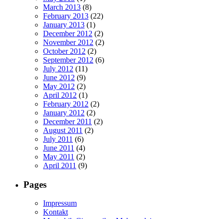
March 2013
(8)
February 2013
(22)
January 2013
(1)
December 2012
(2)
November 2012
(2)
October 2012
(2)
September 2012
(6)
July 2012
(11)
June 2012
(9)
May 2012
(2)
April 2012
(1)
February 2012
(2)
January 2012
(2)
December 2011
(2)
August 2011
(2)
July 2011
(6)
June 2011
(4)
May 2011
(2)
April 2011
(9)
Pages
Impressum
Kontakt