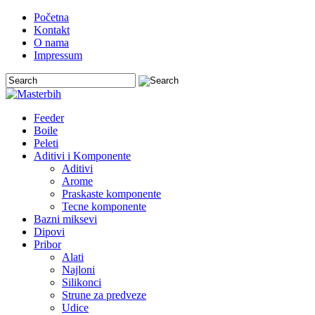
Početna
Kontakt
O nama
Impressum
Feeder
Boile
Peleti
Aditivi i Komponente
Aditivi
Arome
Praskaste komponente
Tecne komponente
Bazni miksevi
Dipovi
Pribor
Alati
Najloni
Silikonci
Strune za predveze
Udice