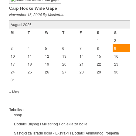
Carp Hooks Wide Gape
November 16, 2024 By Masterbih
August 2026
M
T
W
T
F
S
S
1
2
3
4
5
6
7
8
9
10
11
12
13
14
15
16
17
18
19
20
21
22
23
24
25
26
27
28
29
30
31
« May
Tehnike:
shop
Dodatci Biljnog i Mlijecnog Porijekla za boile
Sastojci za izradu boila - Ekstrakti i Dodatci Animalnog Porijekla