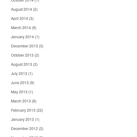
August 2014
(2)
April 2014
(3)
March 2014
(9)
January 2014
(1)
December 2013
(3)
October 2013
(2)
August 2013
(2)
July 2013
(1)
June 2013
(9)
May 2013
(1)
March 2013
(8)
February 2013
(22)
January 2013
(1)
December 2012
(2)