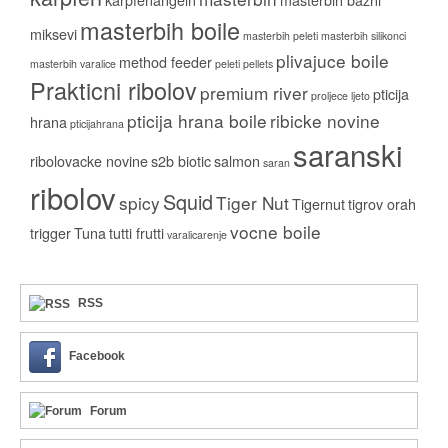
masterbih boile
miksevi
masterbih peleti
masterbih silikonci
plivajuce boile
method feeder
masterbih varalice
peleti
pellets
Prakticni ribolov
premium river
pticija
proljece ljeto
pticija hrana boile
ribicke novine
hrana
pticijahrana
saranski
ribolovacke novine
s2b biotic
salmon
saran
ribolov
Squid
spicy
Tiger Nut
Tigernut
tigrov orah
vocne boile
trigger
Tuna
tutti frutti
varalicarenje
RSS
Facebook
Forum