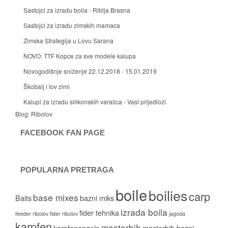
Sastojci za izradu boila - Riblja Brasna
Sastojci za izradu zimskih mamaca
Zimska Strategija u Lovu Sarana
NOVO: TTF Kopce za sve modele kalupa
Novogodišnje sniženje 22.12.2018 - 15.01.2019
Škobalj i lov zimi
Kalupi za izradu silikonskih varalica - Vasi prijedlozi
Blog:
Ribolov
FACEBOOK FAN PAGE
POPULARNA PRETRAGA
boile
boilies
carp
base mixes
Baits
bazni miks
izrada boila
fider tehnika
feeder ribolov
fider ribolov
jagoda
karpfen
masterbih
karpfenangeln
masterbih bazni