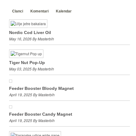
Clanci
Komentari
Kalendar
Nordic Cod Liver Oil
May 16, 2026 By Masterbih
Tiger Nut Pop-Up
May 03, 2025 By Masterbih
Feeder Booster Bloody Magnet
April 19, 2025 By Masterbih
Feeder Booster Candy Magnet
April 19, 2025 By Masterbih