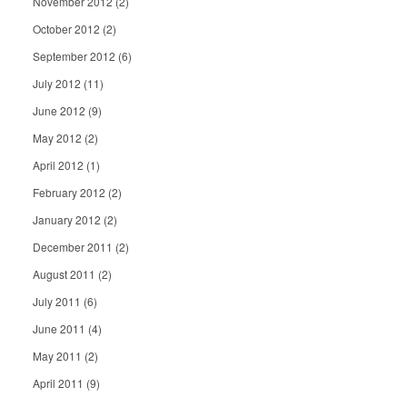
November 2012
(2)
October 2012
(2)
September 2012
(6)
July 2012
(11)
June 2012
(9)
May 2012
(2)
April 2012
(1)
February 2012
(2)
January 2012
(2)
December 2011
(2)
August 2011
(2)
July 2011
(6)
June 2011
(4)
May 2011
(2)
April 2011
(9)