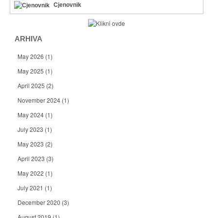
Cjenovnik
ARHIVA
May 2026
(1)
May 2025
(1)
April 2025
(2)
November 2024
(1)
May 2024
(1)
July 2023
(1)
May 2023
(2)
April 2023
(3)
May 2022
(1)
July 2021
(1)
December 2020
(3)
August 2019
(1)