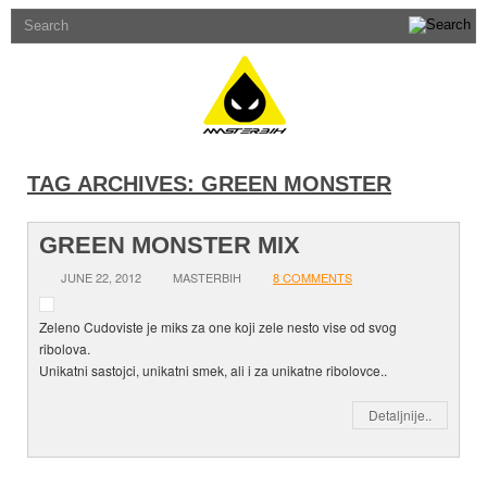
TAG ARCHIVES:
GREEN MONSTER
GREEN MONSTER MIX
JUNE 22, 2012
MASTERBIH
8 COMMENTS
Zeleno Cudoviste je miks za one koji zele nesto vise od svog
ribolova.
Unikatni sastojci, unikatni smek, ali i za unikatne ribolovce..
Detaljnije..