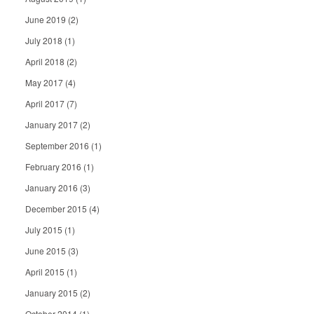
June 2019
(2)
July 2018
(1)
April 2018
(2)
May 2017
(4)
April 2017
(7)
January 2017
(2)
September 2016
(1)
February 2016
(1)
January 2016
(3)
December 2015
(4)
July 2015
(1)
June 2015
(3)
April 2015
(1)
January 2015
(2)
October 2014
(1)