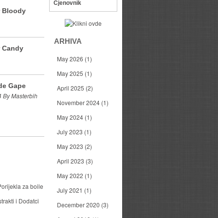
Cjenovnik
r Bloody
ARHIVA
r Candy
May 2026
(1)
May 2025
(1)
de Gape
April 2025
(2)
 By Masterbih
November 2024
(1)
May 2024
(1)
July 2023
(1)
May 2023
(2)
April 2023
(3)
May 2022
(1)
orijekla za boile
July 2021
(1)
trakti i Dodatci
December 2020
(3)