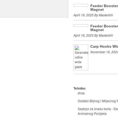
Feeder Booste
Magnet
April 19, 2025 By Masterbih
Feeder Booste
Magnet
April 19, 2025 By Masterbih
Carp Hooks Wi
November 16, 2024
Tehnike:
shop
Dodatci Biljnog i Mlijecnog P
Sastojci za izradu boila - Eks
Animalnog Porijekla