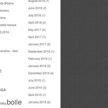
August 2019
(1)
blja Brasna
June 2019
(2)
 mamaca
July 2018
(1)
arana
April 2018
(2)
odele kalupa
May 2017
(4)
2.2018 -
April 2017
(7)
January 2017
(2)
varalica - Vasi
September 2016
(1)
February 2016
(1)
January 2016
(3)
E
December 2015
(4)
July 2015
(1)
June 2015
(3)
AGA
April 2015
(1)
boile
January 2015
(2)
miks