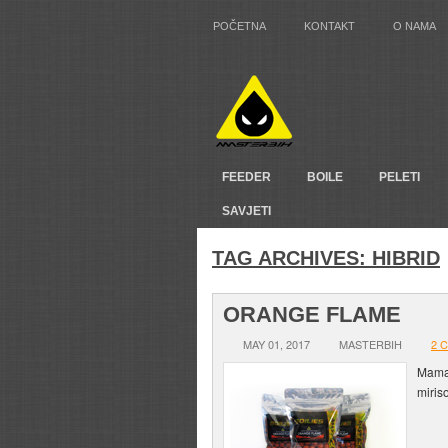
POČETNA
KONTAKT
O NAMA
FEEDER
BOILE
PELETI
SAVJETI
TAG ARCHIVES:
HIBRID
ORANGE FLAME
MAY 01, 2017
MASTERBIH
2 
Mamac
miris