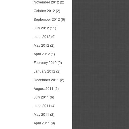
November 2012
(2)
October 2012
(2)
September 2012
(6)
July 2012
(11)
June 2012
(9)
May 2012
(2)
April 2012
(1)
February 2012
(2)
January 2012
(2)
December 2011
(2)
August 2011
(2)
July 2011
(6)
June 2011
(4)
May 2011
(2)
April 2011
(9)