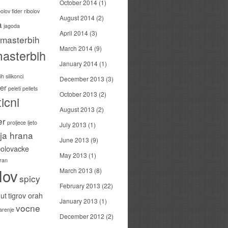
October 2014
(1)
bolov
fider ribolov
August 2014
(2)
a
jagoda
April 2014
(3)
masterbih
March 2014
(9)
asterbih
January 2014
(1)
h silikonci
December 2013
(3)
er
peleti
pellets
October 2013
(2)
icni
August 2013
(2)
er
proljece ljeto
July 2013
(1)
ija hrana
June 2013
(9)
bolovacke
May 2013
(1)
ran
lov
March 2013
(8)
spicy
February 2013
(22)
ut
tigrov orah
January 2013
(1)
vocne
carenje
December 2012
(2)