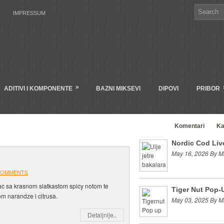
IMPRESSUM
»
ADITIVI I KOMPONENTE
BAZNI MIKSEVI
DIPOVI
PRIBOR
Clanci
Komentari
Ka
Nordic Cod Live
May 16, 2026 By M
COMMENTS
 sa krasnom slatkastom spicy notom te
Tiger Nut Pop-
om narandze i citrusa.
May 03, 2025 By M
Detaljnije..