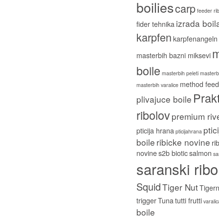
boilies
carp
feeder ri
izrada boil
fider tehnika
karpfen
karpfenangeln
m
masterbih bazni miksevi
boile
masterbih peleti
masterbi
method feed
masterbih varalice
Prakt
plivajuce boile
ribolov
premium riv
ptic
pticija hrana
pticijahrana
boile
ribicke novine
ri
novine
s2b biotic
salmon
sa
saranski ribo
Squid
Tiger Nut
Tigern
trigger
Tuna
tutti frutti
varali
boile