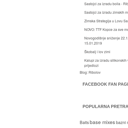
Sastojci za izradu boila - Ri
Sastojci za izradu zimskih
Zimska Strategija u Lovu S
NOVO: TTF Kopce za sve m
Novogodišnje sniženje 22.1
15.01.2019
Škobalj i lov zimi
Kalupi za izradu silikonskih 
prijedlozi
Blog:
Ribolov
FACEBOOK FAN PAG
POPULARNA PRETR
base mixes
Baits
bazni 