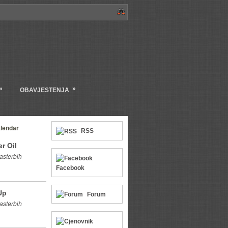
»
»
OBAVJESTENJA
lendar
RSS
r Oil
asterbih
Facebook
Up
Forum
asterbih