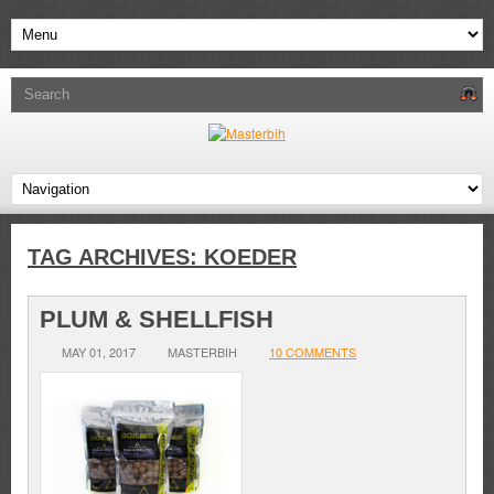
TAG ARCHIVES:
KOEDER
PLUM & SHELLFISH
MAY 01, 2017
MASTERBIH
10 COMMENTS