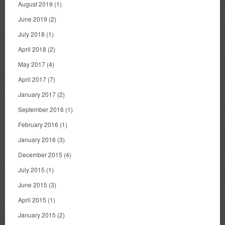
August 2019
(1)
June 2019
(2)
July 2018
(1)
April 2018
(2)
May 2017
(4)
April 2017
(7)
January 2017
(2)
September 2016
(1)
February 2016
(1)
January 2016
(3)
December 2015
(4)
July 2015
(1)
June 2015
(3)
April 2015
(1)
January 2015
(2)