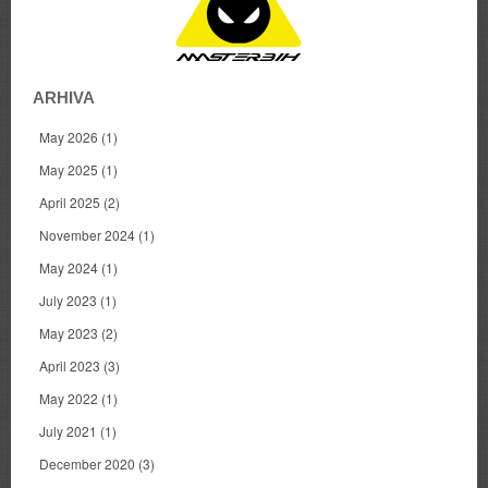
ARHIVA
May 2026
(1)
May 2025
(1)
April 2025
(2)
November 2024
(1)
May 2024
(1)
July 2023
(1)
May 2023
(2)
April 2023
(3)
May 2022
(1)
July 2021
(1)
December 2020
(3)