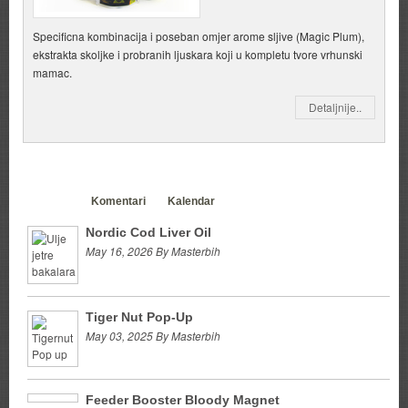
Specificna kombinacija i poseban omjer arome sljive (Magic Plum),
ekstrakta skoljke i probranih ljuskara koji u kompletu tvore vrhunski
mamac.
Detaljnije..
Clanci
Komentari
Kalendar
Nordic Cod Liver Oil
May 16, 2026 By Masterbih
Tiger Nut Pop-Up
May 03, 2025 By Masterbih
Feeder Booster Bloody Magnet