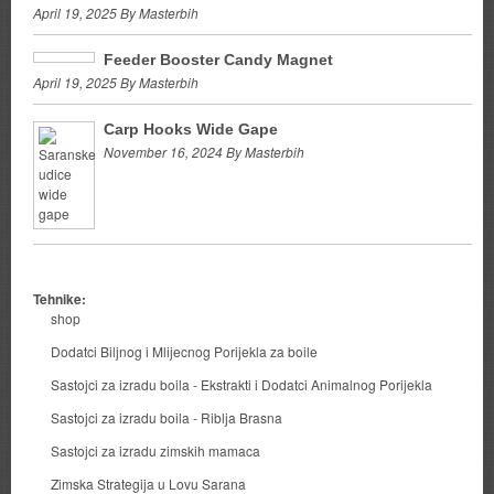
April 19, 2025 By Masterbih
Feeder Booster Candy Magnet
April 19, 2025 By Masterbih
Carp Hooks Wide Gape
November 16, 2024 By Masterbih
Tehnike:
shop
Dodatci Biljnog i Mlijecnog Porijekla za boile
Sastojci za izradu boila - Ekstrakti i Dodatci Animalnog Porijekla
Sastojci za izradu boila - Riblja Brasna
Sastojci za izradu zimskih mamaca
Zimska Strategija u Lovu Sarana