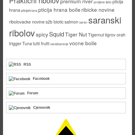
Prakticni ribolov
premium river
pticija
proljece ljeto
pticija hrana boile
ribicke novine
hrana
pticijahrana
saranski
ribolovacke novine
s2b biotic
salmon
saran
ribolov
Squid
spicy
Tiger Nut
Tigernut
tigrov orah
vocne boile
trigger
Tuna
tutti frutti
varalicarenje
RSS
Facebook
Forum
Cjenovnik