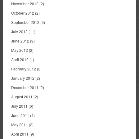
November 2012
(2)
October 2012
(2)
September 2012
(6)
July 2012
(11)
June 2012
(9)
May 2012
(2)
April 2012
(1)
February 2012
(2)
January 2012
(2)
December 2011
(2)
August 2011
(2)
July 2011
(6)
June 2011
(4)
May 2011
(2)
April 2011
(9)