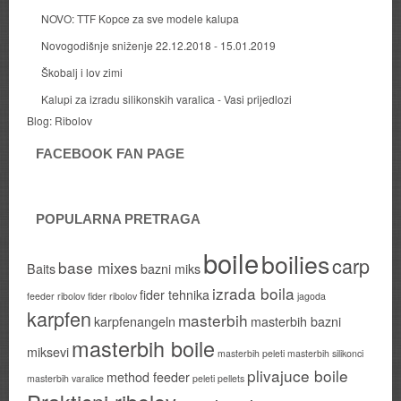
NOVO: TTF Kopce za sve modele kalupa
Novogodišnje sniženje 22.12.2018 - 15.01.2019
Škobalj i lov zimi
Kalupi za izradu silikonskih varalica - Vasi prijedlozi
Blog:
Ribolov
FACEBOOK FAN PAGE
POPULARNA PRETRAGA
boile
boilies
carp
base mixes
Baits
bazni miks
izrada boila
fider tehnika
feeder ribolov
fider ribolov
jagoda
karpfen
masterbih
karpfenangeln
masterbih bazni
masterbih boile
miksevi
masterbih peleti
masterbih silikonci
plivajuce boile
method feeder
masterbih varalice
peleti
pellets