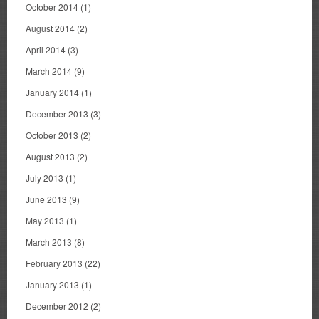
October 2014
(1)
August 2014
(2)
April 2014
(3)
March 2014
(9)
January 2014
(1)
December 2013
(3)
October 2013
(2)
August 2013
(2)
July 2013
(1)
June 2013
(9)
May 2013
(1)
March 2013
(8)
February 2013
(22)
January 2013
(1)
December 2012
(2)