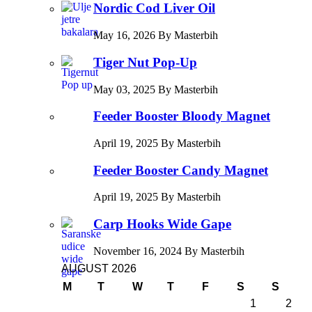
Nordic Cod Liver Oil
May 16, 2026 By Masterbih
Tiger Nut Pop-Up
May 03, 2025 By Masterbih
Feeder Booster Bloody Magnet
April 19, 2025 By Masterbih
Feeder Booster Candy Magnet
April 19, 2025 By Masterbih
Carp Hooks Wide Gape
November 16, 2024 By Masterbih
AUGUST 2026
M
T
W
T
F
S
S
1
2