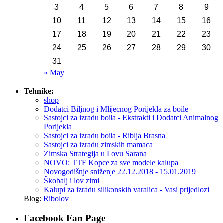
3
4
5
6
7
8
9
10
11
12
13
14
15
16
17
18
19
20
21
22
23
24
25
26
27
28
29
30
31
« May
Tehnike:
shop
Dodatci Biljnog i Mlijecnog Porijekla za boile
Sastojci za izradu boila - Ekstrakti i Dodatci Animalnog
Porijekla
Sastojci za izradu boila - Riblja Brasna
Sastojci za izradu zimskih mamaca
Zimska Strategija u Lovu Sarana
NOVO: TTF Kopce za sve modele kalupa
Novogodišnje sniženje 22.12.2018 - 15.01.2019
Škobalj i lov zimi
Kalupi za izradu silikonskih varalica - Vasi prijedlozi
Blog:
Ribolov
Facebook Fan Page