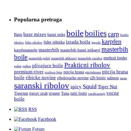
Popularna pretraga
boile
boilies
carp
base mixes
Baits
bazni miks
feeder
karpfen
izrada boila
fider tehnika
ribolov
fider ribolov
jagoda
masterbih
masterbih
karpfenangeln
masterbih bazni miksevi
boile
method feeder
masterbih peleti
masterbih silikonci
masterbih varalice
Prakticni ribolov
plivajuce boile
peleti
pellets
premium river
pticija hrana
pticija hrana
proljece ljeto
pticijahrana
boile
ribicke novine
ribolovacke novine
s2b biotic
salmon
saran
saranski ribolov
Squid
spicy
Tiger Nut
vocne
Tigernut
tigrov orah
trigger
Tuna
tutti frutti
varalicarenje
boile
RSS
Facebook
Forum