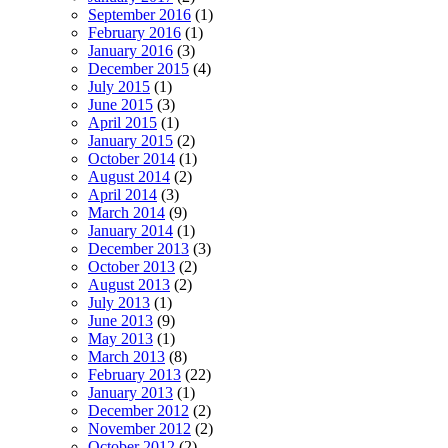
September 2016
(1)
February 2016
(1)
January 2016
(3)
December 2015
(4)
July 2015
(1)
June 2015
(3)
April 2015
(1)
January 2015
(2)
October 2014
(1)
August 2014
(2)
April 2014
(3)
March 2014
(9)
January 2014
(1)
December 2013
(3)
October 2013
(2)
August 2013
(2)
July 2013
(1)
June 2013
(9)
May 2013
(1)
March 2013
(8)
February 2013
(22)
January 2013
(1)
December 2012
(2)
November 2012
(2)
October 2012
(2)