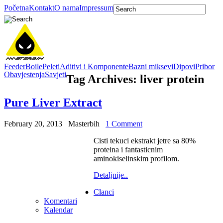
Početna
Kontakt
O nama
Impressum
Feeder
Boile
Peleti
Aditivi i Komponente
Bazni miksevi
Dipovi
Pribor
Obavjestenja
Savjeti
Tag Archives:
liver protein
Pure Liver Extract
February 20, 2013
Masterbih
1 Comment
Cisti tekuci ekstrakt jetre sa 80%
proteina i fantasticnim
aminokiselinskim profilom.
Detaljnije..
Clanci
Komentari
Kalendar