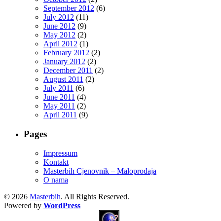
September 2012
(6)
July 2012
(11)
June 2012
(9)
May 2012
(2)
April 2012
(1)
February 2012
(2)
January 2012
(2)
December 2011
(2)
August 2011
(2)
July 2011
(6)
June 2011
(4)
May 2011
(2)
April 2011
(9)
Pages
Impressum
Kontakt
Masterbih Cjenovnik – Maloprodaja
O nama
© 2026
Masterbih
. All Rights Reserved.
Powered by
WordPress