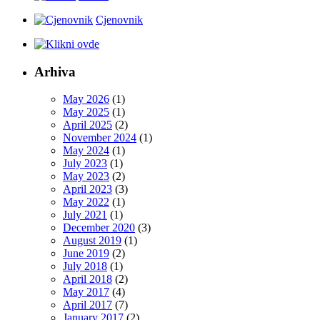
Cjenovnik
Arhiva
May 2026
(1)
May 2025
(1)
April 2025
(2)
November 2024
(1)
May 2024
(1)
July 2023
(1)
May 2023
(2)
April 2023
(3)
May 2022
(1)
July 2021
(1)
December 2020
(3)
August 2019
(1)
June 2019
(2)
July 2018
(1)
April 2018
(2)
May 2017
(4)
April 2017
(7)
January 2017
(2)