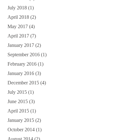
July 2018
(1)
April 2018
(2)
May 2017
(4)
April 2017
(7)
January 2017
(2)
September 2016
(1)
February 2016
(1)
January 2016
(3)
December 2015
(4)
July 2015
(1)
June 2015
(3)
April 2015
(1)
January 2015
(2)
October 2014
(1)
August 2014
(2)