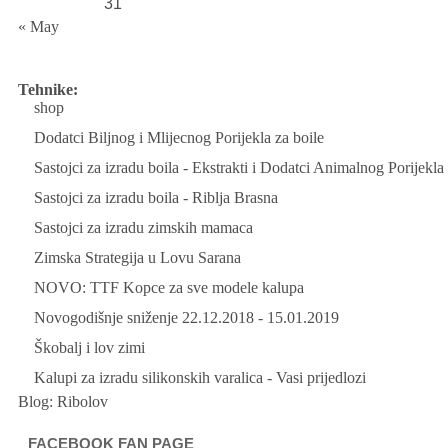
31
« May
Tehnike:
shop
Dodatci Biljnog i Mlijecnog Porijekla za boile
Sastojci za izradu boila - Ekstrakti i Dodatci Animalnog Porijekla
Sastojci za izradu boila - Riblja Brasna
Sastojci za izradu zimskih mamaca
Zimska Strategija u Lovu Sarana
NOVO: TTF Kopce za sve modele kalupa
Novogodišnje sniženje 22.12.2018 - 15.01.2019
Škobalj i lov zimi
Kalupi za izradu silikonskih varalica - Vasi prijedlozi
Blog:
Ribolov
FACEBOOK FAN PAGE