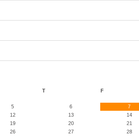
T
F
5
6
7
12
13
14
19
20
21
26
27
28