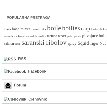
POPULARNA PRETRAGA
boile
boilies
carp
base mixes
Baits
bazni miks
feeder ribolov
plivajuce boil
method feeder
masterbih silikonci
masterbih varalice
peleti
pellets
saranski ribolov
Squid
spicy
Tiger Nut
salmon
saran
RSS
Facebook
Forum
Cjenovnik