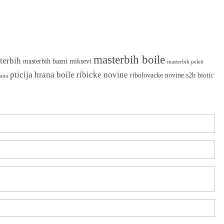
masterbih boile
terbih
masterbih bazni miksevi
masterbih peleti
pticija hrana boile
ribicke novine
ribolovacke novine
s2b biotic
rana