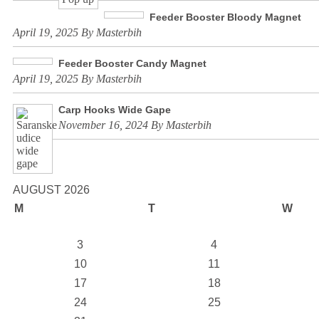
Feeder Booster Bloody Magnet
April 19, 2025 By Masterbih
Feeder Booster Candy Magnet
April 19, 2025 By Masterbih
Carp Hooks Wide Gape
November 16, 2024 By Masterbih
AUGUST 2026
M
T
W
3
4
10
11
17
18
24
25