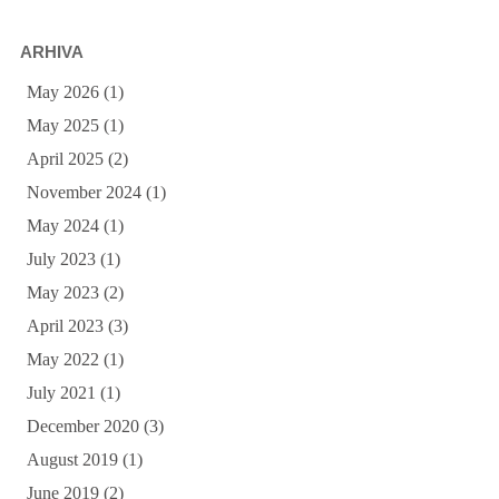
ARHIVA
May 2026
(1)
May 2025
(1)
April 2025
(2)
November 2024
(1)
May 2024
(1)
July 2023
(1)
May 2023
(2)
April 2023
(3)
May 2022
(1)
July 2021
(1)
December 2020
(3)
August 2019
(1)
June 2019
(2)