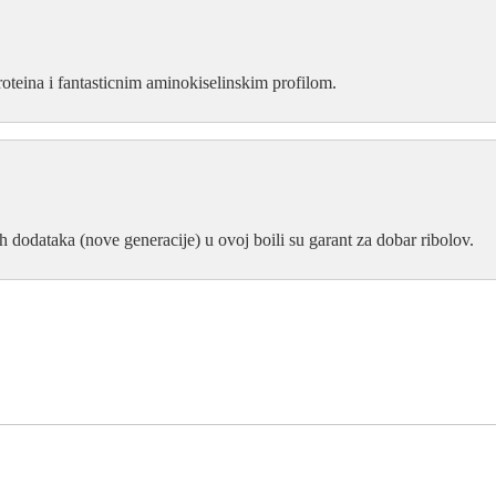
proteina i fantasticnim aminokiselinskim profilom.
h dodataka (nove generacije) u ovoj boili su garant za dobar ribolov.