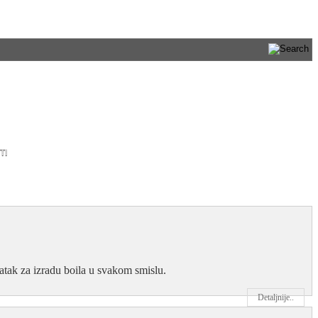
TI
datak za izradu boila u svakom smislu.
Detaljnije..