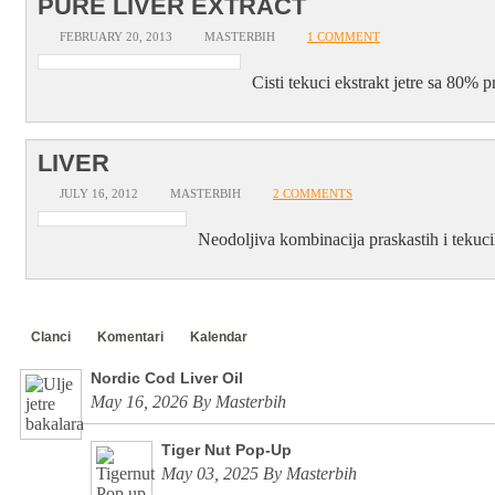
PURE LIVER EXTRACT
FEBRUARY 20, 2013
MASTERBIH
1 COMMENT
Cisti tekuci ekstrakt jetre sa 80% 
LIVER
JULY 16, 2012
MASTERBIH
2 COMMENTS
Neodoljiva kombinacija praskastih i tekuci
Clanci
Komentari
Kalendar
Nordic Cod Liver Oil
May 16, 2026 By Masterbih
Tiger Nut Pop-Up
May 03, 2025 By Masterbih