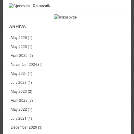
Cjenovnik
ARHIVA
May 2026
(1)
May 2025
(1)
April 2025
(2)
November 2024
(1)
May 2024
(1)
July 2023
(1)
May 2023
(2)
April 2023
(3)
May 2022
(1)
July 2021
(1)
December 2020
(3)