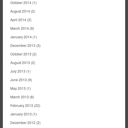
October 2014
(1)
August 2014
(2)
April 2014
(3)
March 2014
(9)
January 2014
(1)
December 2013
(3)
October 2013
(2)
August 2013
(2)
July 2013
(1)
June 2013
(9)
May 2013
(1)
March 2013
(8)
February 2013
(22)
January 2013
(1)
December 2012
(2)