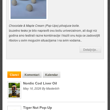
Chocolate & Maple Cream (Pop-Ups) plivajuce boile.
Izuzetno tesko je bilo napraviti ovu boilu univerzalnom, ali dugi niz
godina smo testirali razne kombinacije i trazili onu koja ce zadovoljiti
ribolov u svim mogucim situacijama i na svim vodama..
Detaljnije..
Clanci
Komentari
Kalendar
Nordic Cod Liver Oil
May 16, 2026 By Masterbih
Tiger Nut Pop-Up