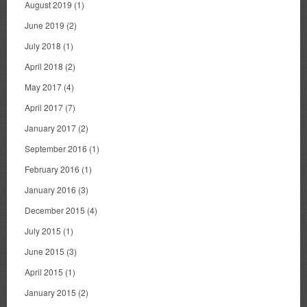
August 2019
(1)
June 2019
(2)
July 2018
(1)
April 2018
(2)
May 2017
(4)
April 2017
(7)
January 2017
(2)
September 2016
(1)
February 2016
(1)
January 2016
(3)
December 2015
(4)
July 2015
(1)
June 2015
(3)
April 2015
(1)
January 2015
(2)