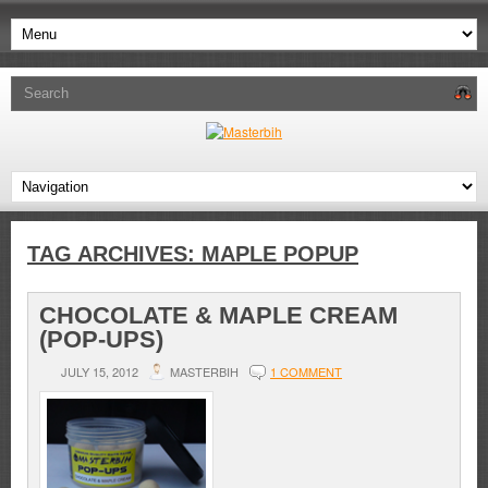
TAG ARCHIVES:
MAPLE POPUP
CHOCOLATE & MAPLE CREAM
(POP-UPS)
JULY 15, 2012
MASTERBIH
1 COMMENT