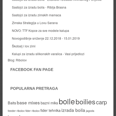
Sastojci za izradu boila - Riblja Brasna
Sastojci za izradu zimskih mamaca
Zimska Strategija u Lovu Sarana
NOVO: TTF Kopce za sve modele kalupa
Novogodišnje sniženje 22.12.2018 - 15.01.2019
Škobalj i lov zimi
Kalupi za izradu silikonskih varalica - Vasi prijedlozi
Blog:
Ribolov
FACEBOOK FAN PAGE
POPULARNA PRETRAGA
boile
boilies
carp
base mixes
Baits
bazni miks
izrada boila
fider tehnika
feeder ribolov
fider ribolov
jagoda