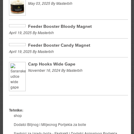
May 03, 2025 By Masterbih
Feeder Booster Bloody Magnet
April 19, 2025 By Masterbih
Feeder Booster Candy Magnet
April 19, 2025 By Masterbih
Carp Hooks Wide Gape
November 16, 2024 By Masterbih
Tehnike:
shop
Dodatci Biljnog i Mlijecnog Porijekla za boile
Sastojci za izradu boila - Ekstrakti i Dodatci Animalnog Porijekla