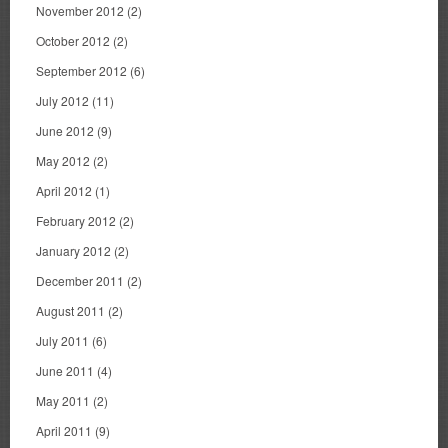
November 2012
(2)
October 2012
(2)
September 2012
(6)
July 2012
(11)
June 2012
(9)
May 2012
(2)
April 2012
(1)
February 2012
(2)
January 2012
(2)
December 2011
(2)
August 2011
(2)
July 2011
(6)
June 2011
(4)
May 2011
(2)
April 2011
(9)