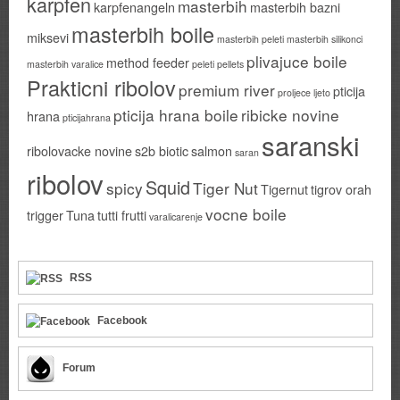
karpfen
masterbih
karpfenangeln
masterbih bazni
masterbih boile
miksevi
masterbih peleti
masterbih silikonci
plivajuce boile
method feeder
masterbih varalice
peleti
pellets
Prakticni ribolov
premium river
pticija
proljece ljeto
pticija hrana boile
ribicke novine
hrana
pticijahrana
saranski
ribolovacke novine
s2b biotic
salmon
saran
ribolov
Squid
spicy
Tiger Nut
Tigernut
tigrov orah
vocne boile
trigger
Tuna
tutti frutti
varalicarenje
RSS
Facebook
Forum