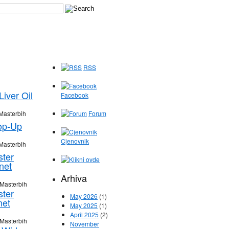
RSS
iver Oil
Facebook
Masterbih
Forum
op-Up
Cjenovnik
Masterbih
ster
net
Arhiva
 Masterbih
ster
May 2026
(1)
net
May 2025
(1)
April 2025
(2)
 Masterbih
November