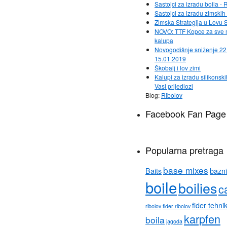
Sastojci za izradu boila - 
Sastojci za izradu zimsk
Zimska Strategija u Lovu 
NOVO: TTF Kopce za sve
kalupa
Novogodišnje sniženje 22
15.01.2019
Škobalj i lov zimi
Kalupi za izradu silikonski
Vasi prijedlozi
Blog:
Ribolov
Facebook Fan Page
Popularna pretraga
base mixes
Baits
bazni
boile
boilies
c
fider tehni
ribolov
fider ribolov
karpfen
boila
jagoda