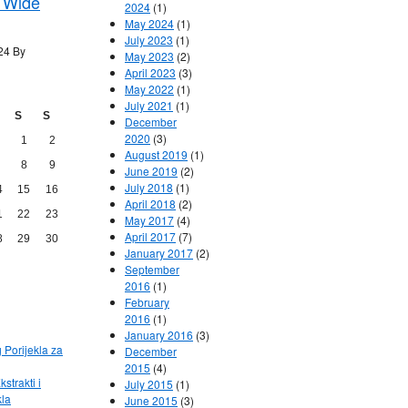
 Wide
2024
(1)
May 2024
(1)
July 2023
(1)
24 By
May 2023
(2)
April 2023
(3)
May 2022
(1)
July 2021
(1)
S
S
December
2020
(3)
1
2
August 2019
(1)
8
9
June 2019
(2)
July 2018
(1)
4
15
16
April 2018
(2)
1
22
23
May 2017
(4)
April 2017
(7)
8
29
30
January 2017
(2)
September
2016
(1)
February
2016
(1)
January 2016
(3)
g Porijekla za
December
2015
(4)
kstrakti i
July 2015
(1)
kla
June 2015
(3)