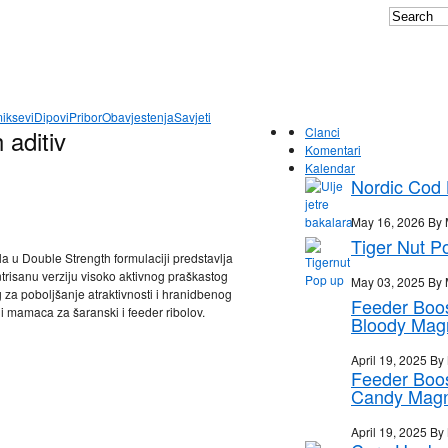
iksevi
Dipovi
Pribor
Obavjestenja
Savjeti
 aditiv
Clanci
Komentari
Kalendar
Nordic Cod L
May 16, 2026 By 
Tiger Nut P
a u Double Strength formulaciji predstavlja
trisanu verziju visoko aktivnog praškastog
May 03, 2025 By 
za poboljšanje atraktivnosti i hranidbenog
Feeder Boo
 i mamaca za šaranski i feeder ribolov.
Bloody Mag
April 19, 2025 By
Feeder Boo
Candy Mag
April 19, 2025 By