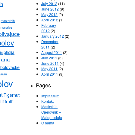
ih
July 2012
(11)
June 2012
(9)
May 2012
(2)
April 2012
(1)
masterbih
February
 varalice
2012
(2)
plivajuce
January 2012
(2)
bolov
December
2011
(2)
pticija
August 2011
(2)
eto
July 2011
(6)
hrana
June 2011
(4)
ibolovacke
May 2011
(2)
April 2011
(9)
saran
olov
Pages
ut
Tigernut
Impressum
tti frutti
Kontakt
Masterbih
Cjenovnik –
Maloprodaja
O nama