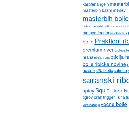
masterb
karpfenangeln
masterbih bazni miksevi
masterbih boile
peleti
masterbih silikonci
masterbih
method feeder
peleti
pellets
Prakticni ri
boile
premium river
proljece lj
pticija 
hrana
pticijahrana
boile
ribicke novine
r
novine
s2b biotic
salmon
saranski rib
Squid
spicy
Tiger N
tigrov orah
trigger
Tuna
tu
vocne boile
varalicarenje