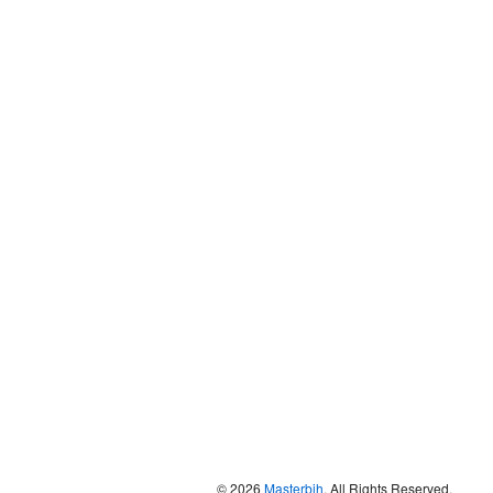
© 2026
Masterbih
. All Rights Reserved.