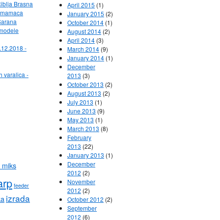
Riblja Brasna
April 2015
(1)
ih mamaca
January 2015
(2)
Sarana
October 2014
(1)
 modele
August 2014
(2)
April 2014
(3)
.12.2018 -
March 2014
(9)
January 2014
(1)
December
h varalica -
2013
(3)
October 2013
(2)
August 2013
(2)
July 2013
(1)
June 2013
(9)
May 2013
(1)
March 2013
(8)
February
2013
(22)
January 2013
(1)
December
 miks
2012
(2)
arp
November
feeder
2012
(2)
izrada
ka
October 2012
(2)
September
2012
(6)