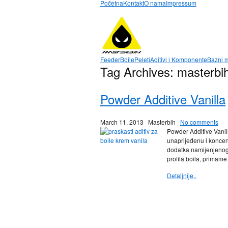
Početna
Kontakt
O nama
Impressum
Feeder
Boile
Peleti
Aditivi i Komponente
Bazni m
Tag Archives:
masterbih
Powder Additive Vanilla
March 11, 2013
Masterbih
No comments
Powder Additive Vanill
unaprijeđenu i koncen
dodatka namijenjenog 
profila boila, primame
Detaljnije..