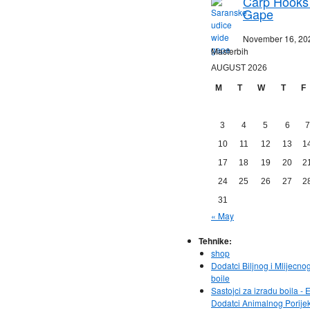
Carp Hooks
Gape
November 16, 20
Masterbih
AUGUST 2026
M
T
W
T
F
3
4
5
6
7
10
11
12
13
1
17
18
19
20
2
24
25
26
27
2
31
« May
Tehnike:
shop
Dodatci Biljnog i Mlijecno
boile
Sastojci za izradu boila - E
Dodatci Animalnog Porije