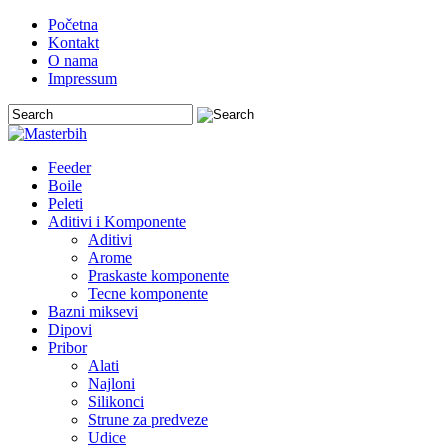
Početna
Kontakt
O nama
Impressum
Feeder
Boile
Peleti
Aditivi i Komponente
Aditivi
Arome
Praskaste komponente
Tecne komponente
Bazni miksevi
Dipovi
Pribor
Alati
Najloni
Silikonci
Strune za predveze
Udice