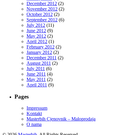
December 2012
(2)
November 2012
(2)
October 2012
(2)
September 2012
(6)
July 2012
(11)
June 2012
(9)
May 2012
(2)
April 2012
(1)
February 2012
(2)
January 2012
(2)
December 2011
(2)
August 2011
(2)
July 2011
(6)
June 2011
(4)
May 2011
(2)
April 2011
(9)
Pages
Impressum
Kontakt
Masterbih Cjenovnik – Maloprodaja
O nama
© 2026
Masterbih
. All Rights Reserved.