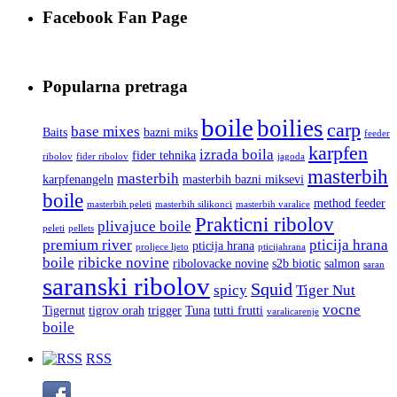
Facebook Fan Page
Popularna pretraga
boile
boilies
carp
base mixes
Baits
bazni miks
feeder
karpfen
izrada boila
fider tehnika
ribolov
fider ribolov
jagoda
masterbih
masterbih
karpfenangeln
masterbih bazni miksevi
boile
method feeder
masterbih peleti
masterbih silikonci
masterbih varalice
Prakticni ribolov
plivajuce boile
peleti
pellets
premium river
pticija hrana
pticija hrana
proljece ljeto
pticijahrana
boile
ribicke novine
ribolovacke novine
s2b biotic
salmon
saran
saranski ribolov
Squid
spicy
Tiger Nut
vocne
Tigernut
tigrov orah
trigger
Tuna
tutti frutti
varalicarenje
boile
RSS