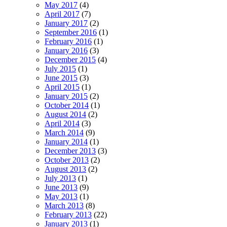
May 2017
(4)
April 2017
(7)
January 2017
(2)
September 2016
(1)
February 2016
(1)
January 2016
(3)
December 2015
(4)
July 2015
(1)
June 2015
(3)
April 2015
(1)
January 2015
(2)
October 2014
(1)
August 2014
(2)
April 2014
(3)
March 2014
(9)
January 2014
(1)
December 2013
(3)
October 2013
(2)
August 2013
(2)
July 2013
(1)
June 2013
(9)
May 2013
(1)
March 2013
(8)
February 2013
(22)
January 2013
(1)