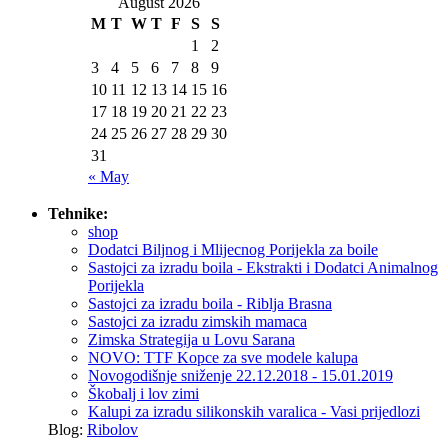
August 2026
M
T
W
T
F
S
S
1
2
3
4
5
6
7
8
9
10
11
12
13
14
15
16
17
18
19
20
21
22
23
24
25
26
27
28
29
30
31
« May
Tehnike:
shop
Dodatci Biljnog i Mlijecnog Porijekla za boile
Sastojci za izradu boila - Ekstrakti i Dodatci Animalnog
Porijekla
Sastojci za izradu boila - Riblja Brasna
Sastojci za izradu zimskih mamaca
Zimska Strategija u Lovu Sarana
NOVO: TTF Kopce za sve modele kalupa
Novogodišnje sniženje 22.12.2018 - 15.01.2019
Škobalj i lov zimi
Kalupi za izradu silikonskih varalica - Vasi prijedlozi
Blog:
Ribolov