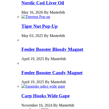
Nordic Cod Liver Oil
May 16, 2026 By Masterbih
Tiger Nut Pop-Up
May 03, 2025 By Masterbih
Feeder Booster Bloody Magnet
April 19, 2025 By Masterbih
Feeder Booster Candy Magnet
April 19, 2025 By Masterbih
Carp Hooks Wide Gape
November 16, 2024 By Masterbih