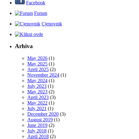
Facebook
Forum
Cjenovnik
Arhiva
May 2026
(1)
May 2025
(1)
April 2025
(2)
November 2024
(1)
May 2024
(1)
July 2023
(1)
May 2023
(2)
April 2023
(3)
May 2022
(1)
July 2021
(1)
December 2020
(3)
August 2019
(1)
June 2019
(2)
July 2018
(1)
April 2018
(2)