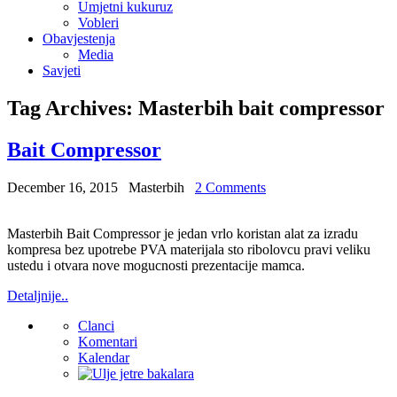
Umjetni kukuruz
Vobleri
Obavjestenja
Media
Savjeti
Tag Archives:
Masterbih bait compressor
Bait Compressor
December 16, 2015
Masterbih
2 Comments
Masterbih Bait Compressor je jedan vrlo koristan alat za izradu
kompresa bez upotrebe PVA materijala sto ribolovcu pravi veliku
ustedu i otvara nove mogucnosti prezentacije mamca.
Detaljnije..
Clanci
Komentari
Kalendar