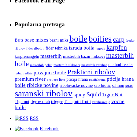
Facebook Fan Page
Popularna pretraga
boile
boilies
carp
base mixes
Baits
bazni miks
feeder
karpfen
izrada boila
fider tehnika
ribolov
fider ribolov
jagoda
masterbih
masterbih
karpfenangeln
masterbih bazni miksevi
boile
method feeder
masterbih peleti
masterbih silikonci
masterbih varalice
Prakticni ribolov
plivajuce boile
peleti
pellets
premium river
pticija hrana
pticija hrana
proljece ljeto
pticijahrana
boile
ribicke novine
ribolovacke novine
s2b biotic
salmon
saran
saranski ribolov
Squid
spicy
Tiger Nut
vocne
Tigernut
tigrov orah
trigger
Tuna
tutti frutti
varalicarenje
boile
RSS
Facebook