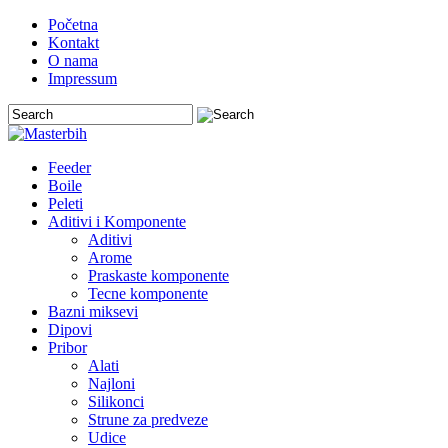
Početna
Kontakt
O nama
Impressum
Feeder
Boile
Peleti
Aditivi i Komponente
Aditivi
Arome
Praskaste komponente
Tecne komponente
Bazni miksevi
Dipovi
Pribor
Alati
Najloni
Silikonci
Strune za predveze
Udice