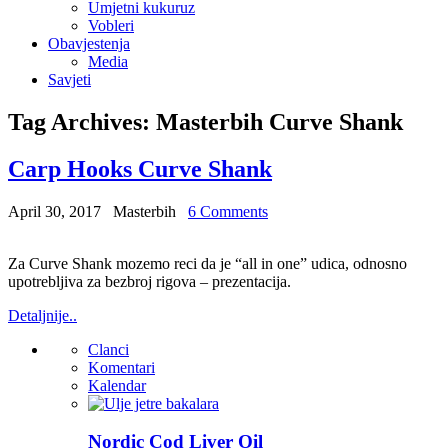
Umjetni kukuruz
Vobleri
Obavjestenja
Media
Savjeti
Tag Archives:
Masterbih Curve Shank
Carp Hooks Curve Shank
April 30, 2017
Masterbih
6 Comments
Za Curve Shank mozemo reci da je “all in one” udica, odnosno
upotrebljiva za bezbroj rigova – prezentacija.
Detaljnije..
Clanci
Komentari
Kalendar
Nordic Cod Liver Oil