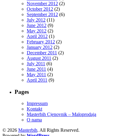
November 2012
(2)
October 2012
(2)
September 2012
(6)
July 2012
(11)
June 2012
(9)
May 2012
(2)
April 2012
(1)
February 2012
(2)
January 2012
(2)
December 2011
(2)
August 2011
(2)
July 2011
(6)
June 2011
(4)
May 2011
(2)
April 2011
(9)
Pages
Impressum
Kontakt
Masterbih Cjenovnik – Maloprodaja
O nama
© 2026
Masterbih
. All Rights Reserved.
Powered by
WordPress