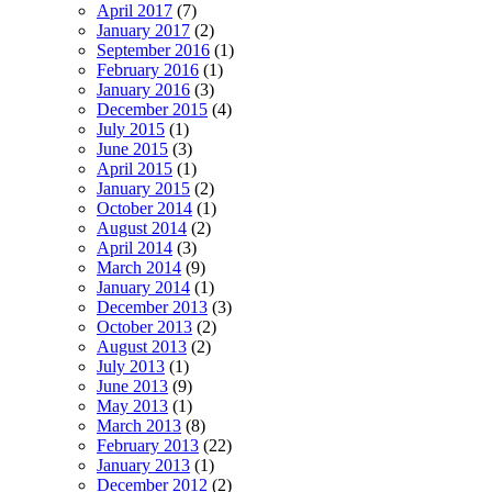
April 2017
(7)
January 2017
(2)
September 2016
(1)
February 2016
(1)
January 2016
(3)
December 2015
(4)
July 2015
(1)
June 2015
(3)
April 2015
(1)
January 2015
(2)
October 2014
(1)
August 2014
(2)
April 2014
(3)
March 2014
(9)
January 2014
(1)
December 2013
(3)
October 2013
(2)
August 2013
(2)
July 2013
(1)
June 2013
(9)
May 2013
(1)
March 2013
(8)
February 2013
(22)
January 2013
(1)
December 2012
(2)