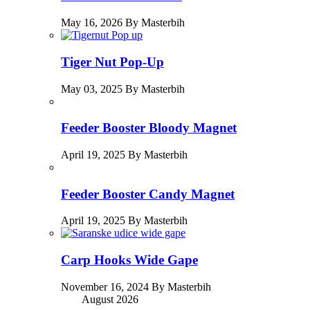
May 16, 2026 By Masterbih
Tiger Nut Pop-Up
May 03, 2025 By Masterbih
Feeder Booster Bloody Magnet
April 19, 2025 By Masterbih
Feeder Booster Candy Magnet
April 19, 2025 By Masterbih
Carp Hooks Wide Gape
November 16, 2024 By Masterbih
August 2026