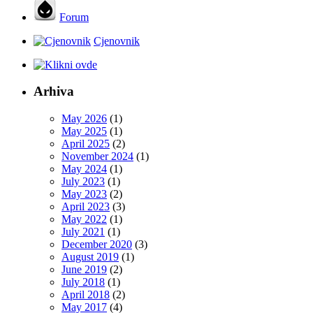
Forum
Cjenovnik
Arhiva
May 2026
(1)
May 2025
(1)
April 2025
(2)
November 2024
(1)
May 2024
(1)
July 2023
(1)
May 2023
(2)
April 2023
(3)
May 2022
(1)
July 2021
(1)
December 2020
(3)
August 2019
(1)
June 2019
(2)
July 2018
(1)
April 2018
(2)
May 2017
(4)