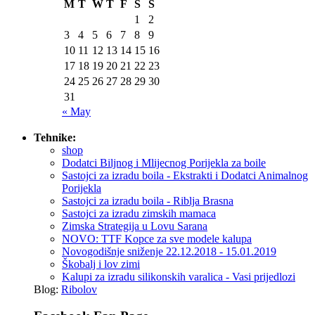
M
T
W
T
F
S
S
1
2
3
4
5
6
7
8
9
10
11
12
13
14
15
16
17
18
19
20
21
22
23
24
25
26
27
28
29
30
31
« May
Tehnike:
shop
Dodatci Biljnog i Mlijecnog Porijekla za boile
Sastojci za izradu boila - Ekstrakti i Dodatci Animalnog
Porijekla
Sastojci za izradu boila - Riblja Brasna
Sastojci za izradu zimskih mamaca
Zimska Strategija u Lovu Sarana
NOVO: TTF Kopce za sve modele kalupa
Novogodišnje sniženje 22.12.2018 - 15.01.2019
Škobalj i lov zimi
Kalupi za izradu silikonskih varalica - Vasi prijedlozi
Blog:
Ribolov