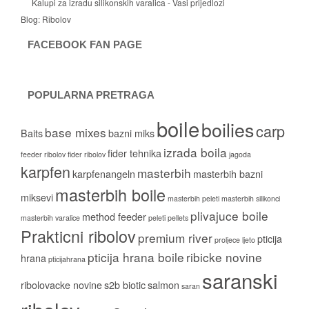
Kalupi za izradu silikonskih varalica - Vasi prijedlozi
Blog:
Ribolov
FACEBOOK FAN PAGE
POPULARNA PRETRAGA
boile
boilies
carp
base mixes
Baits
bazni miks
izrada boila
fider tehnika
feeder ribolov
fider ribolov
jagoda
karpfen
masterbih
karpfenangeln
masterbih bazni
masterbih boile
miksevi
masterbih peleti
masterbih silikonci
plivajuce boile
method feeder
masterbih varalice
peleti
pellets
Prakticni ribolov
premium river
pticija
proljece ljeto
pticija hrana boile
ribicke novine
hrana
pticijahrana
saranski
ribolovacke novine
s2b biotic
salmon
saran