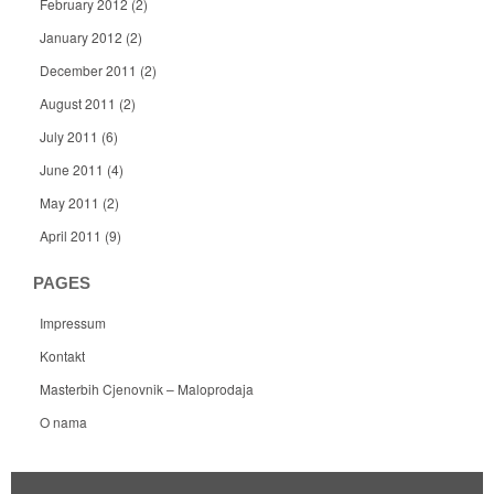
February 2012
(2)
January 2012
(2)
December 2011
(2)
August 2011
(2)
July 2011
(6)
June 2011
(4)
May 2011
(2)
April 2011
(9)
PAGES
Impressum
Kontakt
Masterbih Cjenovnik – Maloprodaja
O nama