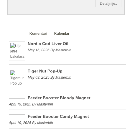
Detaljnije..
Clanci
Komentari
Kalendar
Nordic Cod Liver Oil
May 16, 2026 By Masterbih
Tiger Nut Pop-Up
May 03, 2025 By Masterbih
Feeder Booster Bloody Magnet
April 19, 2025 By Masterbih
Feeder Booster Candy Magnet
April 19, 2025 By Masterbih