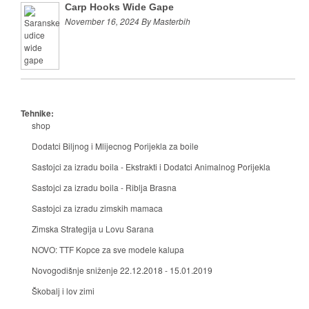
Carp Hooks Wide Gape
November 16, 2024 By Masterbih
Tehnike:
shop
Dodatci Biljnog i Mlijecnog Porijekla za boile
Sastojci za izradu boila - Ekstrakti i Dodatci Animalnog Porijekla
Sastojci za izradu boila - Riblja Brasna
Sastojci za izradu zimskih mamaca
Zimska Strategija u Lovu Sarana
NOVO: TTF Kopce za sve modele kalupa
Novogodišnje sniženje 22.12.2018 - 15.01.2019
Škobalj i lov zimi