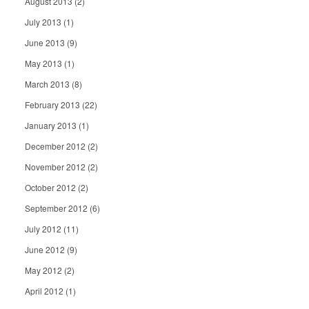
August 2013
(2)
July 2013
(1)
June 2013
(9)
May 2013
(1)
March 2013
(8)
February 2013
(22)
January 2013
(1)
December 2012
(2)
November 2012
(2)
October 2012
(2)
September 2012
(6)
July 2012
(11)
June 2012
(9)
May 2012
(2)
April 2012
(1)