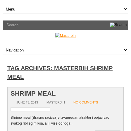
TAG ARCHIVES:
MASTERBIH SHRIMP
MEAL
SHRIMP MEAL
JUNE 13, 2013
MASTERBIH
NO COMMENTS
Shrimp meal (Brasno racica) je izvanredan atraktor i pojacivac
svakog ribljeg miksa, ali i vise od toga..