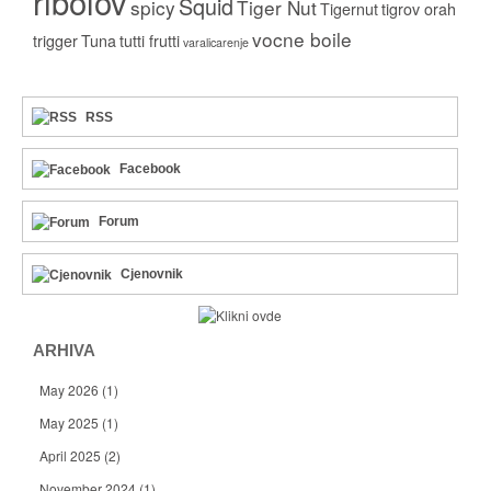
ribolov
Squid
spicy
Tiger Nut
Tigernut
tigrov orah
vocne boile
trigger
Tuna
tutti frutti
varalicarenje
RSS
Facebook
Forum
Cjenovnik
ARHIVA
May 2026
(1)
May 2025
(1)
April 2025
(2)
November 2024
(1)