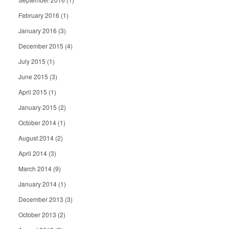
February 2016
(1)
January 2016
(3)
December 2015
(4)
July 2015
(1)
June 2015
(3)
April 2015
(1)
January 2015
(2)
October 2014
(1)
August 2014
(2)
April 2014
(3)
March 2014
(9)
January 2014
(1)
December 2013
(3)
October 2013
(2)