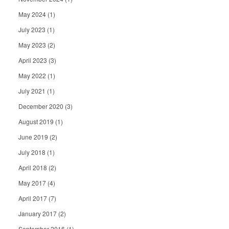
May 2024
(1)
July 2023
(1)
May 2023
(2)
April 2023
(3)
May 2022
(1)
July 2021
(1)
December 2020
(3)
August 2019
(1)
June 2019
(2)
July 2018
(1)
April 2018
(2)
May 2017
(4)
April 2017
(7)
January 2017
(2)
September 2016
(1)