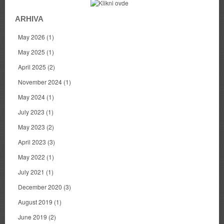
ARHIVA
May 2026
(1)
May 2025
(1)
April 2025
(2)
November 2024
(1)
May 2024
(1)
July 2023
(1)
May 2023
(2)
April 2023
(3)
May 2022
(1)
July 2021
(1)
December 2020
(3)
August 2019
(1)
June 2019
(2)