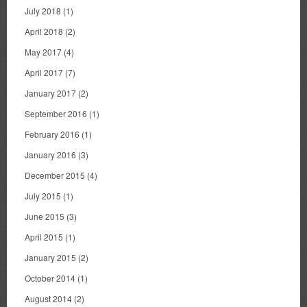
July 2018
(1)
April 2018
(2)
May 2017
(4)
April 2017
(7)
January 2017
(2)
September 2016
(1)
February 2016
(1)
January 2016
(3)
December 2015
(4)
July 2015
(1)
June 2015
(3)
April 2015
(1)
January 2015
(2)
October 2014
(1)
August 2014
(2)