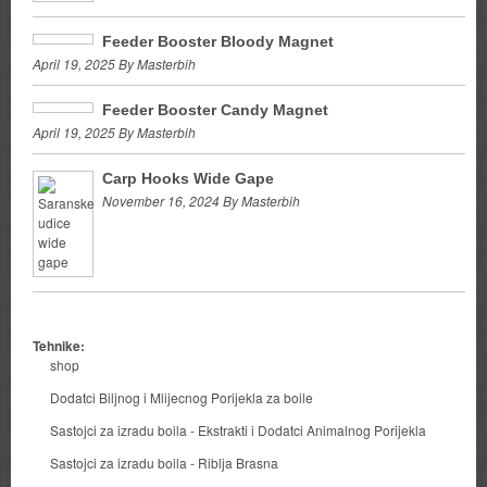
Feeder Booster Bloody Magnet
April 19, 2025 By Masterbih
Feeder Booster Candy Magnet
April 19, 2025 By Masterbih
Carp Hooks Wide Gape
November 16, 2024 By Masterbih
Tehnike:
shop
Dodatci Biljnog i Mlijecnog Porijekla za boile
Sastojci za izradu boila - Ekstrakti i Dodatci Animalnog Porijekla
Sastojci za izradu boila - Riblja Brasna