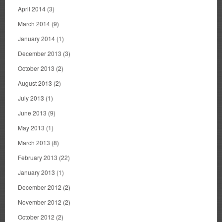
April 2014
(3)
March 2014
(9)
January 2014
(1)
December 2013
(3)
October 2013
(2)
August 2013
(2)
July 2013
(1)
June 2013
(9)
May 2013
(1)
March 2013
(8)
February 2013
(22)
January 2013
(1)
December 2012
(2)
November 2012
(2)
October 2012
(2)