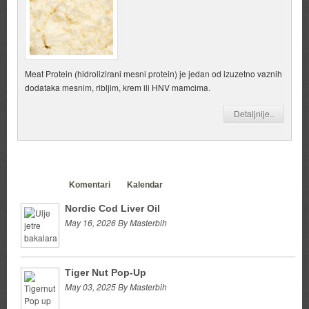
Meat Protein (hidrolizirani mesni protein) je jedan od izuzetno vaznih
dodataka mesnim, ribljim, krem ili HNV mamcima.
Detaljnije..
Clanci
Komentari
Kalendar
Nordic Cod Liver Oil
May 16, 2026 By Masterbih
Tiger Nut Pop-Up
May 03, 2025 By Masterbih