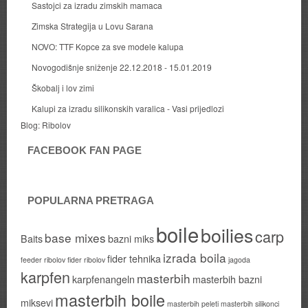
Sastojci za izradu zimskih mamaca
Zimska Strategija u Lovu Sarana
NOVO: TTF Kopce za sve modele kalupa
Novogodišnje sniženje 22.12.2018 - 15.01.2019
Škobalj i lov zimi
Kalupi za izradu silikonskih varalica - Vasi prijedlozi
Blog:
Ribolov
FACEBOOK FAN PAGE
POPULARNA PRETRAGA
boile
boilies
carp
base mixes
Baits
bazni miks
izrada boila
fider tehnika
feeder ribolov
fider ribolov
jagoda
karpfen
masterbih
karpfenangeln
masterbih bazni
masterbih boile
miksevi
masterbih peleti
masterbih silikonci