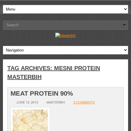
TAG ARCHIVES:
MESNI PROTEIN
MASTERBIH
MEAT PROTEIN 90%
JUNE 13, 2013
MASTERBIH
3 COMMENTS