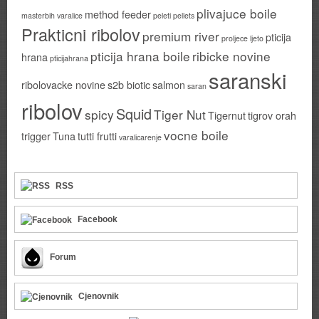
plivajuce boile
method feeder
masterbih varalice
peleti
pellets
Prakticni ribolov
premium river
pticija
proljece ljeto
pticija hrana boile
ribicke novine
hrana
pticijahrana
saranski
ribolovacke novine
s2b biotic
salmon
saran
ribolov
Squid
spicy
Tiger Nut
Tigernut
tigrov orah
vocne boile
trigger
Tuna
tutti frutti
varalicarenje
RSS
Facebook
Forum
Cjenovnik