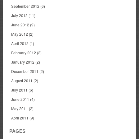
September 2012
(6)
July 2012
(11)
June 2012
(9)
May 2012
(2)
April 2012
(1)
February 2012
(2)
January 2012
(2)
December 2011
(2)
August 2011
(2)
July 2011
(6)
June 2011
(4)
May 2011
(2)
April 2011
(9)
PAGES