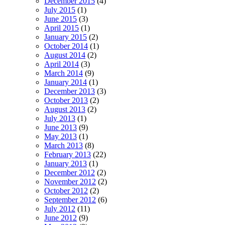
December 2015
(4)
July 2015
(1)
June 2015
(3)
April 2015
(1)
January 2015
(2)
October 2014
(1)
August 2014
(2)
April 2014
(3)
March 2014
(9)
January 2014
(1)
December 2013
(3)
October 2013
(2)
August 2013
(2)
July 2013
(1)
June 2013
(9)
May 2013
(1)
March 2013
(8)
February 2013
(22)
January 2013
(1)
December 2012
(2)
November 2012
(2)
October 2012
(2)
September 2012
(6)
July 2012
(11)
June 2012
(9)