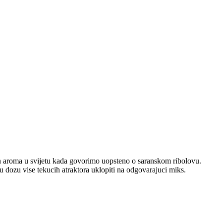
jih aroma u svijetu kada govorimo uopsteno o saranskom ribolovu.
u dozu vise tekucih atraktora uklopiti na odgovarajuci miks.