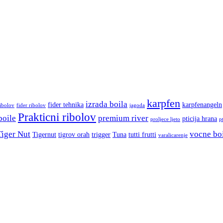
karpfen
izrada boila
fider tehnika
karpfenangeln
ribolov
fider ribolov
jagoda
Prakticni ribolov
boile
premium river
pticija hrana
proljece ljeto
p
Tiger Nut
vocne bo
Tigernut
tigrov orah
trigger
Tuna
tutti frutti
varalicarenje