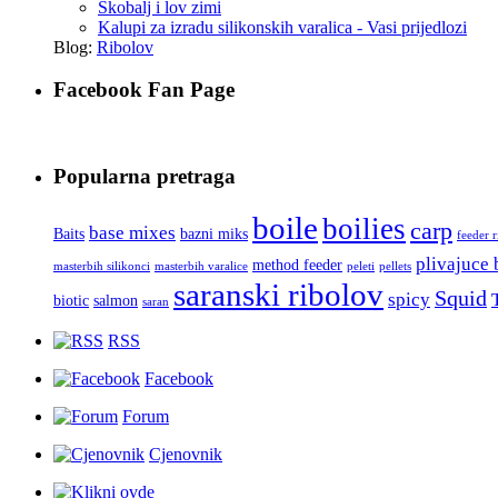
Škobalj i lov zimi
Kalupi za izradu silikonskih varalica - Vasi prijedlozi
Blog:
Ribolov
Facebook Fan Page
Popularna pretraga
boile
boilies
carp
base mixes
Baits
bazni miks
feeder 
plivajuce 
method feeder
masterbih silikonci
masterbih varalice
peleti
pellets
saranski ribolov
Squid
spicy
biotic
salmon
saran
RSS
Facebook
Forum
Cjenovnik