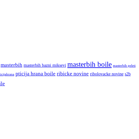
masterbih boile
masterbih
masterbih bazni miksevi
masterbih peleti
pticija hrana boile
ribicke novine
ribolovacke novine
s2b
ticijahrana
ile