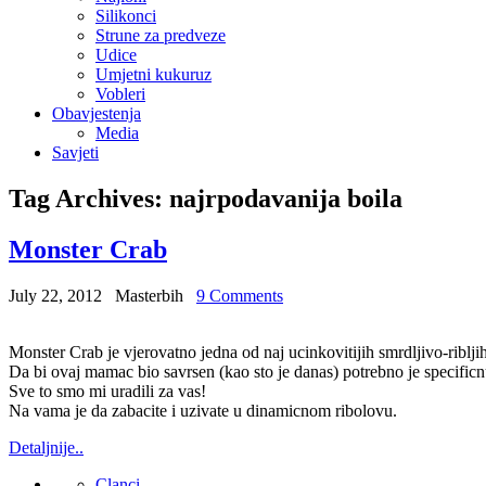
Silikonci
Strune za predveze
Udice
Umjetni kukuruz
Vobleri
Obavjestenja
Media
Savjeti
Tag Archives:
najrpodavanija boila
Monster Crab
July 22, 2012
Masterbih
9 Comments
Monster Crab je vjerovatno jedna od naj ucinkovitijih smrdljivo-ribl
Da bi ovaj mamac bio savrsen (kao sto je danas) potrebno je specificn
Sve to smo mi uradili za vas!
Na vama je da zabacite i uzivate u dinamicnom ribolovu.
Detaljnije..
Clanci