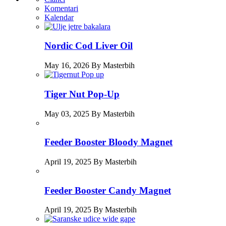
Komentari
Kalendar
Nordic Cod Liver Oil
May 16, 2026 By Masterbih
Tiger Nut Pop-Up
May 03, 2025 By Masterbih
Feeder Booster Bloody Magnet
April 19, 2025 By Masterbih
Feeder Booster Candy Magnet
April 19, 2025 By Masterbih