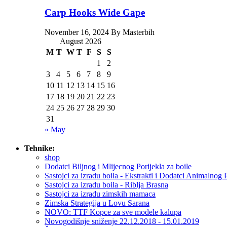
Carp Hooks Wide Gape
November 16, 2024 By Masterbih
August 2026
M
T
W
T
F
S
S
1
2
3
4
5
6
7
8
9
10
11
12
13
14
15
16
17
18
19
20
21
22
23
24
25
26
27
28
29
30
31
« May
Tehnike:
shop
Dodatci Biljnog i Mlijecnog Porijekla za boile
Sastojci za izradu boila - Ekstrakti i Dodatci Animalnog 
Sastojci za izradu boila - Riblja Brasna
Sastojci za izradu zimskih mamaca
Zimska Strategija u Lovu Sarana
NOVO: TTF Kopce za sve modele kalupa
Novogodišnje sniženje 22.12.2018 - 15.01.2019