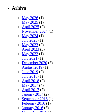
Arhiva
May 2026
(1)
May 2025
(1)
April 2025
(2)
November 2024
(1)
May 2024
(1)
July 2023
(1)
May 2023
(2)
April 2023
(3)
May 2022
(1)
July 2021
(1)
December 2020
(3)
August 2019
(1)
June 2019
(2)
July 2018
(1)
April 2018
(2)
May 2017
(4)
April 2017
(7)
January 2017
(2)
September 2016
(1)
February 2016
(1)
January 2016
(3)