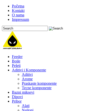
Početna
Kontakt
O nama
Impressum
Feeder
Boile
Peleti
Aditivi i Komponente
Aditivi
Arome
Praskaste komponente
Tecne komponente
Bazni miksevi
Dipovi
Pribor
Alati
Najloni