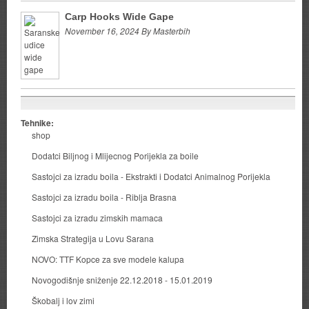
Carp Hooks Wide Gape
November 16, 2024 By Masterbih
Tehnike:
shop
Dodatci Biljnog i Mlijecnog Porijekla za boile
Sastojci za izradu boila - Ekstrakti i Dodatci Animalnog Porijekla
Sastojci za izradu boila - Riblja Brasna
Sastojci za izradu zimskih mamaca
Zimska Strategija u Lovu Sarana
NOVO: TTF Kopce za sve modele kalupa
Novogodišnje sniženje 22.12.2018 - 15.01.2019
Škobalj i lov zimi