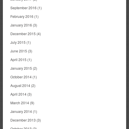
September 2016
(1)
February 2016
(1)
January 2016
(3)
December 2015
(4)
July 2015
(1)
June 2015
(3)
April 2015
(1)
January 2015
(2)
October 2014
(1)
August 2014
(2)
April 2014
(3)
March 2014
(9)
January 2014
(1)
December 2013
(3)
October 2013
(2)