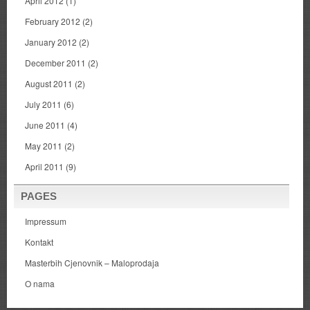
April 2012
(1)
February 2012
(2)
January 2012
(2)
December 2011
(2)
August 2011
(2)
July 2011
(6)
June 2011
(4)
May 2011
(2)
April 2011
(9)
PAGES
Impressum
Kontakt
Masterbih Cjenovnik – Maloprodaja
O nama