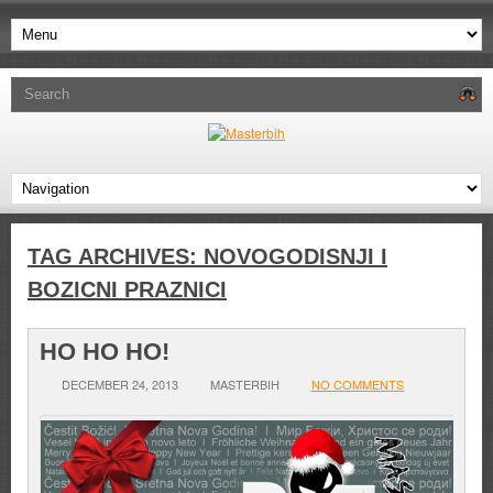
TAG ARCHIVES:
NOVOGODISNJI I
BOZICNI PRAZNICI
HO HO HO!
DECEMBER 24, 2013
MASTERBIH
NO COMMENTS