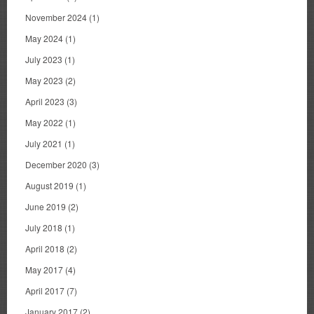
November 2024
(1)
May 2024
(1)
July 2023
(1)
May 2023
(2)
April 2023
(3)
May 2022
(1)
July 2021
(1)
December 2020
(3)
August 2019
(1)
June 2019
(2)
July 2018
(1)
April 2018
(2)
May 2017
(4)
April 2017
(7)
January 2017
(2)