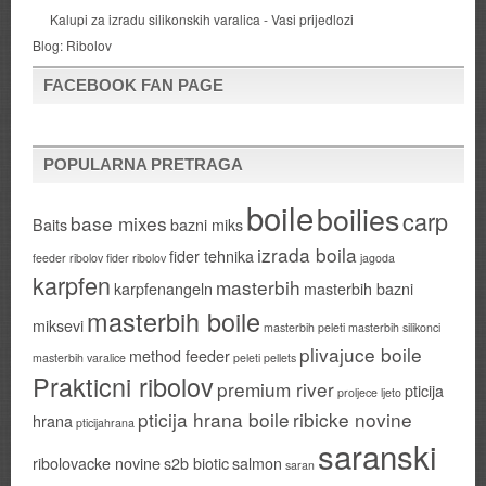
Kalupi za izradu silikonskih varalica - Vasi prijedlozi
Blog:
Ribolov
FACEBOOK FAN PAGE
POPULARNA PRETRAGA
boile
boilies
carp
base mixes
Baits
bazni miks
izrada boila
fider tehnika
feeder ribolov
fider ribolov
jagoda
karpfen
masterbih
karpfenangeln
masterbih bazni
masterbih boile
miksevi
masterbih peleti
masterbih silikonci
plivajuce boile
method feeder
masterbih varalice
peleti
pellets
Prakticni ribolov
premium river
pticija
proljece ljeto
pticija hrana boile
ribicke novine
hrana
pticijahrana
saranski
ribolovacke novine
s2b biotic
salmon
saran