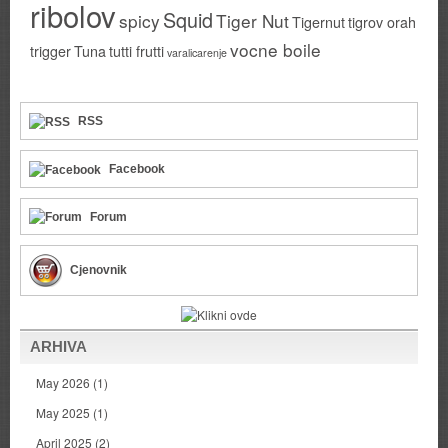
ribolov
Squid
spicy
Tiger Nut
Tigernut
tigrov orah
vocne boile
trigger
Tuna
tutti frutti
varalicarenje
RSS
Facebook
Forum
Cjenovnik
ARHIVA
May 2026
(1)
May 2025
(1)
April 2025
(2)