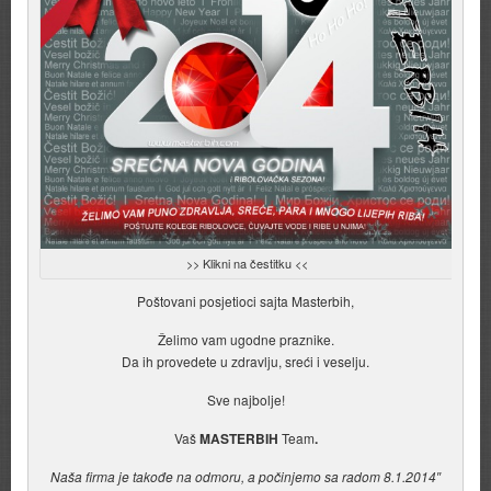
>> Klikni na čestitku <<
Poštovani posjetioci sajta Masterbih,
Želimo vam ugodne praznike.
Da ih provedete u zdravlju, sreći i veselju.
Sve najbolje!
Vaš
MASTERBIH
Team
.
Naša firma je takođe na odmoru, a počinjemo sa radom 8.1.2014″