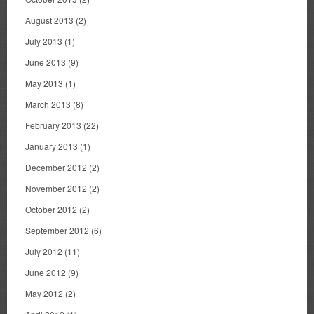
August 2013
(2)
July 2013
(1)
June 2013
(9)
May 2013
(1)
March 2013
(8)
February 2013
(22)
January 2013
(1)
December 2012
(2)
November 2012
(2)
October 2012
(2)
September 2012
(6)
July 2012
(11)
June 2012
(9)
May 2012
(2)