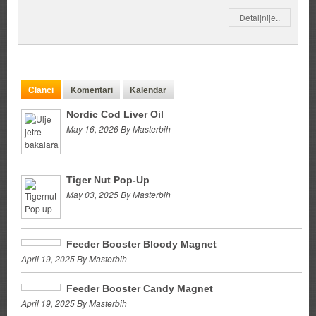
Detaljnije..
Clanci
Komentari
Kalendar
Nordic Cod Liver Oil
May 16, 2026 By Masterbih
Tiger Nut Pop-Up
May 03, 2025 By Masterbih
Feeder Booster Bloody Magnet
April 19, 2025 By Masterbih
Feeder Booster Candy Magnet
April 19, 2025 By Masterbih