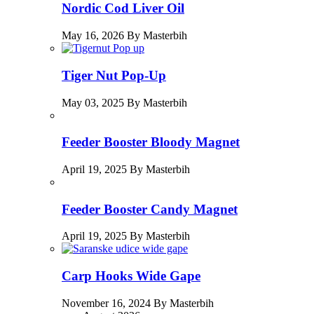
Nordic Cod Liver Oil
May 16, 2026 By Masterbih
Tiger Nut Pop-Up
May 03, 2025 By Masterbih
Feeder Booster Bloody Magnet
April 19, 2025 By Masterbih
Feeder Booster Candy Magnet
April 19, 2025 By Masterbih
Carp Hooks Wide Gape
November 16, 2024 By Masterbih