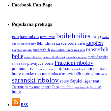
Facebook Fan Page
Popularna pretraga
boile
boilies
carp
base mixes
Baits
bazni miks
feeder
karpfen
izrada boila
fider tehnika
ribolov
fider ribolov
jagoda
masterbih
masterbih
karpfenangeln
masterbih bazni miksevi
boile
method feeder
masterbih peleti
masterbih silikonci
masterbih varalice
Prakticni ribolov
plivajuce boile
peleti
pellets
premium river
pticija hrana
pticija hrana
proljece ljeto
pticijahrana
boile
ribicke novine
ribolovacke novine
s2b biotic
salmon
saran
saranski ribolov
Squid
spicy
Tiger Nut
vocne
Tigernut
tigrov orah
trigger
Tuna
tutti frutti
varalicarenje
boile
RSS