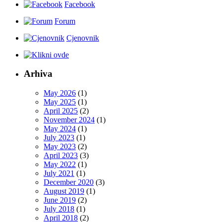
Facebook
Forum
Cjenovnik
Arhiva
May 2026
(1)
May 2025
(1)
April 2025
(2)
November 2024
(1)
May 2024
(1)
July 2023
(1)
May 2023
(2)
April 2023
(3)
May 2022
(1)
July 2021
(1)
December 2020
(3)
August 2019
(1)
June 2019
(2)
July 2018
(1)
April 2018
(2)