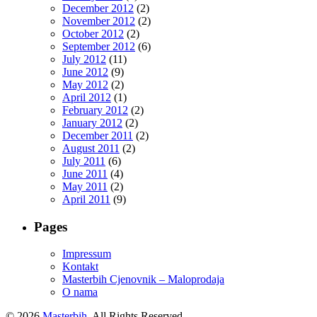
December 2012
(2)
November 2012
(2)
October 2012
(2)
September 2012
(6)
July 2012
(11)
June 2012
(9)
May 2012
(2)
April 2012
(1)
February 2012
(2)
January 2012
(2)
December 2011
(2)
August 2011
(2)
July 2011
(6)
June 2011
(4)
May 2011
(2)
April 2011
(9)
Pages
Impressum
Kontakt
Masterbih Cjenovnik – Maloprodaja
O nama
© 2026
Masterbih
. All Rights Reserved.