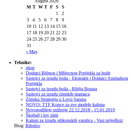
August 2026
M
T
W
T
F
S
S
1
2
3
4
5
6
7
8
9
10
11
12
13
14
15
16
17
18
19
20
21
22
23
24
25
26
27
28
29
30
31
« May
Tehnike:
shop
Dodatci Biljnog i Mlijecnog Porijekla za boile
Sastojci za izradu boila - Ekstrakti i Dodatci Animalnog
Porijekla
Sastojci za izradu boila - Riblja Brasna
Sastojci za izradu zimskih mamaca
Zimska Strategija u Lovu Sarana
NOVO: TTF Kopce za sve modele kalupa
Novogodišnje sniženje 22.12.2018 - 15.01.2019
Škobalj i lov zimi
Kalupi za izradu silikonskih varalica - Vasi prijedlozi
Blog:
Ribolov