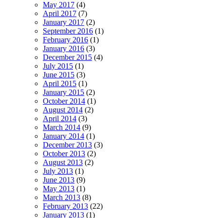
May 2017
(4)
April 2017
(7)
January 2017
(2)
September 2016
(1)
February 2016
(1)
January 2016
(3)
December 2015
(4)
July 2015
(1)
June 2015
(3)
April 2015
(1)
January 2015
(2)
October 2014
(1)
August 2014
(2)
April 2014
(3)
March 2014
(9)
January 2014
(1)
December 2013
(3)
October 2013
(2)
August 2013
(2)
July 2013
(1)
June 2013
(9)
May 2013
(1)
March 2013
(8)
February 2013
(22)
January 2013
(1)