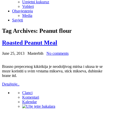
Umjetni kukuruz
Vobleri
Obavjestenja
Media
Savjeti
Tag Archives:
Peanut flour
Roasted Peanut Meal
June 25, 2013
Masterbih
No comments
Brasno prepecenog kikirikija je neodoljivog mirisa i ukusa te se
moze koristiti u svim vrstama mikseva, stick mikseva, dubinske
hrane itd.
Detaljnije..
Clanci
Komentari
Kalendar