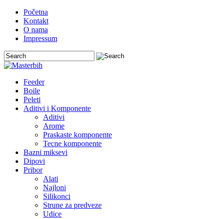
Početna
Kontakt
O nama
Impressum
Feeder
Boile
Peleti
Aditivi i Komponente
Aditivi
Arome
Praskaste komponente
Tecne komponente
Bazni miksevi
Dipovi
Pribor
Alati
Najloni
Silikonci
Strune za predveze
Udice