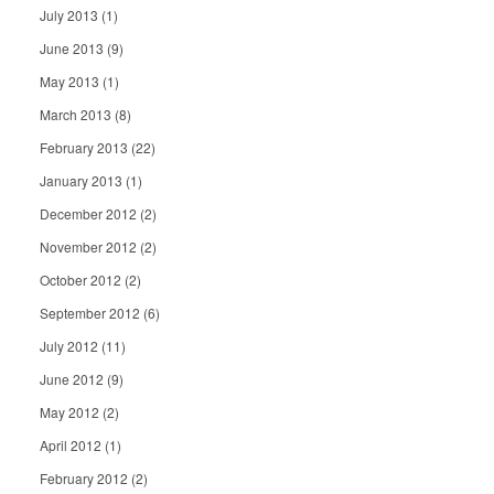
July 2013
(1)
June 2013
(9)
May 2013
(1)
March 2013
(8)
February 2013
(22)
January 2013
(1)
December 2012
(2)
November 2012
(2)
October 2012
(2)
September 2012
(6)
July 2012
(11)
June 2012
(9)
May 2012
(2)
April 2012
(1)
February 2012
(2)