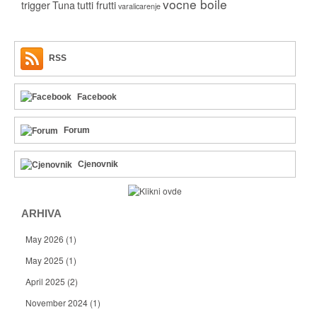
vocne boile
trigger
Tuna
tutti frutti
varalicarenje
RSS
Facebook
Forum
Cjenovnik
ARHIVA
May 2026
(1)
May 2025
(1)
April 2025
(2)
November 2024
(1)