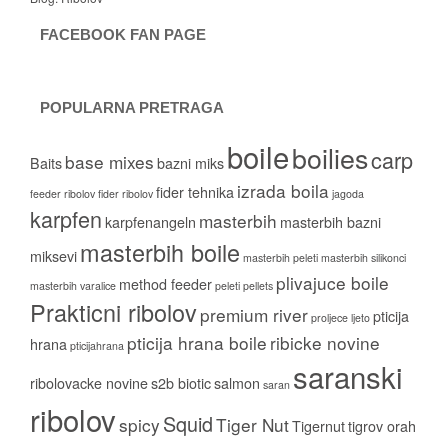
FACEBOOK FAN PAGE
POPULARNA PRETRAGA
boile
boilies
carp
base mixes
Baits
bazni miks
izrada boila
fider tehnika
feeder ribolov
fider ribolov
jagoda
karpfen
masterbih
karpfenangeln
masterbih bazni
masterbih boile
miksevi
masterbih peleti
masterbih silikonci
plivajuce boile
method feeder
masterbih varalice
peleti
pellets
Prakticni ribolov
premium river
pticija
proljece ljeto
pticija hrana boile
ribicke novine
hrana
pticijahrana
saranski
ribolovacke novine
s2b biotic
salmon
saran
ribolov
Squid
spicy
Tiger Nut
Tigernut
tigrov orah