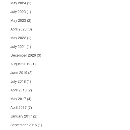
May 2024
(1)
July 2023
(1)
May 2023
(2)
April 2023
(3)
May 2022
(1)
July 2021
(1)
December 2020
(3)
August 2019
(1)
June 2019
(2)
July 2018
(1)
April 2018
(2)
May 2017
(4)
April 2017
(7)
January 2017
(2)
September 2016
(1)