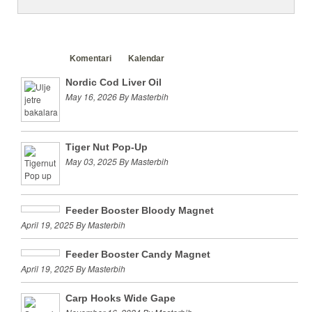
Clanci
Komentari
Kalendar
Nordic Cod Liver Oil
May 16, 2026 By Masterbih
Tiger Nut Pop-Up
May 03, 2025 By Masterbih
Feeder Booster Bloody Magnet
April 19, 2025 By Masterbih
Feeder Booster Candy Magnet
April 19, 2025 By Masterbih
Carp Hooks Wide Gape