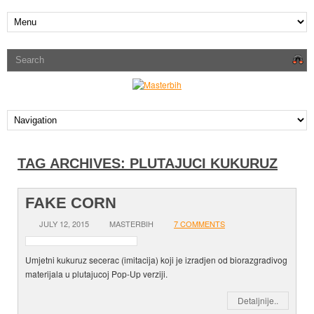
TAG ARCHIVES:
PLUTAJUCI KUKURUZ
FAKE CORN
JULY 12, 2015
MASTERBIH
7 COMMENTS
Umjetni kukuruz secerac (imitacija) koji je izradjen od biorazgradivog
materijala u plutajucoj Pop-Up verziji.
Detaljnije..