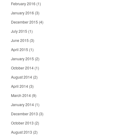
February 2016
(1)
January 2016
(3)
December 2015
(4)
July 2015
(1)
June 2015
(3)
April 2015
(1)
January 2015
(2)
October 2014
(1)
August 2014
(2)
April 2014
(3)
March 2014
(9)
January 2014
(1)
December 2013
(3)
October 2013
(2)
August 2013
(2)