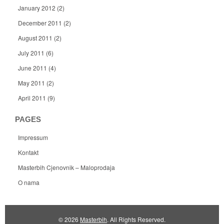
January 2012
(2)
December 2011
(2)
August 2011
(2)
July 2011
(6)
June 2011
(4)
May 2011
(2)
April 2011
(9)
PAGES
Impressum
Kontakt
Masterbih Cjenovnik – Maloprodaja
O nama
© 2026
Masterbih
. All Rights Reserved.