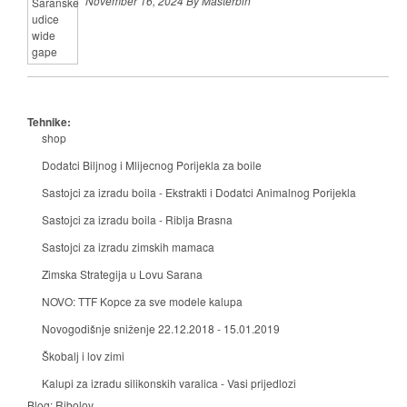
November 16, 2024 By Masterbih
Tehnike:
shop
Dodatci Biljnog i Mlijecnog Porijekla za boile
Sastojci za izradu boila - Ekstrakti i Dodatci Animalnog Porijekla
Sastojci za izradu boila - Riblja Brasna
Sastojci za izradu zimskih mamaca
Zimska Strategija u Lovu Sarana
NOVO: TTF Kopce za sve modele kalupa
Novogodišnje sniženje 22.12.2018 - 15.01.2019
Škobalj i lov zimi
Kalupi za izradu silikonskih varalica - Vasi prijedlozi
Blog:
Ribolov