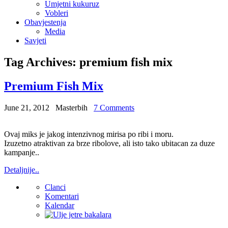
Umjetni kukuruz
Vobleri
Obavjestenja
Media
Savjeti
Tag Archives:
premium fish mix
Premium Fish Mix
June 21, 2012
Masterbih
7 Comments
Ovaj miks je jakog intenzivnog mirisa po ribi i moru.
Izuzetno atraktivan za brze ribolove, ali isto tako ubitacan za duze
kampanje..
Detaljnije..
Clanci
Komentari
Kalendar