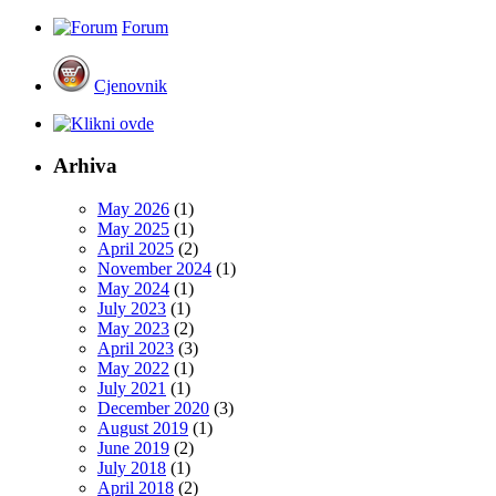
Forum
Cjenovnik
Arhiva
May 2026
(1)
May 2025
(1)
April 2025
(2)
November 2024
(1)
May 2024
(1)
July 2023
(1)
May 2023
(2)
April 2023
(3)
May 2022
(1)
July 2021
(1)
December 2020
(3)
August 2019
(1)
June 2019
(2)
July 2018
(1)
April 2018
(2)