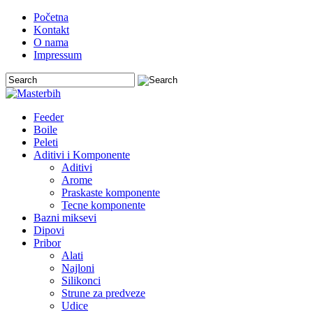
Početna
Kontakt
O nama
Impressum
Feeder
Boile
Peleti
Aditivi i Komponente
Aditivi
Arome
Praskaste komponente
Tecne komponente
Bazni miksevi
Dipovi
Pribor
Alati
Najloni
Silikonci
Strune za predveze
Udice