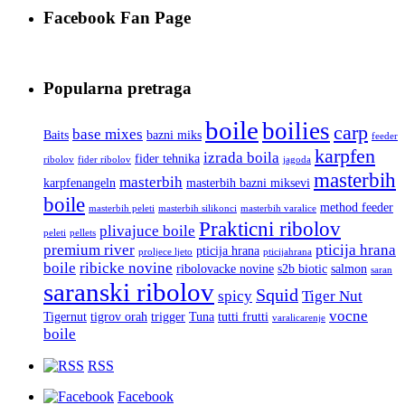
Facebook Fan Page
Popularna pretraga
boile
boilies
carp
base mixes
Baits
bazni miks
feeder
karpfen
izrada boila
fider tehnika
ribolov
fider ribolov
jagoda
masterbih
masterbih
karpfenangeln
masterbih bazni miksevi
boile
method feeder
masterbih peleti
masterbih silikonci
masterbih varalice
Prakticni ribolov
plivajuce boile
peleti
pellets
premium river
pticija hrana
pticija hrana
proljece ljeto
pticijahrana
boile
ribicke novine
ribolovacke novine
s2b biotic
salmon
saran
saranski ribolov
Squid
spicy
Tiger Nut
vocne
Tigernut
tigrov orah
trigger
Tuna
tutti frutti
varalicarenje
boile
RSS
Facebook