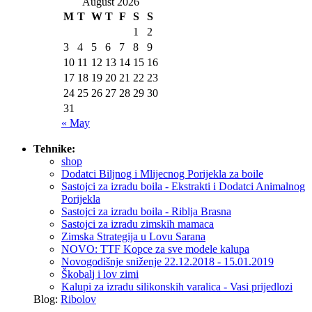
August 2026
M
T
W
T
F
S
S
1
2
3
4
5
6
7
8
9
10
11
12
13
14
15
16
17
18
19
20
21
22
23
24
25
26
27
28
29
30
31
« May
Tehnike:
shop
Dodatci Biljnog i Mlijecnog Porijekla za boile
Sastojci za izradu boila - Ekstrakti i Dodatci Animalnog
Porijekla
Sastojci za izradu boila - Riblja Brasna
Sastojci za izradu zimskih mamaca
Zimska Strategija u Lovu Sarana
NOVO: TTF Kopce za sve modele kalupa
Novogodišnje sniženje 22.12.2018 - 15.01.2019
Škobalj i lov zimi
Kalupi za izradu silikonskih varalica - Vasi prijedlozi
Blog:
Ribolov