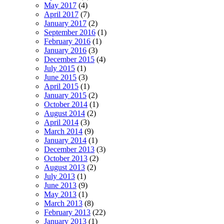
May 2017
(4)
April 2017
(7)
January 2017
(2)
September 2016
(1)
February 2016
(1)
January 2016
(3)
December 2015
(4)
July 2015
(1)
June 2015
(3)
April 2015
(1)
January 2015
(2)
October 2014
(1)
August 2014
(2)
April 2014
(3)
March 2014
(9)
January 2014
(1)
December 2013
(3)
October 2013
(2)
August 2013
(2)
July 2013
(1)
June 2013
(9)
May 2013
(1)
March 2013
(8)
February 2013
(22)
January 2013
(1)