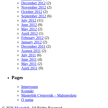
December 2012
(2)
November 2012
(2)
October 2012
(2)
September 2012
(6)
July 2012
(11)
June 2012
(9)
May 2012
(2)
April 2012
(1)
February 2012
(2)
January 2012
(2)
December 2011
(2)
August 2011
(2)
July 2011
(6)
June 2011
(4)
May 2011
(2)
April 2011
(9)
Pages
Impressum
Kontakt
Masterbih Cjenovnik – Maloprodaja
O nama
© 2026
Masterbih
. All Rights Reserved.