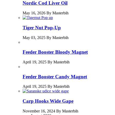
Nordic Cod Liver Oil
May 16, 2026 By Masterbih
Tiger Nut Pop-Up
May 03, 2025 By Masterbih
Feeder Booster Bloody Magnet
April 19, 2025 By Masterbih
Feeder Booster Candy Magnet
April 19, 2025 By Masterbih
Carp Hooks Wide Gape
November 16, 2024 By Masterbih