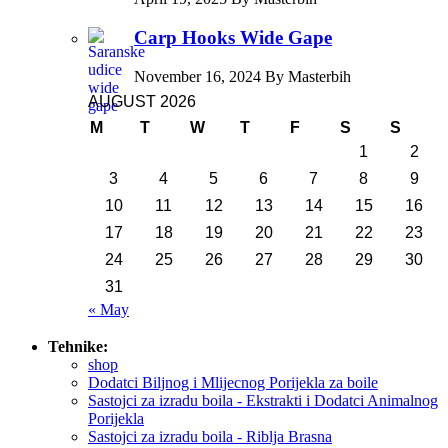
Carp Hooks Wide Gape
November 16, 2024 By Masterbih
AUGUST 2026
M
T
W
T
F
S
S
1
2
3
4
5
6
7
8
9
10
11
12
13
14
15
16
17
18
19
20
21
22
23
24
25
26
27
28
29
30
31
« May
Tehnike:
shop
Dodatci Biljnog i Mlijecnog Porijekla za boile
Sastojci za izradu boila - Ekstrakti i Dodatci Animalnog
Porijekla
Sastojci za izradu boila - Riblja Brasna