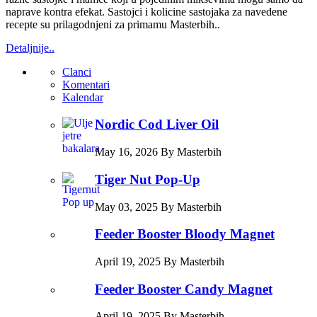
naprave kontra efekat. Sastojci i kolicine sastojaka za navedene
recepte su prilagodnjeni za primamu Masterbih..
Detaljnije..
Clanci
Komentari
Kalendar
Nordic Cod Liver Oil
May 16, 2026 By Masterbih
Tiger Nut Pop-Up
May 03, 2025 By Masterbih
Feeder Booster Bloody Magnet
April 19, 2025 By Masterbih
Feeder Booster Candy Magnet
April 19, 2025 By Masterbih