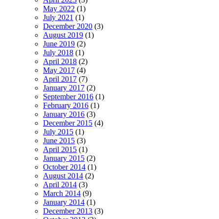
May 2022
(1)
July 2021
(1)
December 2020
(3)
August 2019
(1)
June 2019
(2)
July 2018
(1)
April 2018
(2)
May 2017
(4)
April 2017
(7)
January 2017
(2)
September 2016
(1)
February 2016
(1)
January 2016
(3)
December 2015
(4)
July 2015
(1)
June 2015
(3)
April 2015
(1)
January 2015
(2)
October 2014
(1)
August 2014
(2)
April 2014
(3)
March 2014
(9)
January 2014
(1)
December 2013
(3)