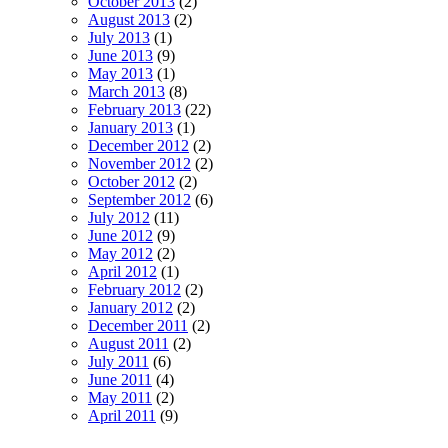
October 2013
(2)
August 2013
(2)
July 2013
(1)
June 2013
(9)
May 2013
(1)
March 2013
(8)
February 2013
(22)
January 2013
(1)
December 2012
(2)
November 2012
(2)
October 2012
(2)
September 2012
(6)
July 2012
(11)
June 2012
(9)
May 2012
(2)
April 2012
(1)
February 2012
(2)
January 2012
(2)
December 2011
(2)
August 2011
(2)
July 2011
(6)
June 2011
(4)
May 2011
(2)
April 2011
(9)