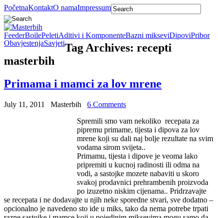
Početna
Kontakt
O nama
Impressum
Feeder
Boile
Peleti
Aditivi i Komponente
Bazni miksevi
Dipovi
Pribor
Obavjestenja
Savjeti
Tag Archives:
recepti
masterbih
Primama i mamci za lov mrene
July 11, 2011
Masterbih
6 Comments
Spremili smo vam nekoliko recepata za
pipremu primame, tijesta i dipova za lov
mrene koji su dali naj bolje rezultate na svim
vodama sirom svijeta..
Primamu, tijesta i dipove je veoma lako
pripremiti u kucnoj radinosti ili odma na
vodi, a sastojke mozete nabaviti u skoro
svakoj prodavnici prehrambenih proizvoda
po izuzetno niskim cijenama.. Pridrzavajte
se recepata i ne dodavajte u njih neke sporedne stvari, sve dodatno –
opcionalno je navedeno sto ide u miks, tako da nema potrebe trpati
razne sastojke i mamce koji u pojedinim miksevima mogu samo da