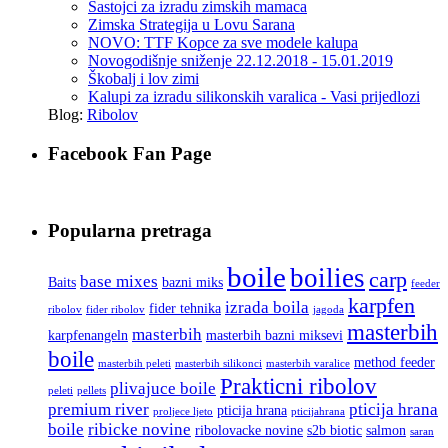
Sastojci za izradu zimskih mamaca
Zimska Strategija u Lovu Sarana
NOVO: TTF Kopce za sve modele kalupa
Novogodišnje sniženje 22.12.2018 - 15.01.2019
Škobalj i lov zimi
Kalupi za izradu silikonskih varalica - Vasi prijedlozi
Blog:
Ribolov
Facebook Fan Page
Popularna pretraga
boile
boilies
carp
base mixes
Baits
bazni miks
feeder
karpfen
izrada boila
fider tehnika
ribolov
fider ribolov
jagoda
masterbih
masterbih
karpfenangeln
masterbih bazni miksevi
boile
method feeder
masterbih peleti
masterbih silikonci
masterbih varalice
Prakticni ribolov
plivajuce boile
peleti
pellets
premium river
pticija hrana
pticija hrana
proljece ljeto
pticijahrana
boile
ribicke novine
ribolovacke novine
s2b biotic
salmon
saran