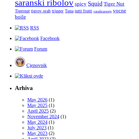
saranski ribolov
Squid
spicy
Tiger Nut
vocne
Tigernut
tigrov orah
trigger
Tuna
tutti frutti
varalicarenje
boile
RSS
Facebook
Forum
Cjenovnik
Arhiva
May 2026
(1)
May 2025
(1)
April 2025
(2)
November 2024
(1)
May 2024
(1)
July 2023
(1)
May 2023
(2)
April 2023
(3)