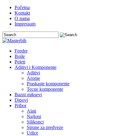
Početna
Kontakt
O nama
Impressum
Feeder
Boile
Peleti
Aditivi i Komponente
Aditivi
Arome
Praskaste komponente
Tecne komponente
Bazni miksevi
Dipovi
Pribor
Alati
Najloni
Silikonci
Strune za predveze
Udice