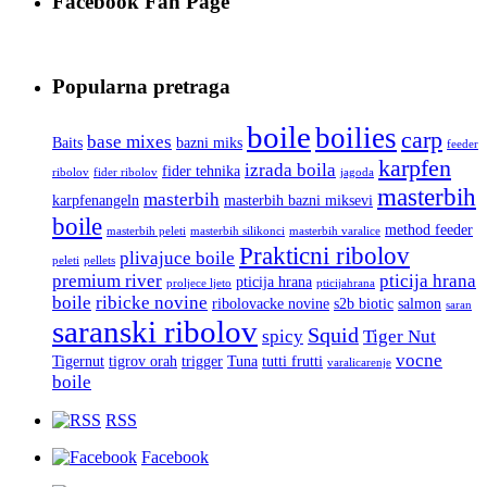
Facebook Fan Page
Popularna pretraga
boile
boilies
carp
base mixes
Baits
bazni miks
feeder
karpfen
izrada boila
fider tehnika
ribolov
fider ribolov
jagoda
masterbih
masterbih
karpfenangeln
masterbih bazni miksevi
boile
method feeder
masterbih peleti
masterbih silikonci
masterbih varalice
Prakticni ribolov
plivajuce boile
peleti
pellets
premium river
pticija hrana
pticija hrana
proljece ljeto
pticijahrana
boile
ribicke novine
ribolovacke novine
s2b biotic
salmon
saran
saranski ribolov
Squid
spicy
Tiger Nut
vocne
Tigernut
tigrov orah
trigger
Tuna
tutti frutti
varalicarenje
boile
RSS
Facebook