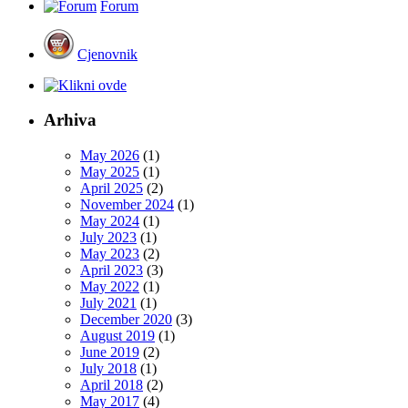
Forum
Cjenovnik
Arhiva
May 2026
(1)
May 2025
(1)
April 2025
(2)
November 2024
(1)
May 2024
(1)
July 2023
(1)
May 2023
(2)
April 2023
(3)
May 2022
(1)
July 2021
(1)
December 2020
(3)
August 2019
(1)
June 2019
(2)
July 2018
(1)
April 2018
(2)
May 2017
(4)