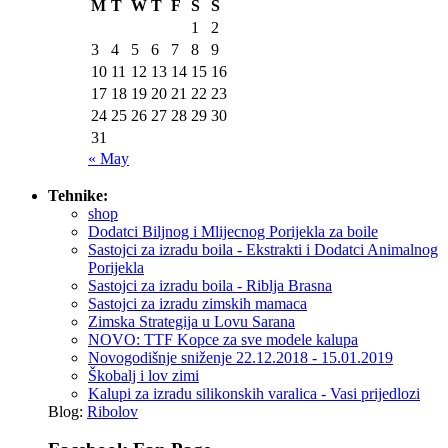
M
T
W
T
F
S
S
1
2
3
4
5
6
7
8
9
10
11
12
13
14
15
16
17
18
19
20
21
22
23
24
25
26
27
28
29
30
31
« May
Tehnike:
shop
Dodatci Biljnog i Mlijecnog Porijekla za boile
Sastojci za izradu boila - Ekstrakti i Dodatci Animalnog
Porijekla
Sastojci za izradu boila - Riblja Brasna
Sastojci za izradu zimskih mamaca
Zimska Strategija u Lovu Sarana
NOVO: TTF Kopce za sve modele kalupa
Novogodišnje sniženje 22.12.2018 - 15.01.2019
Škobalj i lov zimi
Kalupi za izradu silikonskih varalica - Vasi prijedlozi
Blog:
Ribolov