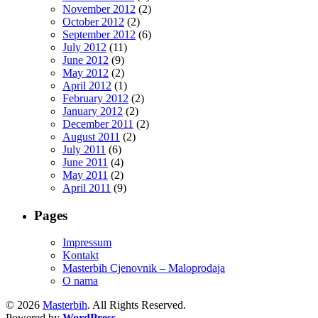
November 2012
(2)
October 2012
(2)
September 2012
(6)
July 2012
(11)
June 2012
(9)
May 2012
(2)
April 2012
(1)
February 2012
(2)
January 2012
(2)
December 2011
(2)
August 2011
(2)
July 2011
(6)
June 2011
(4)
May 2011
(2)
April 2011
(9)
Pages
Impressum
Kontakt
Masterbih Cjenovnik – Maloprodaja
O nama
© 2026
Masterbih
. All Rights Reserved.
Powered by
WordPress