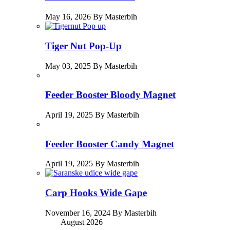
May 16, 2026 By Masterbih
Tiger Nut Pop-Up
May 03, 2025 By Masterbih
Feeder Booster Bloody Magnet
April 19, 2025 By Masterbih
Feeder Booster Candy Magnet
April 19, 2025 By Masterbih
Carp Hooks Wide Gape
November 16, 2024 By Masterbih
August 2026