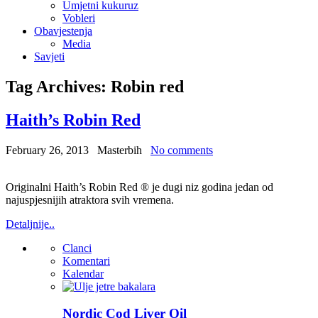
Umjetni kukuruz
Vobleri
Obavjestenja
Media
Savjeti
Tag Archives:
Robin red
Haith’s Robin Red
February 26, 2013
Masterbih
No comments
Originalni Haith’s Robin Red ® je dugi niz godina jedan od
najuspjesnijih atraktora svih vremena.
Detaljnije..
Clanci
Komentari
Kalendar
Nordic Cod Liver Oil