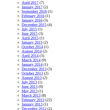
April 2017
(7)
January 2017
(2)
September 2016
(1)
February 2016
(1)
January 2016
(3)
December 2015
(4)
July 2015
(1)
June 2015
(3)
April 2015
(1)
January 2015
(2)
October 2014
(1)
August 2014
(2)
April 2014
(3)
March 2014
(9)
January 2014
(1)
December 2013
(3)
October 2013
(2)
August 2013
(2)
July 2013
(1)
June 2013
(9)
May 2013
(1)
March 2013
(8)
February 2013
(22)
January 2013
(1)
December 2012
(2)