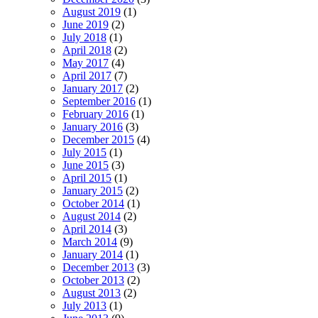
August 2019
(1)
June 2019
(2)
July 2018
(1)
April 2018
(2)
May 2017
(4)
April 2017
(7)
January 2017
(2)
September 2016
(1)
February 2016
(1)
January 2016
(3)
December 2015
(4)
July 2015
(1)
June 2015
(3)
April 2015
(1)
January 2015
(2)
October 2014
(1)
August 2014
(2)
April 2014
(3)
March 2014
(9)
January 2014
(1)
December 2013
(3)
October 2013
(2)
August 2013
(2)
July 2013
(1)