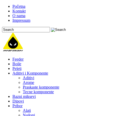
Početna
Kontakt
O nama
Impressum
Feeder
Boile
Peleti
Aditivi i Komponente
Aditivi
Arome
Praskaste komponente
Tecne komponente
Bazni miksevi
Dipovi
Pribor
Alati
Najloni