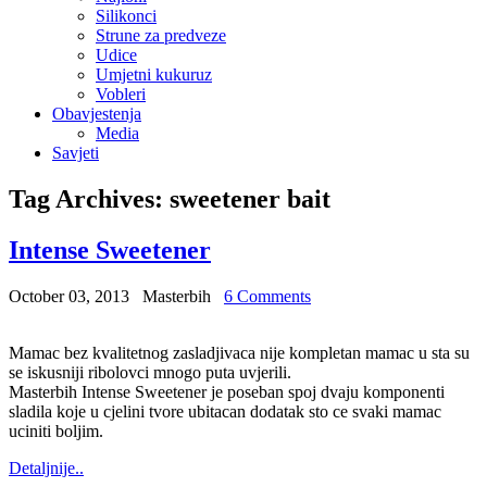
Silikonci
Strune za predveze
Udice
Umjetni kukuruz
Vobleri
Obavjestenja
Media
Savjeti
Tag Archives:
sweetener bait
Intense Sweetener
October 03, 2013
Masterbih
6 Comments
Mamac bez kvalitetnog zasladjivaca nije kompletan mamac u sta su
se iskusniji ribolovci mnogo puta uvjerili.
Masterbih Intense Sweetener je poseban spoj dvaju komponenti
sladila koje u cjelini tvore ubitacan dodatak sto ce svaki mamac
uciniti boljim.
Detaljnije..