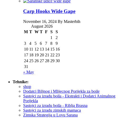
Carp Hooks Wide Gape
November 16, 2024 By Masterbih
August 2026
M
T
W
T
F
S
S
1
2
3
4
5
6
7
8
9
10
11
12
13
14
15
16
17
18
19
20
21
22
23
24
25
26
27
28
29
30
31
« May
Tehnike:
shop
Dodatci Biljnog i Mlijecnog Porijekla za boile
Sastojci za izradu boila - Ekstrakti i Dodatci Animalnog
Porijekla
Sastojci za izradu boila - Riblja Brasna
Sastojci za izradu zimskih mamaca
Zimska Strategija u Lovu Sarana