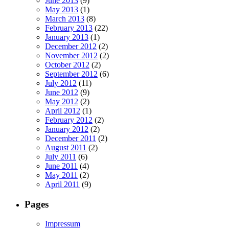
June 2013
(9)
May 2013
(1)
March 2013
(8)
February 2013
(22)
January 2013
(1)
December 2012
(2)
November 2012
(2)
October 2012
(2)
September 2012
(6)
July 2012
(11)
June 2012
(9)
May 2012
(2)
April 2012
(1)
February 2012
(2)
January 2012
(2)
December 2011
(2)
August 2011
(2)
July 2011
(6)
June 2011
(4)
May 2011
(2)
April 2011
(9)
Pages
Impressum