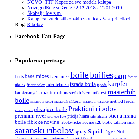
NOVO: TTF Kopce za sve modele kalupa
Novogodišnje sniženje 22.12.2018 - 15.01.2019
Škobalj i lov zimi
Kalupi za izradu silikonskih varalica - Vasi prijedlozi
Blog:
Ribolov
Facebook Fan Page
Popularna pretraga
boile
boilies
carp
base mixes
Baits
bazni miks
feeder
karpfen
izrada boila
fider tehnika
ribolov
fider ribolov
jagoda
masterbih
masterbih
karpfenangeln
masterbih bazni miksevi
boile
method feeder
masterbih peleti
masterbih silikonci
masterbih varalice
Prakticni ribolov
plivajuce boile
peleti
pellets
premium river
pticija hrana
pticija hrana
proljece ljeto
pticijahrana
boile
ribicke novine
ribolovacke novine
s2b biotic
salmon
saran
saranski ribolov
Squid
spicy
Tiger Nut
vocne
Tigernut
tigrov orah
trigger
Tuna
tutti frutti