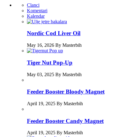
Clanci
Komentari
Kalendar
Nordic Cod Liver Oil
May 16, 2026 By Masterbih
Tiger Nut Pop-Up
May 03, 2025 By Masterbih
Feeder Booster Bloody Magnet
April 19, 2025 By Masterbih
Feeder Booster Candy Magnet
April 19, 2025 By Masterbih