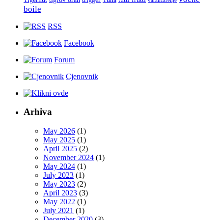
varalicarenje
boile
RSS
Facebook
Forum
Cjenovnik
Arhiva
May 2026
(1)
May 2025
(1)
April 2025
(2)
November 2024
(1)
May 2024
(1)
July 2023
(1)
May 2023
(2)
April 2023
(3)
May 2022
(1)
July 2021
(1)
December 2020
(3)