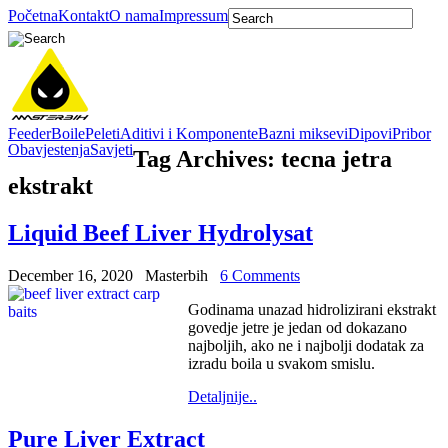
Početna
Kontakt
O nama
Impressum
Feeder
Boile
Peleti
Aditivi i Komponente
Bazni miksevi
Dipovi
Pribor
Obavjestenja
Savjeti
Tag Archives:
tecna jetra
ekstrakt
Liquid Beef Liver Hydrolysat
December 16, 2020
Masterbih
6 Comments
Godinama unazad hidrolizirani ekstrakt
govedje jetre je jedan od dokazano
najboljih, ako ne i najbolji dodatak za
izradu boila u svakom smislu.
Detaljnije..
Pure Liver Extract