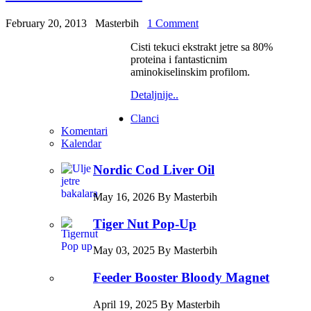
February 20, 2013
Masterbih
1 Comment
Cisti tekuci ekstrakt jetre sa 80%
proteina i fantasticnim
aminokiselinskim profilom.
Detaljnije..
Clanci
Komentari
Kalendar
Nordic Cod Liver Oil
May 16, 2026 By Masterbih
Tiger Nut Pop-Up
May 03, 2025 By Masterbih
Feeder Booster Bloody Magnet
April 19, 2025 By Masterbih