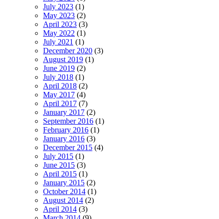
July 2023
(1)
May 2023
(2)
April 2023
(3)
May 2022
(1)
July 2021
(1)
December 2020
(3)
August 2019
(1)
June 2019
(2)
July 2018
(1)
April 2018
(2)
May 2017
(4)
April 2017
(7)
January 2017
(2)
September 2016
(1)
February 2016
(1)
January 2016
(3)
December 2015
(4)
July 2015
(1)
June 2015
(3)
April 2015
(1)
January 2015
(2)
October 2014
(1)
August 2014
(2)
April 2014
(3)
March 2014
(9)