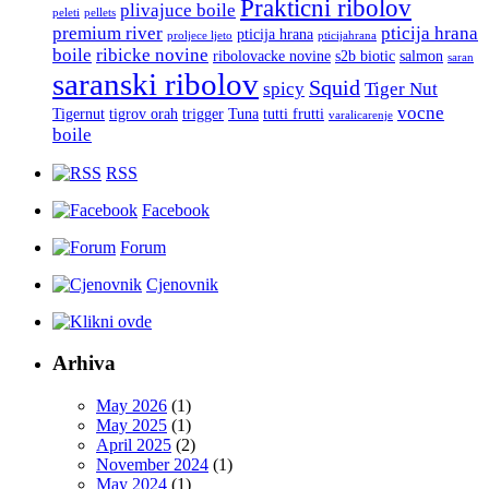
Prakticni ribolov
plivajuce boile
peleti
pellets
premium river
pticija hrana
pticija hrana
proljece ljeto
pticijahrana
boile
ribicke novine
ribolovacke novine
s2b biotic
salmon
saran
saranski ribolov
Squid
spicy
Tiger Nut
vocne
Tigernut
tigrov orah
trigger
Tuna
tutti frutti
varalicarenje
boile
RSS
Facebook
Forum
Cjenovnik
Arhiva
May 2026
(1)
May 2025
(1)
April 2025
(2)
November 2024
(1)
May 2024
(1)