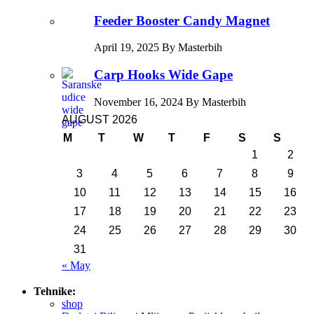
Feeder Booster Candy Magnet
April 19, 2025 By Masterbih
Carp Hooks Wide Gape
November 16, 2024 By Masterbih
AUGUST 2026
M
T
W
T
F
S
S
1
2
3
4
5
6
7
8
9
10
11
12
13
14
15
16
17
18
19
20
21
22
23
24
25
26
27
28
29
30
31
« May
Tehnike:
shop