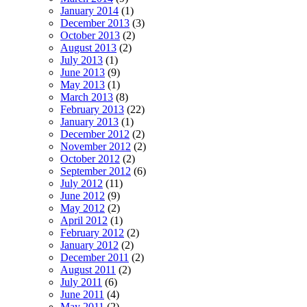
January 2014
(1)
December 2013
(3)
October 2013
(2)
August 2013
(2)
July 2013
(1)
June 2013
(9)
May 2013
(1)
March 2013
(8)
February 2013
(22)
January 2013
(1)
December 2012
(2)
November 2012
(2)
October 2012
(2)
September 2012
(6)
July 2012
(11)
June 2012
(9)
May 2012
(2)
April 2012
(1)
February 2012
(2)
January 2012
(2)
December 2011
(2)
August 2011
(2)
July 2011
(6)
June 2011
(4)
May 2011
(2)