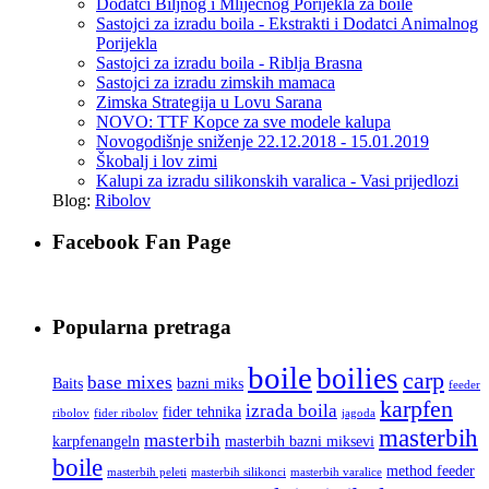
Dodatci Biljnog i Mlijecnog Porijekla za boile
Sastojci za izradu boila - Ekstrakti i Dodatci Animalnog
Porijekla
Sastojci za izradu boila - Riblja Brasna
Sastojci za izradu zimskih mamaca
Zimska Strategija u Lovu Sarana
NOVO: TTF Kopce za sve modele kalupa
Novogodišnje sniženje 22.12.2018 - 15.01.2019
Škobalj i lov zimi
Kalupi za izradu silikonskih varalica - Vasi prijedlozi
Blog:
Ribolov
Facebook Fan Page
Popularna pretraga
boile
boilies
carp
base mixes
Baits
bazni miks
feeder
karpfen
izrada boila
fider tehnika
ribolov
fider ribolov
jagoda
masterbih
masterbih
karpfenangeln
masterbih bazni miksevi
boile
method feeder
masterbih peleti
masterbih silikonci
masterbih varalice