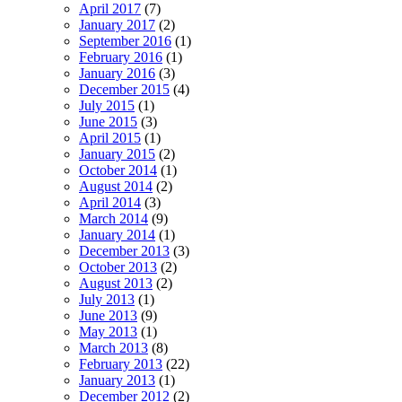
April 2017
(7)
January 2017
(2)
September 2016
(1)
February 2016
(1)
January 2016
(3)
December 2015
(4)
July 2015
(1)
June 2015
(3)
April 2015
(1)
January 2015
(2)
October 2014
(1)
August 2014
(2)
April 2014
(3)
March 2014
(9)
January 2014
(1)
December 2013
(3)
October 2013
(2)
August 2013
(2)
July 2013
(1)
June 2013
(9)
May 2013
(1)
March 2013
(8)
February 2013
(22)
January 2013
(1)
December 2012
(2)