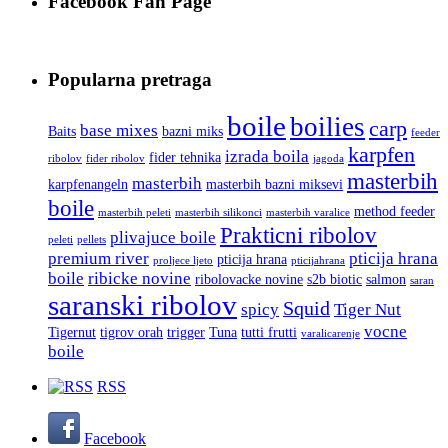
Facebook Fan Page
Popularna pretraga
boile
boilies
carp
base mixes
Baits
bazni miks
feeder
karpfen
izrada boila
fider tehnika
ribolov
fider ribolov
jagoda
masterbih
masterbih
karpfenangeln
masterbih bazni miksevi
boile
method feeder
masterbih peleti
masterbih silikonci
masterbih varalice
Prakticni ribolov
plivajuce boile
peleti
pellets
premium river
pticija hrana
pticija hrana
proljece ljeto
pticijahrana
boile
ribicke novine
ribolovacke novine
s2b biotic
salmon
saran
saranski ribolov
Squid
spicy
Tiger Nut
vocne
Tigernut
tigrov orah
trigger
Tuna
tutti frutti
varalicarenje
boile
RSS
Facebook