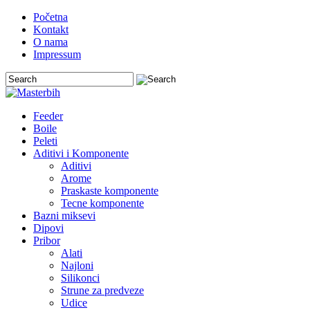
Početna
Kontakt
O nama
Impressum
Feeder
Boile
Peleti
Aditivi i Komponente
Aditivi
Arome
Praskaste komponente
Tecne komponente
Bazni miksevi
Dipovi
Pribor
Alati
Najloni
Silikonci
Strune za predveze
Udice