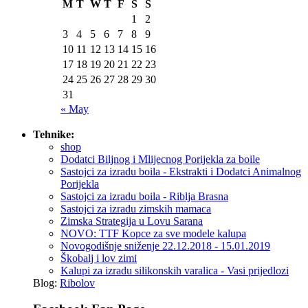
M
T
W
T
F
S
S
1
2
3
4
5
6
7
8
9
10
11
12
13
14
15
16
17
18
19
20
21
22
23
24
25
26
27
28
29
30
31
« May
Tehnike:
shop
Dodatci Biljnog i Mlijecnog Porijekla za boile
Sastojci za izradu boila - Ekstrakti i Dodatci Animalnog
Porijekla
Sastojci za izradu boila - Riblja Brasna
Sastojci za izradu zimskih mamaca
Zimska Strategija u Lovu Sarana
NOVO: TTF Kopce za sve modele kalupa
Novogodišnje sniženje 22.12.2018 - 15.01.2019
Škobalj i lov zimi
Kalupi za izradu silikonskih varalica - Vasi prijedlozi
Blog:
Ribolov