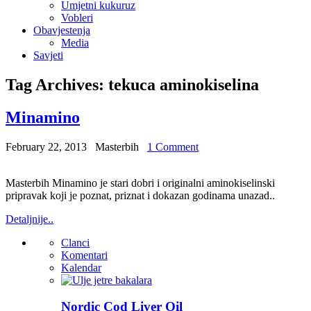
Umjetni kukuruz
Vobleri
Obavjestenja
Media
Savjeti
Tag Archives:
tekuca aminokiselina
Minamino
February 22, 2013
Masterbih
1 Comment
Masterbih Minamino je stari dobri i originalni aminokiselinski
pripravak koji je poznat, priznat i dokazan godinama unazad..
Detaljnije..
Clanci
Komentari
Kalendar
Nordic Cod Liver Oil