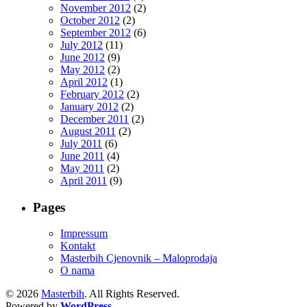
November 2012
(2)
October 2012
(2)
September 2012
(6)
July 2012
(11)
June 2012
(9)
May 2012
(2)
April 2012
(1)
February 2012
(2)
January 2012
(2)
December 2011
(2)
August 2011
(2)
July 2011
(6)
June 2011
(4)
May 2011
(2)
April 2011
(9)
Pages
Impressum
Kontakt
Masterbih Cjenovnik – Maloprodaja
O nama
© 2026
Masterbih
. All Rights Reserved.
Powered by
WordPress