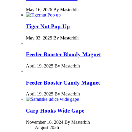
May 16, 2026 By Masterbih
Tiger Nut Pop-Up
May 03, 2025 By Masterbih
Feeder Booster Bloody Magnet
April 19, 2025 By Masterbih
Feeder Booster Candy Magnet
April 19, 2025 By Masterbih
Carp Hooks Wide Gape
November 16, 2024 By Masterbih
August 2026