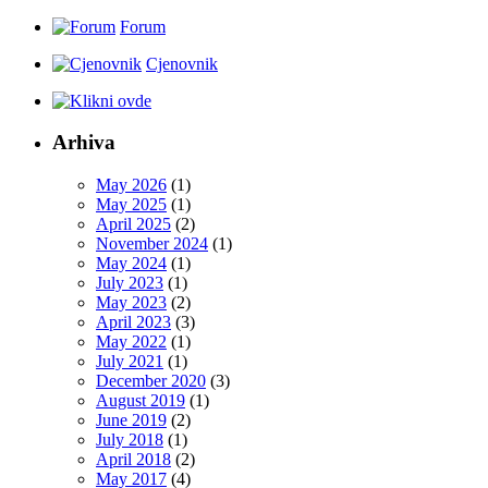
Forum
Cjenovnik
Arhiva
May 2026
(1)
May 2025
(1)
April 2025
(2)
November 2024
(1)
May 2024
(1)
July 2023
(1)
May 2023
(2)
April 2023
(3)
May 2022
(1)
July 2021
(1)
December 2020
(3)
August 2019
(1)
June 2019
(2)
July 2018
(1)
April 2018
(2)
May 2017
(4)