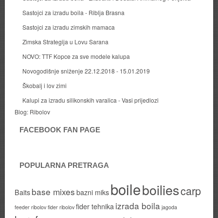
Sastojci za izradu boila - Riblja Brasna
Sastojci za izradu zimskih mamaca
Zimska Strategija u Lovu Sarana
NOVO: TTF Kopce za sve modele kalupa
Novogodišnje sniženje 22.12.2018 - 15.01.2019
Škobalj i lov zimi
Kalupi za izradu silikonskih varalica - Vasi prijedlozi
Blog:
Ribolov
FACEBOOK FAN PAGE
POPULARNA PRETRAGA
boile
boilies
carp
base mixes
Baits
bazni miks
izrada boila
fider tehnika
feeder ribolov
fider ribolov
jagoda