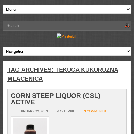
TAG ARCHIVES:
TEKUCA KUKURUZNA
MLACENICA
CORN STEEP LIQUOR (CSL)
ACTIVE
FEBRUARY 22, 2013
MASTERBIH
3 COMMENTS