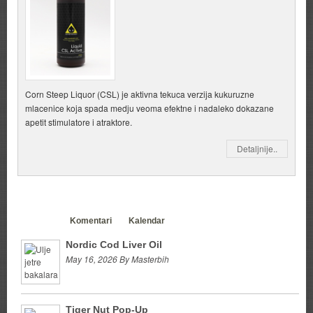
Corn Steep Liquor (CSL) je aktivna tekuca verzija kukuruzne
mlacenice koja spada medju veoma efektne i nadaleko dokazane
apetit stimulatore i atraktore.
Detaljnije..
Clanci
Komentari
Kalendar
Nordic Cod Liver Oil
May 16, 2026 By Masterbih
Tiger Nut Pop-Up