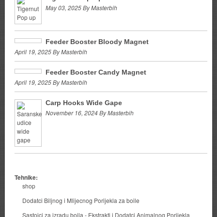
May 03, 2025 By Masterbih
Feeder Booster Bloody Magnet
April 19, 2025 By Masterbih
Feeder Booster Candy Magnet
April 19, 2025 By Masterbih
Carp Hooks Wide Gape
November 16, 2024 By Masterbih
Tehnike:
shop
Dodatci Biljnog i Mlijecnog Porijekla za boile
Sastojci za izradu boila - Ekstrakti i Dodatci Animalnog Porijekla