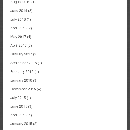
August 2019
(1)
June 2019
(2)
July 2018
(1)
April 2018
(2)
May 2017
(4)
April 2017
(7)
January 2017
(2)
September 2016
(1)
February 2016
(1)
January 2016
(3)
December 2015
(4)
July 2015
(1)
June 2015
(3)
April 2015
(1)
January 2015
(2)