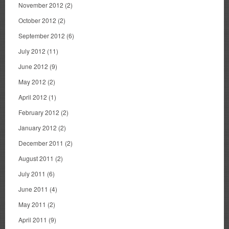
November 2012
(2)
October 2012
(2)
September 2012
(6)
July 2012
(11)
June 2012
(9)
May 2012
(2)
April 2012
(1)
February 2012
(2)
January 2012
(2)
December 2011
(2)
August 2011
(2)
July 2011
(6)
June 2011
(4)
May 2011
(2)
April 2011
(9)