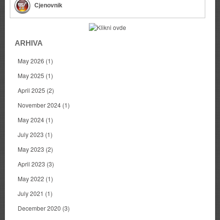
Cjenovnik
ARHIVA
May 2026
(1)
May 2025
(1)
April 2025
(2)
November 2024
(1)
May 2024
(1)
July 2023
(1)
May 2023
(2)
April 2023
(3)
May 2022
(1)
July 2021
(1)
December 2020
(3)