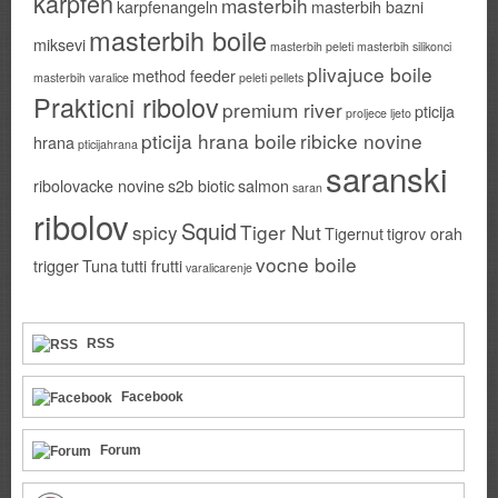
karpfen
masterbih
karpfenangeln
masterbih bazni
masterbih boile
miksevi
masterbih peleti
masterbih silikonci
plivajuce boile
method feeder
masterbih varalice
peleti
pellets
Prakticni ribolov
premium river
pticija
proljece ljeto
pticija hrana boile
ribicke novine
hrana
pticijahrana
saranski
ribolovacke novine
s2b biotic
salmon
saran
ribolov
Squid
spicy
Tiger Nut
Tigernut
tigrov orah
vocne boile
trigger
Tuna
tutti frutti
varalicarenje
RSS
Facebook
Forum