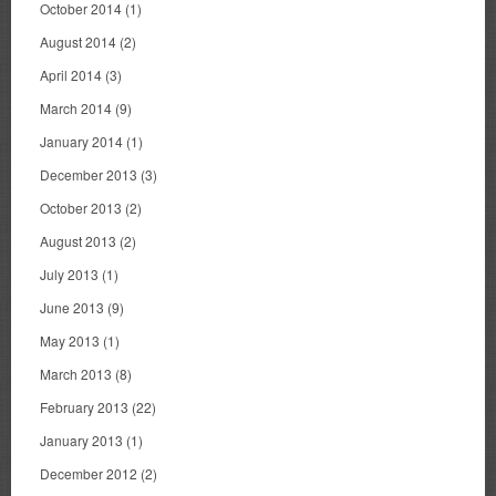
October 2014
(1)
August 2014
(2)
April 2014
(3)
March 2014
(9)
January 2014
(1)
December 2013
(3)
October 2013
(2)
August 2013
(2)
July 2013
(1)
June 2013
(9)
May 2013
(1)
March 2013
(8)
February 2013
(22)
January 2013
(1)
December 2012
(2)