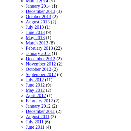
March 2014
(9)
January 2014
(1)
December 2013
(3)
October 2013
(2)
August 2013
(2)
July 2013
(1)
June 2013
(9)
May 2013
(1)
March 2013
(8)
February 2013
(22)
January 2013
(1)
December 2012
(2)
November 2012
(2)
October 2012
(2)
September 2012
(6)
July 2012
(11)
June 2012
(9)
May 2012
(2)
April 2012
(1)
February 2012
(2)
January 2012
(2)
December 2011
(2)
August 2011
(2)
July 2011
(6)
June 2011
(4)