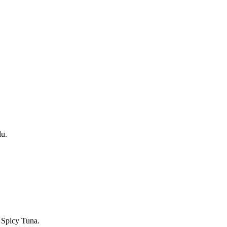
lu.
 Spicy Tuna.