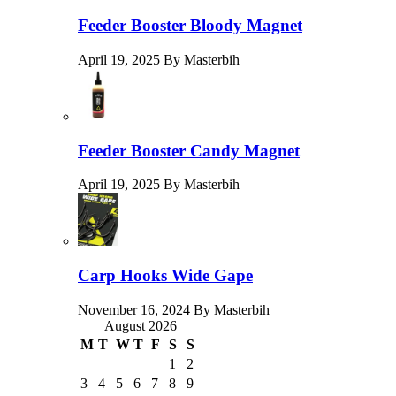
Feeder Booster Bloody Magnet
April 19, 2025 By Masterbih
Feeder Booster Candy Magnet
April 19, 2025 By Masterbih
Carp Hooks Wide Gape
November 16, 2024 By Masterbih
August 2026
M
T
W
T
F
S
S
1
2
3
4
5
6
7
8
9