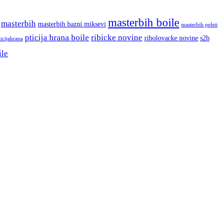
masterbih boile
masterbih
masterbih bazni miksevi
masterbih peleti
pticija hrana boile
ribicke novine
ribolovacke novine
s2b
ticijahrana
ile