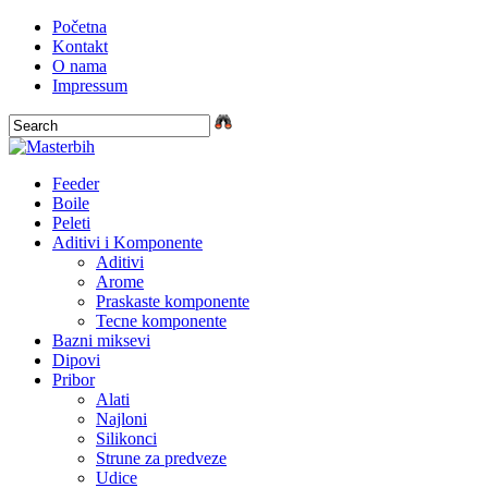
Početna
Kontakt
O nama
Impressum
Feeder
Boile
Peleti
Aditivi i Komponente
Aditivi
Arome
Praskaste komponente
Tecne komponente
Bazni miksevi
Dipovi
Pribor
Alati
Najloni
Silikonci
Strune za predveze
Udice