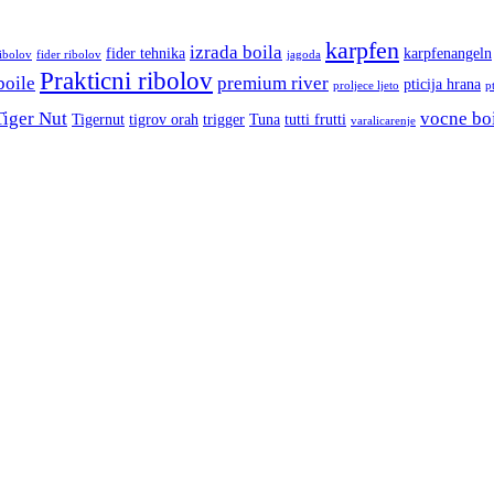
karpfen
izrada boila
fider tehnika
karpfenangeln
ribolov
fider ribolov
jagoda
Prakticni ribolov
boile
premium river
pticija hrana
proljece ljeto
p
Tiger Nut
vocne bo
Tigernut
tigrov orah
trigger
Tuna
tutti frutti
varalicarenje