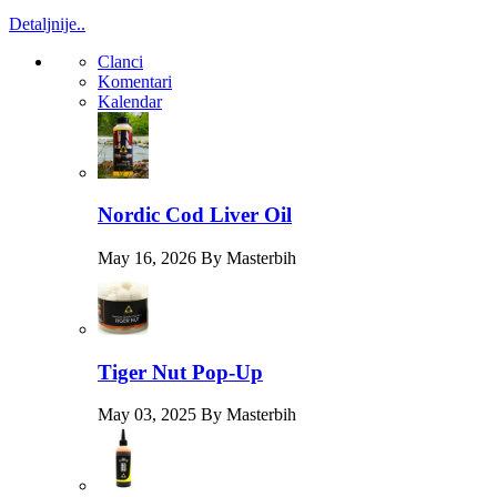
Detaljnije..
Clanci
Komentari
Kalendar
Nordic Cod Liver Oil
May 16, 2026 By Masterbih
Tiger Nut Pop-Up
May 03, 2025 By Masterbih