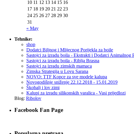
10
11
12
13
14
15
16
17
18
19
20
21
22
23
24
25
26
27
28
29
30
31
« May
Tehnike:
shop
Dodatci Biljnog i Mlijecnog Porijekla za boile
Sastojci za izradu boila - Ekstrakti i Dodatci Animalnog 
Sastojci za izradu boila - Riblja Brasna
Sastojci za izradu zimskih mamaca
Zimska Strategija u Lovu Sarana
NOVO: TTF Kopce za sve modele kalupa
Novogodišnje sniženje 22.12.2018 - 15.01.2019
Škobalj i lov zimi
Kalupi za izradu silikonskih varalica - Vasi prijedlozi
Blog:
Ribolov
Facebook Fan Page
Popularna pretraga