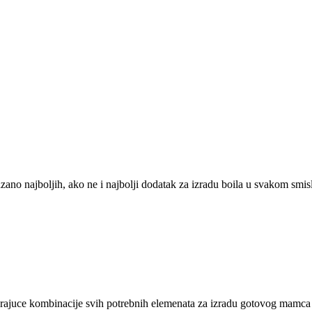
zano najboljih, ako ne i najbolji dodatak za izradu boila u svakom smis
varajuce kombinacije svih potrebnih elemenata za izradu gotovog mamca