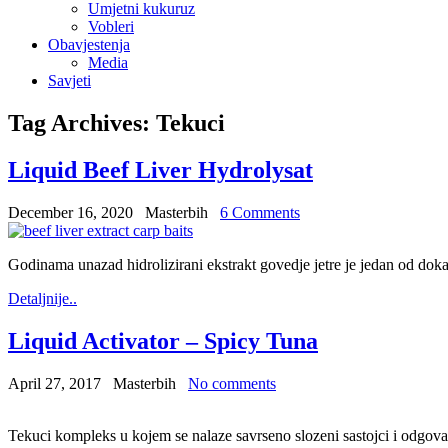
Umjetni kukuruz
Vobleri
Obavjestenja
Media
Savjeti
Tag Archives:
Tekuci
Liquid Beef Liver Hydrolysat
December 16, 2020
Masterbih
6 Comments
Godinama unazad hidrolizirani ekstrakt govedje jetre je jedan od doka
Detaljnije..
Liquid Activator – Spicy Tuna
April 27, 2017
Masterbih
No comments
Tekuci kompleks u kojem se nalaze savrseno slozeni sastojci i odgo