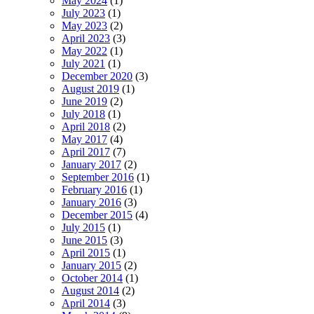
May 2024
(1)
July 2023
(1)
May 2023
(2)
April 2023
(3)
May 2022
(1)
July 2021
(1)
December 2020
(3)
August 2019
(1)
June 2019
(2)
July 2018
(1)
April 2018
(2)
May 2017
(4)
April 2017
(7)
January 2017
(2)
September 2016
(1)
February 2016
(1)
January 2016
(3)
December 2015
(4)
July 2015
(1)
June 2015
(3)
April 2015
(1)
January 2015
(2)
October 2014
(1)
August 2014
(2)
April 2014
(3)