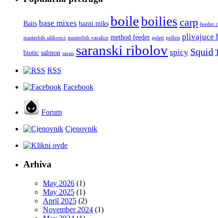
boile
boilies
carp
base mixes
Baits
bazni miks
feeder 
plivajuce 
method feeder
masterbih silikonci
masterbih varalice
peleti
pellets
saranski ribolov
Squid
spicy
biotic
salmon
saran
RSS
Facebook
Forum
Cjenovnik
Arhiva
May 2026
(1)
May 2025
(1)
April 2025
(2)
November 2024
(1)