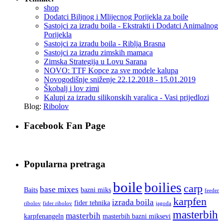
shop
Dodatci Biljnog i Mlijecnog Porijekla za boile
Sastojci za izradu boila - Ekstrakti i Dodatci Animalnog
Porijekla
Sastojci za izradu boila - Riblja Brasna
Sastojci za izradu zimskih mamaca
Zimska Strategija u Lovu Sarana
NOVO: TTF Kopce za sve modele kalupa
Novogodišnje sniženje 22.12.2018 - 15.01.2019
Škobalj i lov zimi
Kalupi za izradu silikonskih varalica - Vasi prijedlozi
Blog:
Ribolov
Facebook Fan Page
Popularna pretraga
boile
boilies
carp
base mixes
Baits
bazni miks
feeder
karpfen
izrada boila
fider tehnika
ribolov
fider ribolov
jagoda
masterbih
masterbih
karpfenangeln
masterbih bazni miksevi