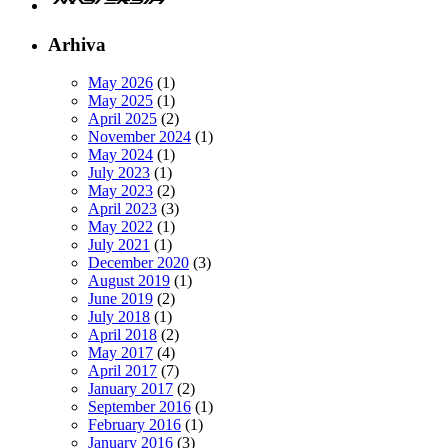
Arhiva
May 2026
(1)
May 2025
(1)
April 2025
(2)
November 2024
(1)
May 2024
(1)
July 2023
(1)
May 2023
(2)
April 2023
(3)
May 2022
(1)
July 2021
(1)
December 2020
(3)
August 2019
(1)
June 2019
(2)
July 2018
(1)
April 2018
(2)
May 2017
(4)
April 2017
(7)
January 2017
(2)
September 2016
(1)
February 2016
(1)
January 2016
(3)