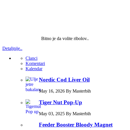
Bitno je da volite ribolov..
Detaljnije..
Clanci
Komentari
Kalendar
Nordic Cod Liver Oil
May 16, 2026 By Masterbih
Tiger Nut Pop-Up
May 03, 2025 By Masterbih
Feeder Booster Bloody Magnet