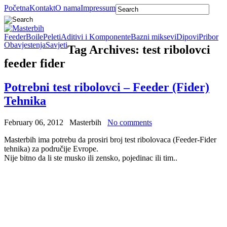
Početna
Kontakt
O nama
Impressum
Feeder
Boile
Peleti
Aditivi i Komponente
Bazni miksevi
Dipovi
Pribor
Obavjestenja
Savjeti
Tag Archives:
test ribolovci
feeder fider
Potrebni test ribolovci – Feeder (Fider)
Tehnika
February 06, 2012
Masterbih
No comments
Masterbih ima potrebu da prosiri broj test ribolovaca (Feeder-Fider
tehnika) za područije Evrope.
Nije bitno da li ste musko ili zensko, pojedinac ili tim..