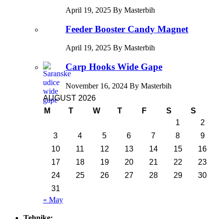
April 19, 2025 By Masterbih
Feeder Booster Candy Magnet
April 19, 2025 By Masterbih
Carp Hooks Wide Gape
November 16, 2024 By Masterbih
AUGUST 2026
M
T
W
T
F
S
S
1
2
3
4
5
6
7
8
9
10
11
12
13
14
15
16
17
18
19
20
21
22
23
24
25
26
27
28
29
30
31
« May
Tehnike: