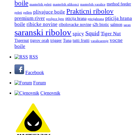
boile
method feeder
masterbih peleti
masterbih silikonci
masterbih varalice
Prakticni ribolov
plivajuce boile
peleti
pellets
premium river
pticija hrana
pticija hrana
proljece ljeto
pticijahrana
boile
ribicke novine
ribolovacke novine
s2b biotic
salmon
saran
saranski ribolov
Squid
spicy
Tiger Nut
vocne
Tigernut
tigrov orah
trigger
Tuna
tutti frutti
varalicarenje
boile
RSS
Facebook
Forum
Cjenovnik