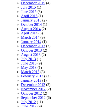
December 2015
(4)
July 2015
(1)
June 2015
(3)
April 2015
(1)
January 2015
(2)
October 2014
(1)
August 2014
(2)
April 2014
(3)
March 2014
(9)
January 2014
(1)
December 2013
(3)
October 2013
(2)
August 2013
(2)
July 2013
(1)
June 2013
(9)
May 2013
(1)
March 2013
(8)
February 2013
(22)
January 2013
(1)
December 2012
(2)
November 2012
(2)
October 2012
(2)
September 2012
(6)
July 2012
(11)
June 2012
(9)