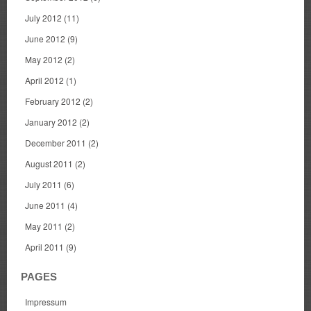
July 2012
(11)
June 2012
(9)
May 2012
(2)
April 2012
(1)
February 2012
(2)
January 2012
(2)
December 2011
(2)
August 2011
(2)
July 2011
(6)
June 2011
(4)
May 2011
(2)
April 2011
(9)
PAGES
Impressum