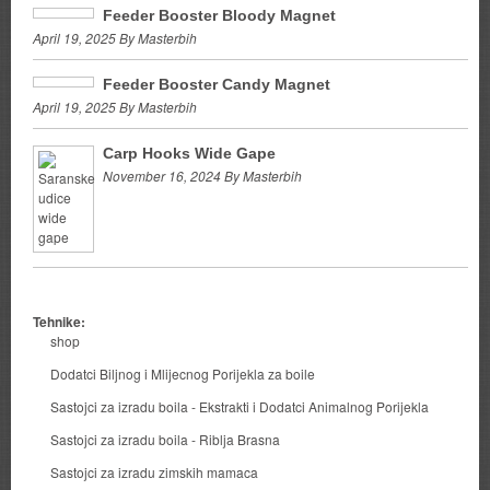
Feeder Booster Bloody Magnet
April 19, 2025 By Masterbih
Feeder Booster Candy Magnet
April 19, 2025 By Masterbih
Carp Hooks Wide Gape
November 16, 2024 By Masterbih
Tehnike:
shop
Dodatci Biljnog i Mlijecnog Porijekla za boile
Sastojci za izradu boila - Ekstrakti i Dodatci Animalnog Porijekla
Sastojci za izradu boila - Riblja Brasna
Sastojci za izradu zimskih mamaca