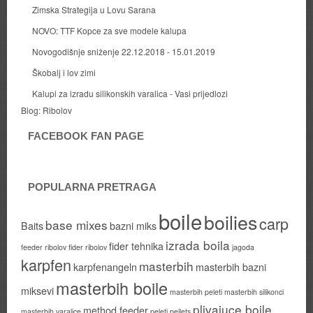
Zimska Strategija u Lovu Sarana
NOVO: TTF Kopce za sve modele kalupa
Novogodišnje sniženje 22.12.2018 - 15.01.2019
Škobalj i lov zimi
Kalupi za izradu silikonskih varalica - Vasi prijedlozi
Blog:
Ribolov
FACEBOOK FAN PAGE
POPULARNA PRETRAGA
boile
boilies
carp
base mixes
Baits
bazni miks
izrada boila
fider tehnika
feeder ribolov
fider ribolov
jagoda
karpfen
masterbih
karpfenangeln
masterbih bazni
masterbih boile
miksevi
masterbih peleti
masterbih silikonci
plivajuce boile
method feeder
masterbih varalice
peleti
pellets