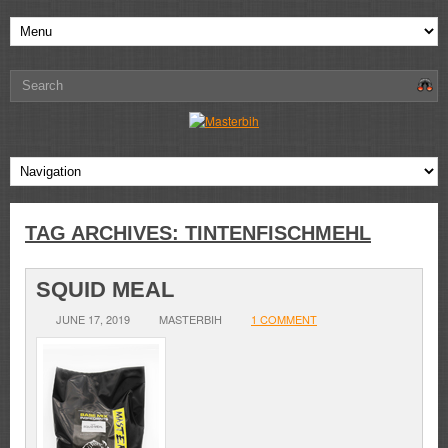
TAG ARCHIVES:
TINTENFISCHMEHL
SQUID MEAL
JUNE 17, 2019
MASTERBIH
1 COMMENT