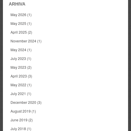
ARHIVA
May 2026
(1)
May 2025
(1)
April 2025
(2)
November 2024
(1)
May 2024
(1)
July 2023
(1)
May 2023
(2)
April 2023
(3)
May 2022
(1)
July 2021
(1)
December 2020
(3)
August 2019
(1)
June 2019
(2)
July 2018
(1)