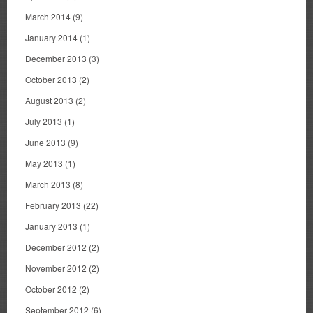
March 2014
(9)
January 2014
(1)
December 2013
(3)
October 2013
(2)
August 2013
(2)
July 2013
(1)
June 2013
(9)
May 2013
(1)
March 2013
(8)
February 2013
(22)
January 2013
(1)
December 2012
(2)
November 2012
(2)
October 2012
(2)
September 2012
(6)