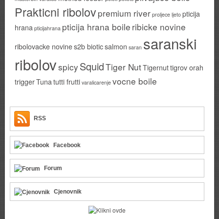
Prakticni ribolov
premium river
pticija
proljece ljeto
pticija hrana boile
ribicke novine
hrana
pticijahrana
saranski
ribolovacke novine
s2b biotic
salmon
saran
ribolov
Squid
spicy
Tiger Nut
Tigernut
tigrov orah
vocne boile
trigger
Tuna
tutti frutti
varalicarenje
RSS
Facebook
Forum
Cjenovnik