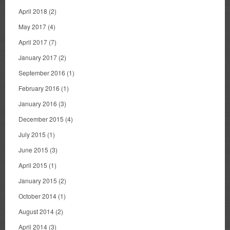
April 2018
(2)
May 2017
(4)
April 2017
(7)
January 2017
(2)
September 2016
(1)
February 2016
(1)
January 2016
(3)
December 2015
(4)
July 2015
(1)
June 2015
(3)
April 2015
(1)
January 2015
(2)
October 2014
(1)
August 2014
(2)
April 2014
(3)