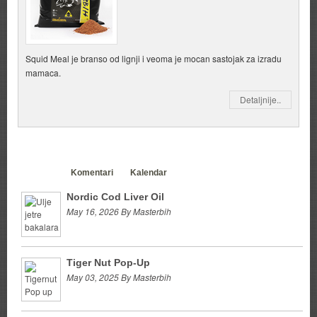
Squid Meal je branso od lignji i veoma je mocan sastojak za izradu
mamaca.
Detaljnije..
Clanci
Komentari
Kalendar
Nordic Cod Liver Oil
May 16, 2026 By Masterbih
Tiger Nut Pop-Up
May 03, 2025 By Masterbih