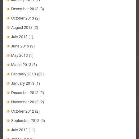
December 2013
(3)
October 2013
(2)
August 2013
(2)
July 2013
(1)
June 2013
(9)
May 2013
(1)
March 2013
(8)
February 2013
(22)
January 2013
(1)
December 2012
(2)
November 2012
(2)
October 2012
(2)
September 2012
(6)
July 2012
(11)
June 2012
(9)