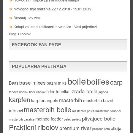
Novogodišnje sniženje 22.12.2018 - 15.01.2019
Škobalj i lov zimi
Kalupi za izradu silikonskih varalica - Vasi prijedlozi
Blog:
Ribolov
FACEBOOK FAN PAGE
POPULARNA PRETRAGA
boile
boilies
carp
base mixes
Baits
bazni miks
izrada boila
fider tehnika
feeder ribolov
fider ribolov
jagoda
karpfen
masterbih
karpfenangeln
masterbih bazni
masterbih boile
miksevi
masterbih peleti
masterbih silikonci
plivajuce boile
method feeder
masterbih varalice
peleti
pellets
Prakticni ribolov
premium river
pticija
proljece ljeto