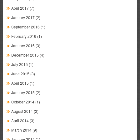
April 2017
(7)
January 2017
(2)
September 2016
(1)
February 2016
(1)
January 2016
(3)
December 2015
(4)
July 2015
(1)
June 2015
(3)
April 2015
(1)
January 2015
(2)
October 2014
(1)
August 2014
(2)
April 2014
(3)
March 2014
(9)
January 2014
(1)