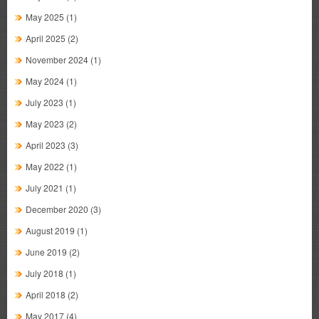
May 2025
(1)
April 2025
(2)
November 2024
(1)
May 2024
(1)
July 2023
(1)
May 2023
(2)
April 2023
(3)
May 2022
(1)
July 2021
(1)
December 2020
(3)
August 2019
(1)
June 2019
(2)
July 2018
(1)
April 2018
(2)
May 2017
(4)