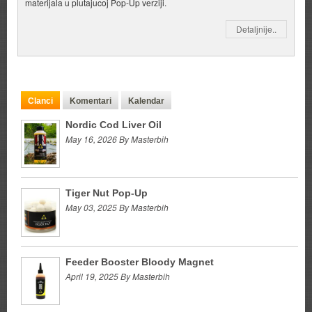
materijala u plutajucoj Pop-Up verziji.
Detaljnije..
Clanci
Komentari
Kalendar
Nordic Cod Liver Oil
May 16, 2026 By Masterbih
Tiger Nut Pop-Up
May 03, 2025 By Masterbih
Feeder Booster Bloody Magnet
April 19, 2025 By Masterbih