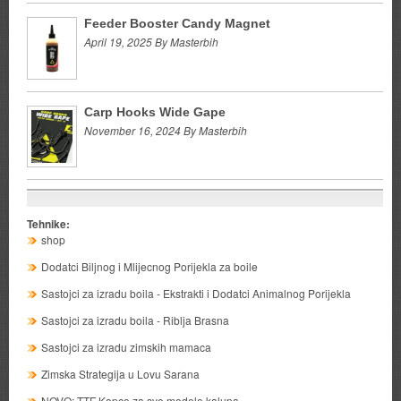
Feeder Booster Candy Magnet
April 19, 2025 By Masterbih
Carp Hooks Wide Gape
November 16, 2024 By Masterbih
Tehnike:
shop
Dodatci Biljnog i Mlijecnog Porijekla za boile
Sastojci za izradu boila - Ekstrakti i Dodatci Animalnog Porijekla
Sastojci za izradu boila - Riblja Brasna
Sastojci za izradu zimskih mamaca
Zimska Strategija u Lovu Sarana
NOVO: TTF Kopce za sve modele kalupa