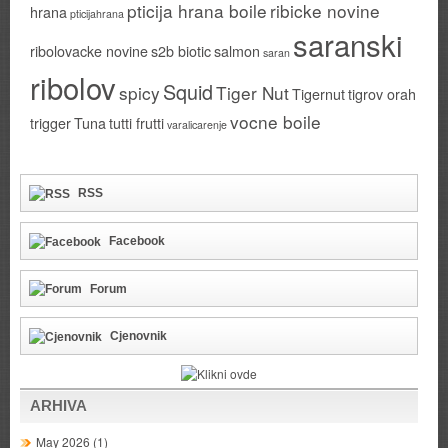
pticija hrana boile
ribicke novine
hrana
pticijahrana
saranski
ribolovacke novine
s2b biotic
salmon
saran
ribolov
Squid
spicy
Tiger Nut
Tigernut
tigrov orah
vocne boile
trigger
Tuna
tutti frutti
varalicarenje
RSS
Facebook
Forum
Cjenovnik
ARHIVA
May 2026
(1)