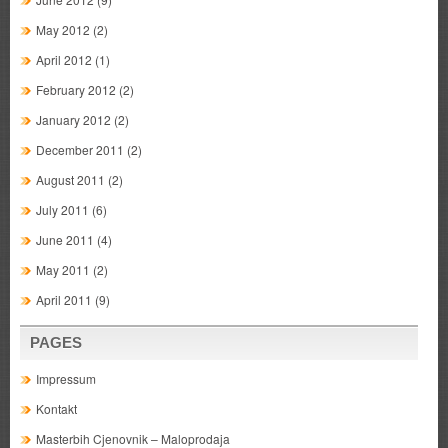
May 2012
(2)
April 2012
(1)
February 2012
(2)
January 2012
(2)
December 2011
(2)
August 2011
(2)
July 2011
(6)
June 2011
(4)
May 2011
(2)
April 2011
(9)
PAGES
Impressum
Kontakt
Masterbih Cjenovnik – Maloprodaja