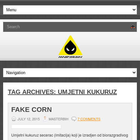
TAG ARCHIVES:
UMJETNI KUKURUZ
FAKE CORN
JULY 12, 2015
MASTERBIH
7 COMMENTS
Umjetni kukuruz secerac (imitacija) koji je izradjen od biorazgradivog