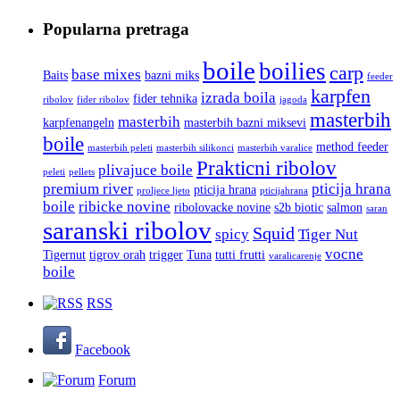
Popularna pretraga
boile
boilies
carp
base mixes
Baits
bazni miks
feeder
karpfen
izrada boila
fider tehnika
ribolov
fider ribolov
jagoda
masterbih
masterbih
karpfenangeln
masterbih bazni miksevi
boile
method feeder
masterbih peleti
masterbih silikonci
masterbih varalice
Prakticni ribolov
plivajuce boile
peleti
pellets
premium river
pticija hrana
pticija hrana
proljece ljeto
pticijahrana
boile
ribicke novine
ribolovacke novine
s2b biotic
salmon
saran
saranski ribolov
Squid
spicy
Tiger Nut
vocne
Tigernut
tigrov orah
trigger
Tuna
tutti frutti
varalicarenje
boile
RSS
Facebook
Forum