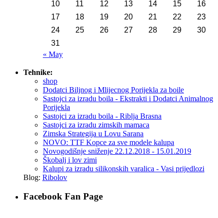
10
11
12
13
14
15
16
17
18
19
20
21
22
23
24
25
26
27
28
29
30
31
« May
Tehnike:
shop
Dodatci Biljnog i Mlijecnog Porijekla za boile
Sastojci za izradu boila - Ekstrakti i Dodatci Animalnog
Porijekla
Sastojci za izradu boila - Riblja Brasna
Sastojci za izradu zimskih mamaca
Zimska Strategija u Lovu Sarana
NOVO: TTF Kopce za sve modele kalupa
Novogodišnje sniženje 22.12.2018 - 15.01.2019
Škobalj i lov zimi
Kalupi za izradu silikonskih varalica - Vasi prijedlozi
Blog:
Ribolov
Facebook Fan Page