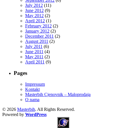
September 2012
(6)
July 2012
(11)
June 2012
(9)
May 2012
(2)
April 2012
(1)
February 2012
(2)
January 2012
(2)
December 2011
(2)
August 2011
(2)
July 2011
(6)
June 2011
(4)
May 2011
(2)
April 2011
(9)
Pages
Impressum
Kontakt
Masterbih Cjenovnik – Maloprodaja
O nama
© 2026
Masterbih
. All Rights Reserved.
Powered by
WordPress