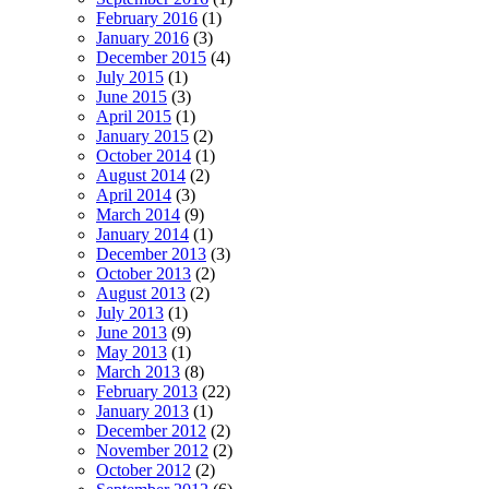
February 2016
(1)
January 2016
(3)
December 2015
(4)
July 2015
(1)
June 2015
(3)
April 2015
(1)
January 2015
(2)
October 2014
(1)
August 2014
(2)
April 2014
(3)
March 2014
(9)
January 2014
(1)
December 2013
(3)
October 2013
(2)
August 2013
(2)
July 2013
(1)
June 2013
(9)
May 2013
(1)
March 2013
(8)
February 2013
(22)
January 2013
(1)
December 2012
(2)
November 2012
(2)
October 2012
(2)