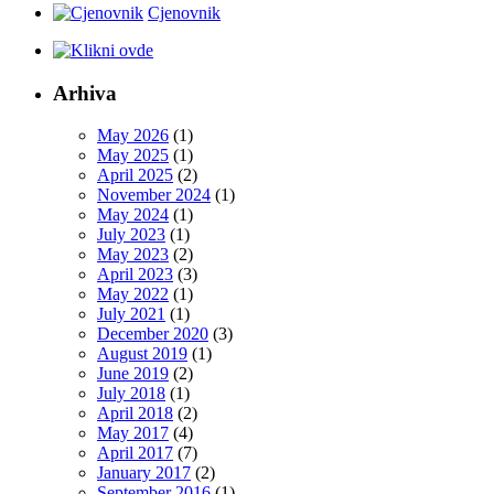
Cjenovnik
Arhiva
May 2026
(1)
May 2025
(1)
April 2025
(2)
November 2024
(1)
May 2024
(1)
July 2023
(1)
May 2023
(2)
April 2023
(3)
May 2022
(1)
July 2021
(1)
December 2020
(3)
August 2019
(1)
June 2019
(2)
July 2018
(1)
April 2018
(2)
May 2017
(4)
April 2017
(7)
January 2017
(2)
September 2016
(1)