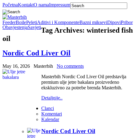
Početna
Kontakt
O nama
Impressum
Feeder
Boile
Peleti
Aditivi i Komponente
Bazni miksevi
Dipovi
Pribor
Obavjestenja
Savjeti
Tag Archives:
winterised fish
oil
Nordic Cod Liver Oil
May 16, 2026
Masterbih
No comments
Masterbih Nordic Cod Liver Oil predstavlja
premium ulje jetre bakalara proizvedeno
ekskluzivno za potrebe brenda Masterbih.
Detaljnije..
Clanci
Komentari
Kalendar
Nordic Cod Liver Oil