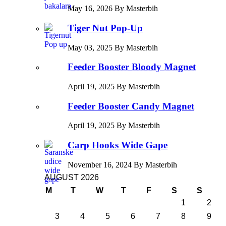
May 16, 2026 By Masterbih
Tiger Nut Pop-Up
May 03, 2025 By Masterbih
Feeder Booster Bloody Magnet
April 19, 2025 By Masterbih
Feeder Booster Candy Magnet
April 19, 2025 By Masterbih
Carp Hooks Wide Gape
November 16, 2024 By Masterbih
AUGUST 2026
M
T
W
T
F
S
S
1
2
3
4
5
6
7
8
9