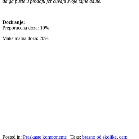
da ga puste u prodaju jer cuvaju svoje tajne adute.
Doziranje:
Preporucena doza: 10%
Maksimalna doza: 20%
Posted in:
Praskaste komponente
Tags:
brasno od skoljke
,
carp