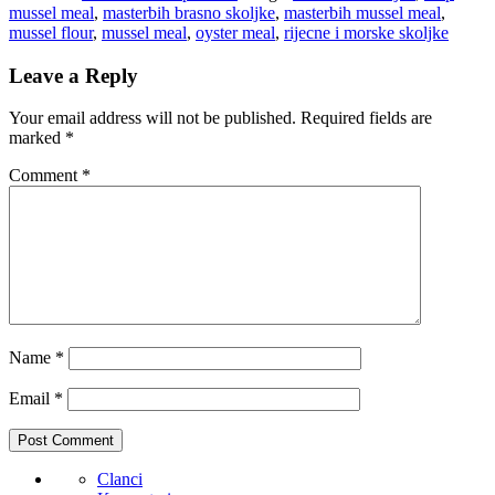
mussel meal
,
masterbih brasno skoljke
,
masterbih mussel meal
,
mussel flour
,
mussel meal
,
oyster meal
,
rijecne i morske skoljke
Leave a Reply
Your email address will not be published.
Required fields are
marked
*
Comment
*
Name
*
Email
*
Clanci