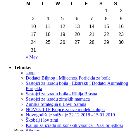
M
T
W
T
F
S
S
1
2
3
4
5
6
7
8
9
10
11
12
13
14
15
16
17
18
19
20
21
22
23
24
25
26
27
28
29
30
31
« May
Tehnike:
shop
Dodatci Biljnog i Mlijecnog Porijekla za boile
Sastojci za izradu boila - Ekstrakti i Dodatci Animalnog
Porijekla
Sastojci za izradu boila - Riblja Brasna
Sastojci za izradu zimskih mamaca
Zimska Strategija u Lovu Sarana
NOVO: TTF Kopce za sve modele kalupa
Novogodišnje sniženje 22.12.2018 - 15.01.2019
Škobalj i lov zimi
Kalupi za izradu silikonskih varalica - Vasi prijedlozi
Blog:
Ribolov