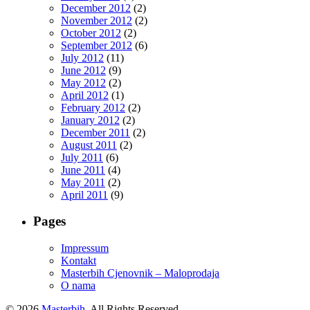
December 2012
(2)
November 2012
(2)
October 2012
(2)
September 2012
(6)
July 2012
(11)
June 2012
(9)
May 2012
(2)
April 2012
(1)
February 2012
(2)
January 2012
(2)
December 2011
(2)
August 2011
(2)
July 2011
(6)
June 2011
(4)
May 2011
(2)
April 2011
(9)
Pages
Impressum
Kontakt
Masterbih Cjenovnik – Maloprodaja
O nama
© 2026
Masterbih
. All Rights Reserved.