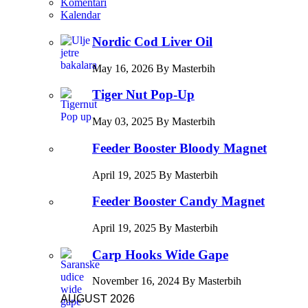
Komentari
Kalendar
Nordic Cod Liver Oil
May 16, 2026 By Masterbih
Tiger Nut Pop-Up
May 03, 2025 By Masterbih
Feeder Booster Bloody Magnet
April 19, 2025 By Masterbih
Feeder Booster Candy Magnet
April 19, 2025 By Masterbih
Carp Hooks Wide Gape
November 16, 2024 By Masterbih
AUGUST 2026