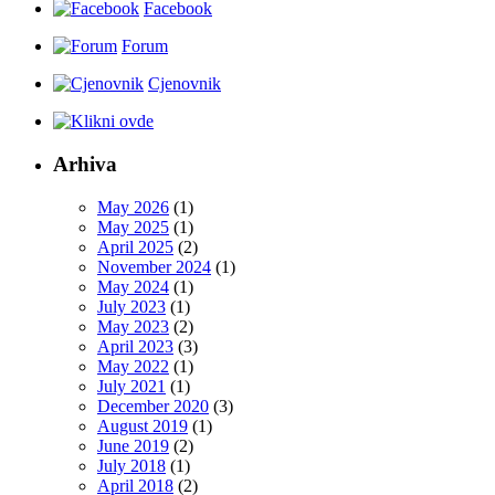
Facebook
Forum
Cjenovnik
Arhiva
May 2026
(1)
May 2025
(1)
April 2025
(2)
November 2024
(1)
May 2024
(1)
July 2023
(1)
May 2023
(2)
April 2023
(3)
May 2022
(1)
July 2021
(1)
December 2020
(3)
August 2019
(1)
June 2019
(2)
July 2018
(1)
April 2018
(2)