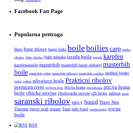
Facebook Fan Page
Popularna pretraga
boile
boilies
carp
base mixes
Baits
bazni miks
feeder
karpfen
izrada boila
fider tehnika
ribolov
fider ribolov
jagoda
masterbih
masterbih
karpfenangeln
masterbih bazni miksevi
boile
method feeder
masterbih peleti
masterbih silikonci
masterbih varalice
Prakticni ribolov
plivajuce boile
peleti
pellets
premium river
pticija hrana
pticija hrana
proljece ljeto
pticijahrana
boile
ribicke novine
ribolovacke novine
s2b biotic
salmon
saran
saranski ribolov
Squid
spicy
Tiger Nut
vocne
Tigernut
tigrov orah
trigger
Tuna
tutti frutti
varalicarenje
boile
RSS