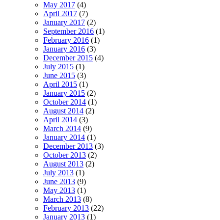
May 2017
(4)
April 2017
(7)
January 2017
(2)
September 2016
(1)
February 2016
(1)
January 2016
(3)
December 2015
(4)
July 2015
(1)
June 2015
(3)
April 2015
(1)
January 2015
(2)
October 2014
(1)
August 2014
(2)
April 2014
(3)
March 2014
(9)
January 2014
(1)
December 2013
(3)
October 2013
(2)
August 2013
(2)
July 2013
(1)
June 2013
(9)
May 2013
(1)
March 2013
(8)
February 2013
(22)
January 2013
(1)