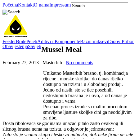
Početna
Kontakt
O nama
Impressum
Feeder
Boile
Peleti
Aditivi i Komponente
Bazni miksevi
Dipovi
Pribor
Obavjestenja
Savjeti
Mussel Meal
February 27, 2013
Masterbih
No comments
Unikatno Masterbih brasno, tj. kombinacija
rijecne i morske skoljke, do danas rijetko
dostupno na trzistu i u slobodnoj prodaji.
Jedno od nasih, sto se tice posebnih
nedostupnih brasana je i ovo, a od danas je
dostupno i vama.
Poseban proces izrade sa malim procentom
smrvljene ljusture skoljke cini ga neodoljivim
za ribe.
Dosta ribolovaca se godinama unazad pitalo zasto ovakvog ili
slicnog brasna nema na trzistu, a odgovor je jednostavan:
Zato sto je veoma skupo i tesko za nabavku, dok neke firme ne zele