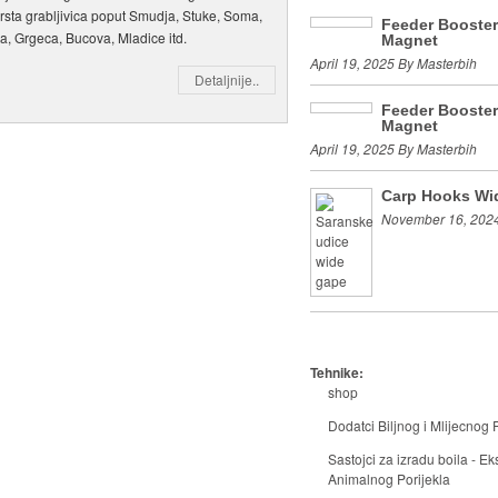
vrsta grabljivica poput Smudja, Stuke, Soma,
Feeder Booste
a, Grgeca, Bucova, Mladice itd.
Magnet
April 19, 2025 By Masterbih
Detaljnije..
Feeder Booste
Magnet
April 19, 2025 By Masterbih
Carp Hooks Wi
November 16, 2024
Tehnike:
shop
Dodatci Biljnog i Mlijecnog P
Sastojci za izradu boila - Eks
Animalnog Porijekla