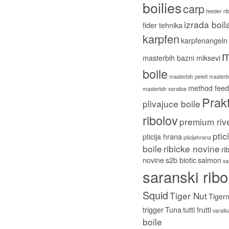
boilies
carp
feeder ri
izrada boil
fider tehnika
karpfen
karpfenangeln
m
masterbih bazni miksevi
boile
masterbih peleti
masterbi
method feed
masterbih varalice
Prakt
plivajuce boile
ribolov
premium riv
ptic
pticija hrana
pticijahrana
boile
ribicke novine
ri
novine
s2b biotic
salmon
sa
saranski ribo
Squid
Tiger Nut
Tigern
trigger
Tuna
tutti frutti
varali
boile