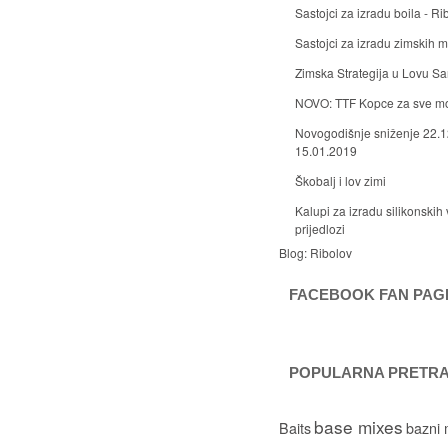
Sastojci za izradu boila - Ri
Sastojci za izradu zimskih
Zimska Strategija u Lovu S
NOVO: TTF Kopce za sve m
Novogodišnje sniženje 22.1
15.01.2019
Škobalj i lov zimi
Kalupi za izradu silikonskih 
prijedlozi
Blog:
Ribolov
FACEBOOK FAN PAG
POPULARNA PRETR
base mixes
Baits
bazni 