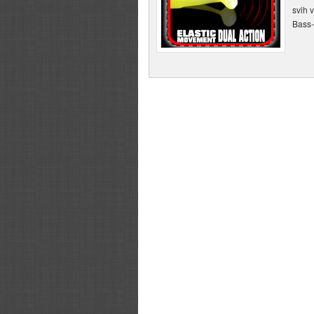
svih 
Bass-