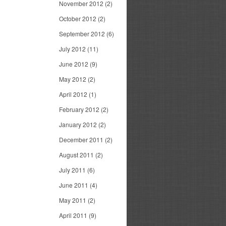
November 2012
(2)
October 2012
(2)
September 2012
(6)
July 2012
(11)
June 2012
(9)
May 2012
(2)
April 2012
(1)
February 2012
(2)
January 2012
(2)
December 2011
(2)
August 2011
(2)
July 2011
(6)
June 2011
(4)
May 2011
(2)
April 2011
(9)