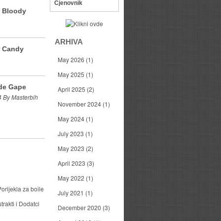
Cjenovnik
r Bloody
ARHIVA
r Candy
May 2026
(1)
May 2025
(1)
de Gape
April 2025
(2)
 By Masterbih
November 2024
(1)
May 2024
(1)
July 2023
(1)
May 2023
(2)
April 2023
(3)
May 2022
(1)
orijekla za boile
July 2021
(1)
trakti i Dodatci
December 2020
(3)