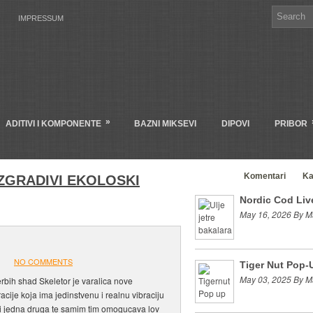
IMPRESSUM
»
ADITIVI I KOMPONENTE
BAZNI MIKSEVI
DIPOVI
PRIBOR
Clanci
Komentari
Ka
ZGRADIVI EKOLOSKI
Nordic Cod Live
May 16, 2026 By M
NO COMMENTS
Tiger Nut Pop-
May 03, 2025 By M
rbih shad Skeletor je varalica nove
acije koja ima jedinstvenu i realnu vibraciju
i jedna druga te samim tim omogucava lov