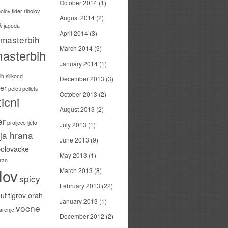
October 2014
(1)
bolov
fider ribolov
August 2014
(2)
a
jagoda
April 2014
(3)
masterbih
March 2014
(9)
asterbih
January 2014
(1)
h silikonci
December 2013
(3)
er
peleti
pellets
October 2013
(2)
icni
August 2013
(2)
er
proljece ljeto
July 2013
(1)
ija hrana
June 2013
(9)
bolovacke
May 2013
(1)
ran
lov
March 2013
(8)
spicy
February 2013
(22)
ut
tigrov orah
January 2013
(1)
vocne
carenje
December 2012
(2)