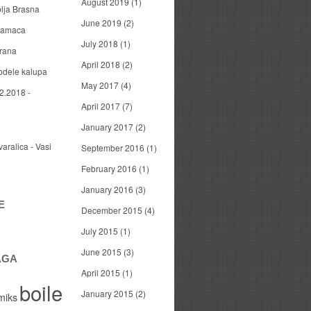
August 2019
(1)
blja Brasna
June 2019
(2)
 mamaca
July 2018
(1)
arana
April 2018
(2)
odele kalupa
May 2017
(4)
2.2018 -
April 2017
(7)
January 2017
(2)
varalica - Vasi
September 2016
(1)
February 2016
(1)
January 2016
(3)
E
December 2015
(4)
July 2015
(1)
June 2015
(3)
AGA
April 2015
(1)
boile
January 2015
(2)
miks