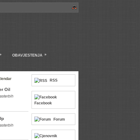
»
»
OBAVJESTENJA
lendar
RSS
r Oil
asterbih
Facebook
Up
Forum
asterbih