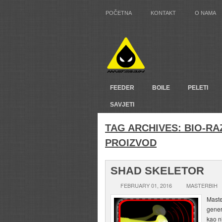
POČETNA
KONTAKT
O NAMA
FEEDER
BOILE
PELETI
SAVJETI
TAG ARCHIVES:
BIO-RA
PROIZVOD
SHAD SKELETOR
FEBRUARY 01, 2016
MASTERBIH
Maste
gener
kao n