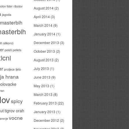
bolov
fider ribolov
August 2014
(2)
a
jagoda
April 2014
(3)
masterbih
March 2014
(9)
asterbih
January 2014
(1)
December 2013
(3)
h silikonci
er
peleti
pellets
October 2013
(2)
icni
August 2013
(2)
er
July 2013
(1)
proljece ljeto
ija hrana
June 2013
(9)
bolovacke
May 2013
(1)
ran
March 2013
(8)
lov
spicy
February 2013
(22)
ut
tigrov orah
January 2013
(1)
vocne
carenje
December 2012
(2)
November 2012
(2)