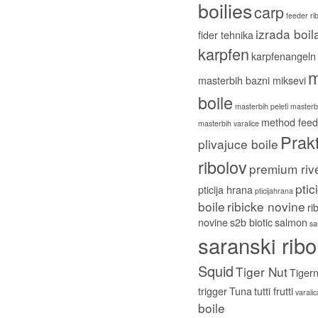
boilies
carp
feeder ri
izrada boil
fider tehnika
karpfen
karpfenangeln
m
masterbih bazni miksevi
boile
masterbih peleti
masterbi
method feed
masterbih varalice
Prakt
plivajuce boile
ribolov
premium riv
ptic
pticija hrana
pticijahrana
boile
ribicke novine
ri
novine
s2b biotic
salmon
sa
saranski ribo
Squid
Tiger Nut
Tigern
trigger
Tuna
tutti frutti
varali
boile