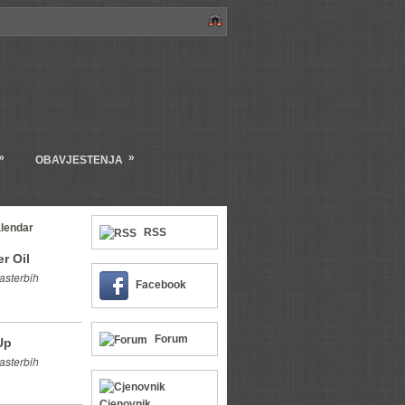
»
»
OBAVJESTENJA
lendar
RSS
r Oil
asterbih
Facebook
Forum
Up
asterbih
Cjenovnik