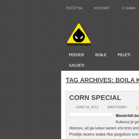
POČETNA
KONTAKT
O NAMA
FEEDER
BOILE
PELETI
SAVJETI
TAG ARCHIVES:
BOILA 
CORN SPECIAL
JUNE 04, 2012
MASTERBIH
1
Masterbih bo
Kukuruz je g
ribolovu, ali ga lukavi sarani vrlo brzo pr
Prostije receno svaka riba (pogotovo one 