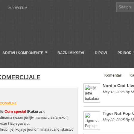
IMPRESSUM
»
ADITIVI I KOMPONENTE
BAZNI MIKSEVI
DIPOVI
PRIBOR
Clanci
Komentari
Ka
KOMERCIJALE
Nordic Cod Live
May 16, 2026 By M
 COMMENT
ile
Corn special
(Kukuruz).
Tiger Nut Pop-
odinama nezamjenljiv mamac u saranskom
May 03, 2025 By M
okuze i izbjegavaju.
krupnije) koja je jednom imala ruzno iskustvo