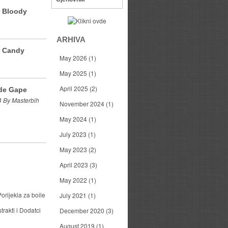
r Bloody
ARHIVA
r Candy
May 2026
(1)
May 2025
(1)
April 2025
(2)
de Gape
 By Masterbih
November 2024
(1)
May 2024
(1)
July 2023
(1)
May 2023
(2)
April 2023
(3)
May 2022
(1)
orijekla za boile
July 2021
(1)
trakti i Dodatci
December 2020
(3)
August 2019
(1)