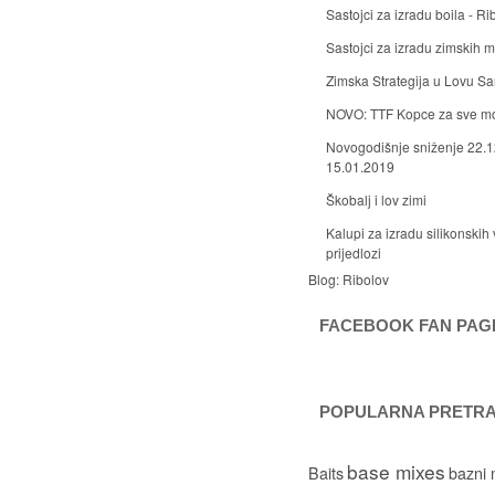
Sastojci za izradu boila - Ri
Sastojci za izradu zimskih
Zimska Strategija u Lovu S
NOVO: TTF Kopce za sve m
Novogodišnje sniženje 22.1
15.01.2019
Škobalj i lov zimi
Kalupi za izradu silikonskih 
prijedlozi
Blog:
Ribolov
FACEBOOK FAN PAG
POPULARNA PRETR
base mixes
Baits
bazni 