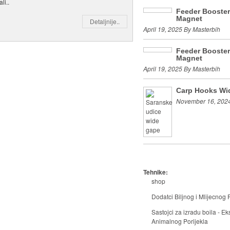
li..
Feeder Booste
Magnet
Detaljnije..
April 19, 2025 By Masterbih
Feeder Booste
Magnet
April 19, 2025 By Masterbih
Carp Hooks Wi
November 16, 2024
Tehnike:
shop
Dodatci Biljnog i Mlijecnog P
Sastojci za izradu boila - Eks
Animalnog Porijekla