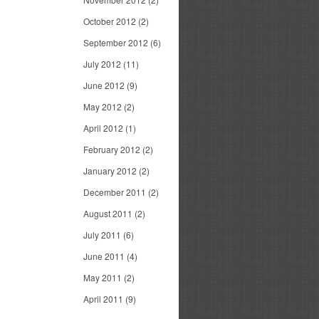
October 2012
(2)
September 2012
(6)
July 2012
(11)
June 2012
(9)
May 2012
(2)
April 2012
(1)
February 2012
(2)
January 2012
(2)
December 2011
(2)
August 2011
(2)
July 2011
(6)
June 2011
(4)
May 2011
(2)
April 2011
(9)