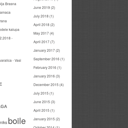
blja Brasna
June 2019
(2)
 mamaca
July 2018
(1)
arana
April 2018
(2)
odele kalupa
May 2017
(4)
2.2018 -
April 2017
(7)
January 2017
(2)
September 2016
(1)
varalica - Vasi
February 2016
(1)
January 2016
(3)
E
December 2015
(4)
July 2015
(1)
June 2015
(3)
AGA
April 2015
(1)
boile
January 2015
(2)
miks
October 2014
(1)