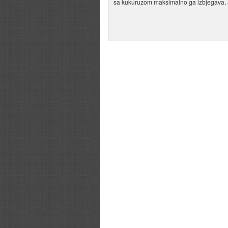
sa kukuruzom maksimalno ga izbjegava, a