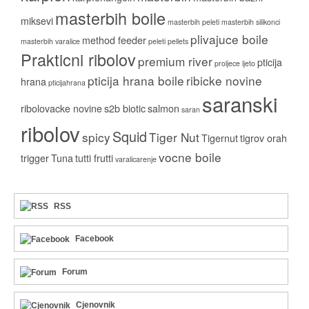
masterbih boile
miksevi
masterbih peleti
masterbih silikonci
plivajuce boile
method feeder
masterbih varalice
peleti
pellets
Prakticni ribolov
premium river
pticija
proljece ljeto
pticija hrana boile
ribicke novine
hrana
pticijahrana
saranski
ribolovacke novine
s2b biotic
salmon
saran
ribolov
Squid
spicy
Tiger Nut
Tigernut
tigrov orah
vocne boile
trigger
Tuna
tutti frutti
varalicarenje
RSS
Facebook
Forum
Cjenovnik