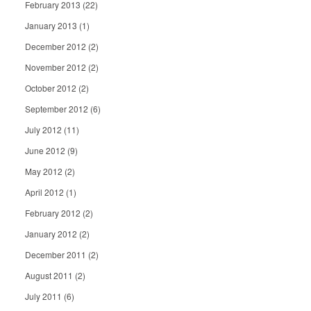
February 2013
(22)
January 2013
(1)
December 2012
(2)
November 2012
(2)
October 2012
(2)
September 2012
(6)
July 2012
(11)
June 2012
(9)
May 2012
(2)
April 2012
(1)
February 2012
(2)
January 2012
(2)
December 2011
(2)
August 2011
(2)
July 2011
(6)