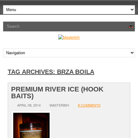
TAG ARCHIVES:
BRZA BOILA
PREMIUM RIVER ICE (HOOK
BAITS)
APRIL 08, 2014
MASTERBIH
8 COMMENTS