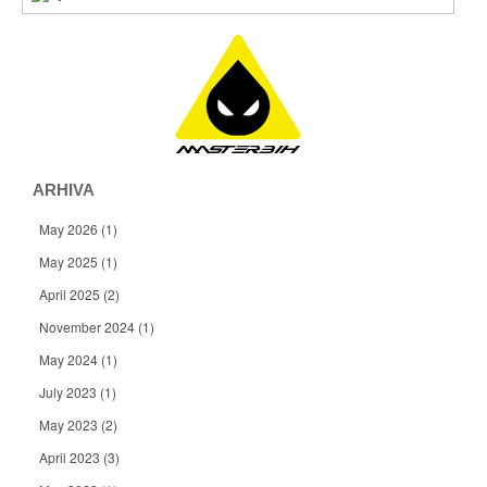
ARHIVA
May 2026
(1)
May 2025
(1)
April 2025
(2)
November 2024
(1)
May 2024
(1)
July 2023
(1)
May 2023
(2)
April 2023
(3)