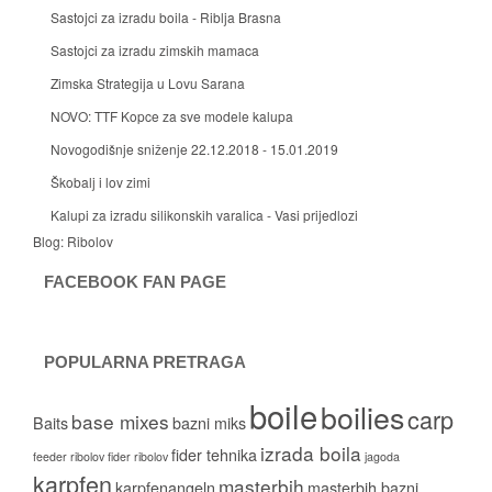
Sastojci za izradu boila - Riblja Brasna
Sastojci za izradu zimskih mamaca
Zimska Strategija u Lovu Sarana
NOVO: TTF Kopce za sve modele kalupa
Novogodišnje sniženje 22.12.2018 - 15.01.2019
Škobalj i lov zimi
Kalupi za izradu silikonskih varalica - Vasi prijedlozi
Blog:
Ribolov
FACEBOOK FAN PAGE
POPULARNA PRETRAGA
boile
boilies
carp
base mixes
Baits
bazni miks
izrada boila
fider tehnika
feeder ribolov
fider ribolov
jagoda
karpfen
masterbih
karpfenangeln
masterbih bazni