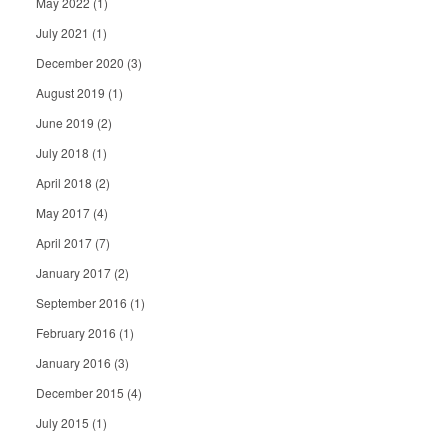
May 2022
(1)
July 2021
(1)
December 2020
(3)
August 2019
(1)
June 2019
(2)
July 2018
(1)
April 2018
(2)
May 2017
(4)
April 2017
(7)
January 2017
(2)
September 2016
(1)
February 2016
(1)
January 2016
(3)
December 2015
(4)
July 2015
(1)