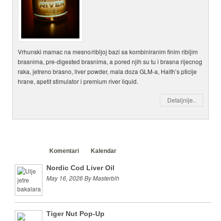
Vrhunski mamac na mesno/ribljoj bazi sa kombiniranim finim ribljim
brasnima, pre-digested brasnima, a pored njih su tu i brasna rijecnog
raka, jetreno brasno, liver powder, mala doza GLM-a, Haith’s pticije
hrane, apetit stimulator i premium river liquid.
Detaljnije..
Clanci
Komentari
Kalendar
Nordic Cod Liver Oil
May 16, 2026 By Masterbih
Tiger Nut Pop-Up