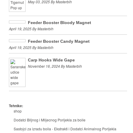
May 03, 2025 By Masterbih
Feeder Booster Bloody Magnet
April 19, 2025 By Masterbih
Feeder Booster Candy Magnet
April 19, 2025 By Masterbih
Carp Hooks Wide Gape
November 16, 2024 By Masterbih
Tehnike:
shop
Dodatci Biljnog i Mlijecnog Porijekla za boile
Sastojci za izradu boila - Ekstrakti i Dodatci Animalnog Porijekla