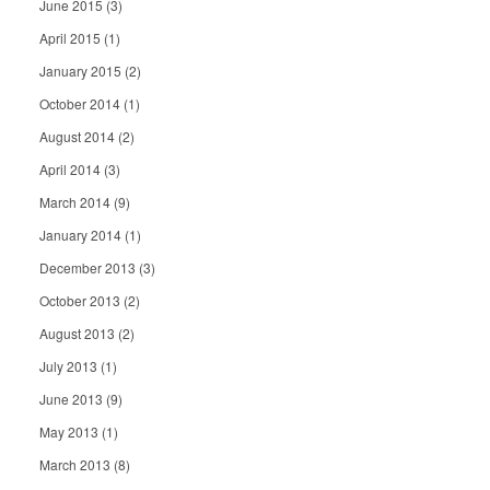
June 2015
(3)
April 2015
(1)
January 2015
(2)
October 2014
(1)
August 2014
(2)
April 2014
(3)
March 2014
(9)
January 2014
(1)
December 2013
(3)
October 2013
(2)
August 2013
(2)
July 2013
(1)
June 2013
(9)
May 2013
(1)
March 2013
(8)