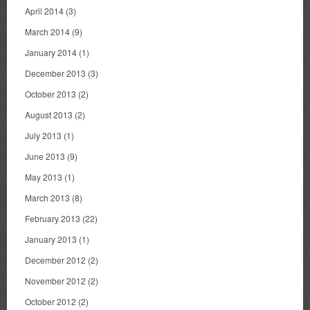
April 2014
(3)
March 2014
(9)
January 2014
(1)
December 2013
(3)
October 2013
(2)
August 2013
(2)
July 2013
(1)
June 2013
(9)
May 2013
(1)
March 2013
(8)
February 2013
(22)
January 2013
(1)
December 2012
(2)
November 2012
(2)
October 2012
(2)