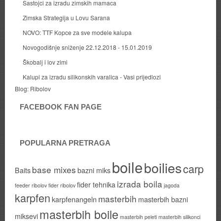
Sastojci za izradu zimskih mamaca
Zimska Strategija u Lovu Sarana
NOVO: TTF Kopce za sve modele kalupa
Novogodišnje sniženje 22.12.2018 - 15.01.2019
Škobalj i lov zimi
Kalupi za izradu silikonskih varalica - Vasi prijedlozi
Blog:
Ribolov
FACEBOOK FAN PAGE
POPULARNA PRETRAGA
boile
boilies
carp
base mixes
Baits
bazni miks
izrada boila
fider tehnika
feeder ribolov
fider ribolov
jagoda
karpfen
masterbih
karpfenangeln
masterbih bazni
masterbih boile
miksevi
masterbih peleti
masterbih silikonci