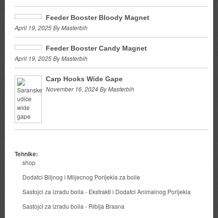
Feeder Booster Bloody Magnet
April 19, 2025 By Masterbih
Feeder Booster Candy Magnet
April 19, 2025 By Masterbih
Carp Hooks Wide Gape
November 16, 2024 By Masterbih
Tehnike:
shop
Dodatci Biljnog i Mlijecnog Porijekla za boile
Sastojci za izradu boila - Ekstrakti i Dodatci Animalnog Porijekla
Sastojci za izradu boila - Riblja Brasna