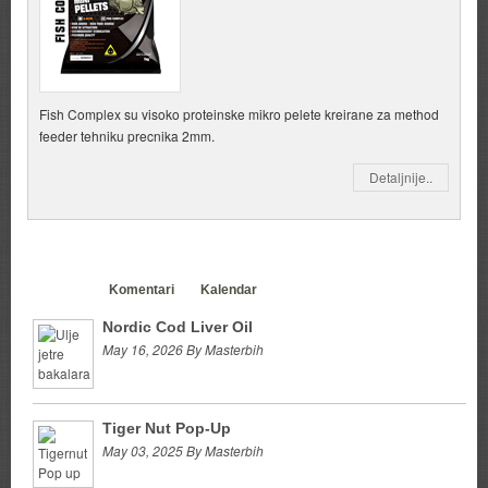
Fish Complex su visoko proteinske mikro pelete kreirane za method
feeder tehniku precnika 2mm.
Detaljnije..
Clanci
Komentari
Kalendar
Nordic Cod Liver Oil
May 16, 2026 By Masterbih
Tiger Nut Pop-Up
May 03, 2025 By Masterbih