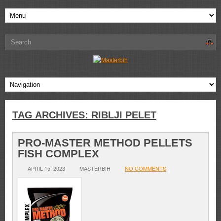
TAG ARCHIVES:
RIBLJI PELET
PRO-MASTER METHOD PELLETS
FISH COMPLEX
APRIL 15, 2023
MASTERBIH
NO COMMENTS