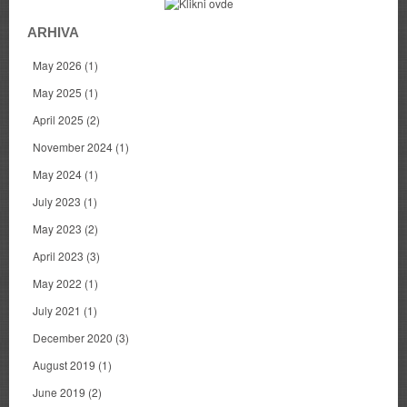
ARHIVA
May 2026
(1)
May 2025
(1)
April 2025
(2)
November 2024
(1)
May 2024
(1)
July 2023
(1)
May 2023
(2)
April 2023
(3)
May 2022
(1)
July 2021
(1)
December 2020
(3)
August 2019
(1)
June 2019
(2)