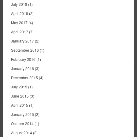
July 2018
(1)
April 2018
(2)
May 2017
(4)
April 2017
(7)
January 2017
(2)
September 2016
(1)
February 2016
(1)
January 2016
(3)
December 2015
(4)
July 2015
(1)
June 2015
(3)
April 2015
(1)
January 2015
(2)
October 2014
(1)
August 2014
(2)