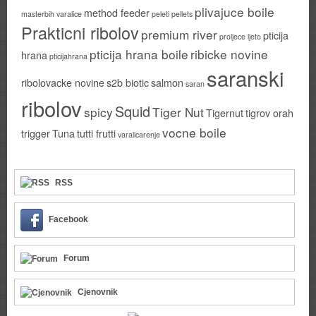
plivajuce boile
method feeder
masterbih varalice
peleti
pellets
Prakticni ribolov
premium river
pticija
proljece ljeto
pticija hrana boile
ribicke novine
hrana
pticijahrana
saranski
ribolovacke novine
s2b biotic
salmon
saran
ribolov
Squid
spicy
Tiger Nut
Tigernut
tigrov orah
vocne boile
trigger
Tuna
tutti frutti
varalicarenje
RSS
Facebook
Forum
Cjenovnik