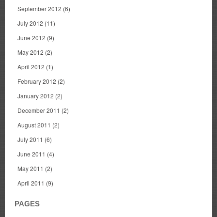
September 2012
(6)
July 2012
(11)
June 2012
(9)
May 2012
(2)
April 2012
(1)
February 2012
(2)
January 2012
(2)
December 2011
(2)
August 2011
(2)
July 2011
(6)
June 2011
(4)
May 2011
(2)
April 2011
(9)
PAGES